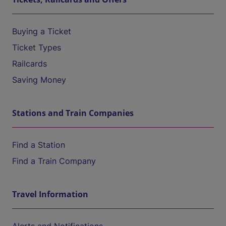
Buying a Ticket
Ticket Types
Railcards
Saving Money
Stations and Train Companies
Find a Station
Find a Train Company
Travel Information