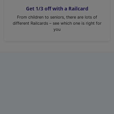
n
Get 1/3 off with a Railcard
s
i
From children to seniors, there are lots of
n
different Railcards – see which one is right for
a
you
n
e
w
t
a
b
)