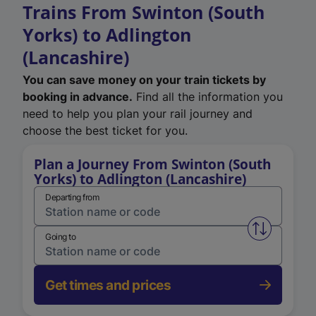
Trains From Swinton (South
Yorks) to Adlington
(Lancashire)
You can save money on your train tickets by
booking in advance.
Find all the information you
need to help you plan your rail journey and
choose the best ticket for you.
Plan a Journey From Swinton (South
Yorks) to Adlington (Lancashire)
Departing from
Swap from 
Going to
Get times and prices