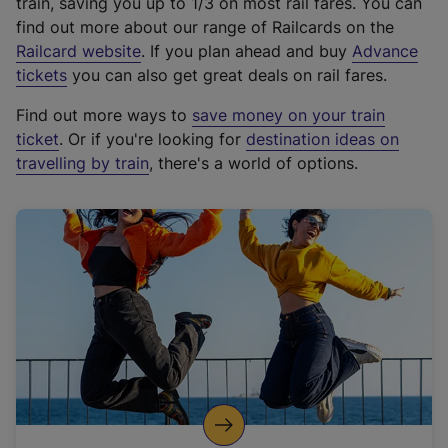
train, saving you up to 1/3 on most rail fares. You can
find out more about our range of Railcards on the
(
Railcard website
. If you plan ahead and buy
Advance
e
tickets
you can also get great deals on rail fares.
x
Find out more ways to
save money on your train
t
ticket
. Or if you're looking for
destination ideas on
e
travelling by train
, there's a world of options.
r
n
a
l
l
i
n
k
,
o
p
e