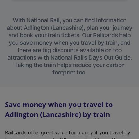
With National Rail, you can find information
about Adlington (Lancashire), plan your journey
and book your train tickets. Our Railcards help
you save money when you travel by train, and
there are big discounts available on top
attractions with National Rail’s Days Out Guide.
Taking the train helps reduce your carbon
footprint too.
Save money when you travel to
Adlington (Lancashire) by train
Railcards offer great value for money if you travel by