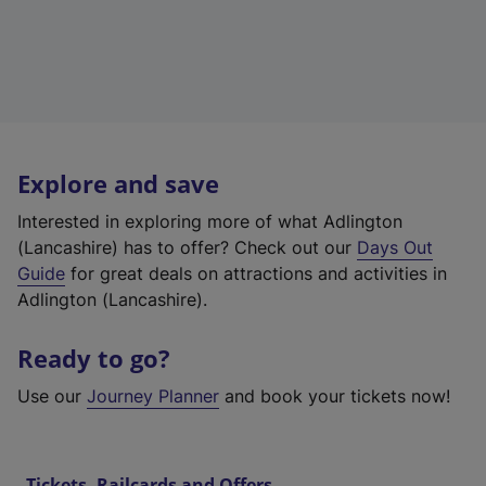
Explore and save
Interested in exploring more of what Adlington
(Lancashire) has to offer? Check out our
Days Out
Guide
for great deals on attractions and activities in
Adlington (Lancashire).
Ready to go?
Use our
Journey Planner
and book your tickets now!
Tickets, Railcards and Offers