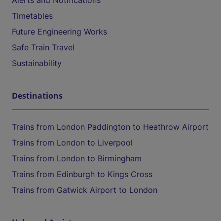
Alerts and Notifications
Timetables
Future Engineering Works
Safe Train Travel
Sustainability
Destinations
Trains from London Paddington to Heathrow Airport
Trains from London to Liverpool
Trains from London to Birmingham
Trains from Edinburgh to Kings Cross
Trains from Gatwick Airport to London