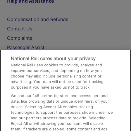
Help and Assistance
Compensation and Refunds
Contact Us
Complaints
Passenger Assist
Media
National Rail cares about your privacy
National Rail uses cookies to provide, analyse and
Text 61016
improve our services, and depending on how you
choose may also include personalising content or
advertising. Your data will not be used for tracking
On the Train
purposes if you have asked us not to track.
We and our
146
partner(s) store and access personal
data, like browsing data or unique identifiers, on your
Accessible Train Travel and Facilities
device. Selecting Accept All enables tracking
technologies to support the purposes shown under we
Train Travel with Bicycles
and our partners process data to provide. Selecting
Train Travel with Pets
Reject All or withdrawing your consent will disable
them. If trackers are disabled, some content and ads