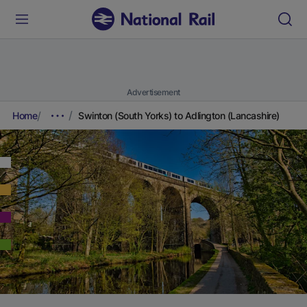
Advertisement
Home
Swinton (South Yorks) to Adlington (Lancashire)