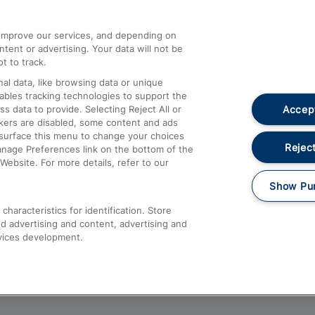
athrow
Compensation and Refunds
d improve our services, and depending on
ent or advertising. Your data will not be
Contact Us
t to track.
Complaints
al data, like browsing data or unique
nables tracking technologies to support the
Passenger Assist
Accept
data to provide. Selecting Reject All or
Media
ckers are disabled, some content and ads
esurface this menu to change your choices
Text 61016
Reject
anage Preferences link on the bottom of the
Website. For more details, refer to our
Show Pu
haracteristics for identification. Store
d advertising and content, advertising and
vices development.
About This Site
Accessible Information
Car