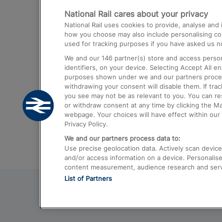
National Rail cares about your privacy
Trains from London Paddington to He
National Rail uses cookies to provide, analyse an
Airport
how you choose may also include personalising cont
used for tracking purposes if you have asked us no
Trains from London to Liverpool
We and our
146
partner(s) store and access person
Trains from London to Birmingham
identifiers, on your device. Selecting Accept All e
purposes shown under we and our partners process 
Trains from Edinburgh to Kings Cross
withdrawing your consent will disable them. If tra
you see may not be as relevant to you. You can r
Trains from Gatwick Airport to London
or withdraw consent at any time by clicking the M
webpage. Your choices will have effect within our 
Privacy Policy.
We and our partners process data to:
Use precise geolocation data. Actively scan device c
and/or access information on a device. Personalise
content measurement, audience research and ser
List of Partners
© 2026