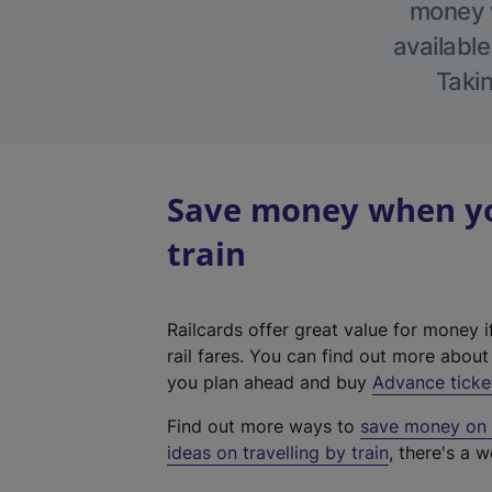
money w
available
Takin
Save money when you
train
Railcards offer great value for money i
rail fares. You can find out more abou
you plan ahead and buy
Advance ticke
Find out more ways to
save money on y
ideas on travelling by train
, there's a w