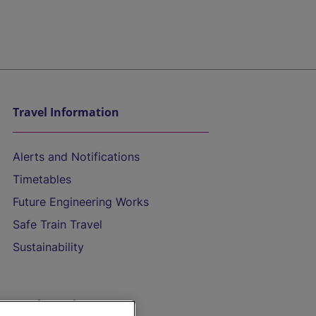
Travel Information
Alerts and Notifications
Timetables
Future Engineering Works
Safe Train Travel
Sustainability
On the Train