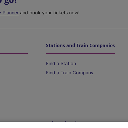
y Planner
and book your tickets now!
Stations and Train Companies
Find a Station
Find a Train Company
Help and Assistance