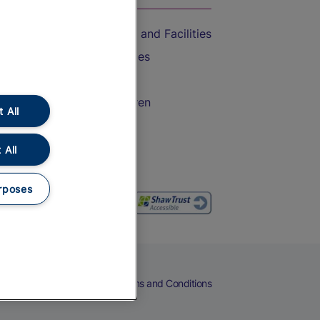
Accessible Train Travel and Facilities
Train Travel with Bicycles
Train Travel with Pets
Train Travel with Children
 All
Food and Drink
 All
rposes
eers
Cookies
Privacy Notice
Terms and Conditions