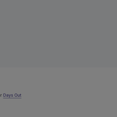
ur
Days Out