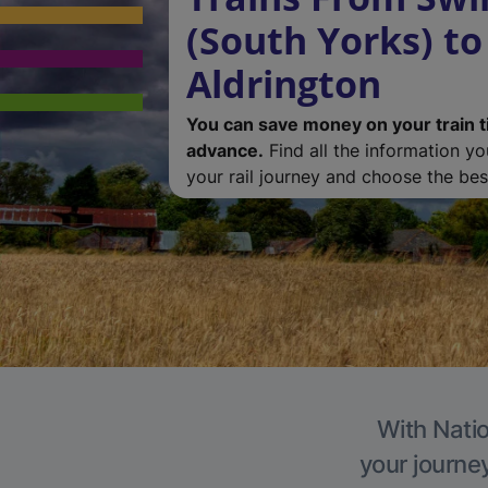
(South Yorks) to
Aldrington
You can save money on your train t
advance.
Find all the information y
your rail journey and choose the best
With Natio
your journe