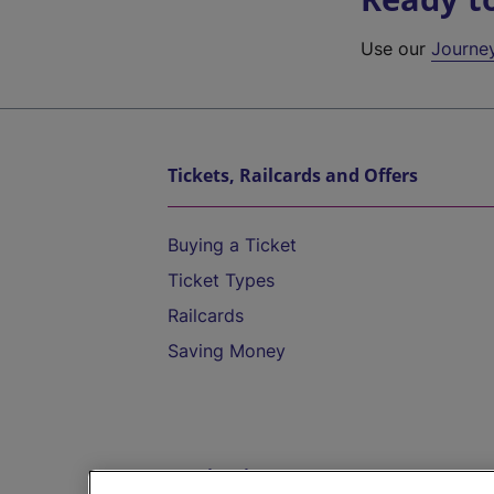
Use our
Journe
Tickets, Railcards and Offers
Buying a Ticket
Ticket Types
Railcards
Saving Money
Destinations