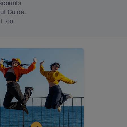
iscounts
Out Guide.
t too.