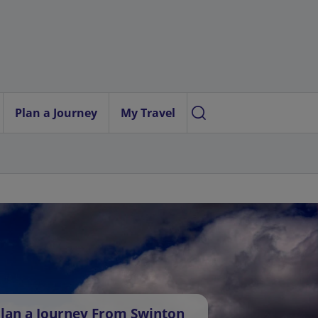
Plan a Journey
My Travel
lan a Journey From Swinton