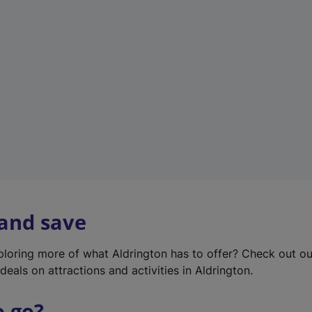
w
t
a
b
)
 and save
xploring more of what Aldrington has to offer? Check out o
deals on attractions and activities in Aldrington.
o go?