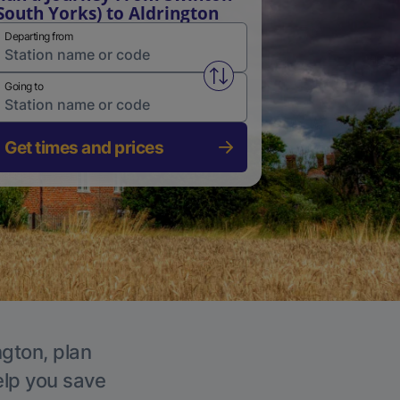
South Yorks) to Aldrington
Departing from
Swap from and to stations
Going to
Get times and prices
ngton, plan
elp you save