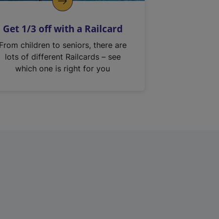
Get 1/3 off with a Railcard
From children to seniors, there are
lots of different Railcards – see
which one is right for you