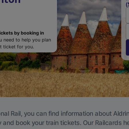
(
ickets by booking in
ou need to help you plan
 ticket for you.
nal Rail, you can find information about Aldri
y and book your train tickets. Our Railcards h