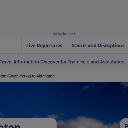
Advertisement
Live Departures
Status and Disruptions
Travel Information
Discover by Train
Help and Assistance
ton (South Yorks) to Aldrington
nton
P