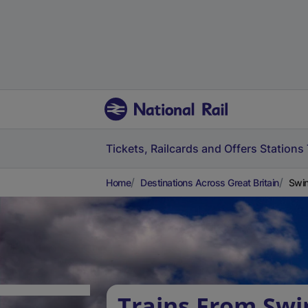
Tickets, Railcards and Offers
Stations
Home
Destinations Across Great Britain
Swin
Trains From Swi