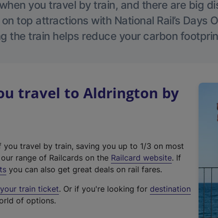
hen you travel by train, and there are big d
 on top attractions with National Rail’s Days 
g the train helps reduce your carbon footprin
 travel to Aldrington by
f you travel by train, saving you up to 1/3 on most
(
t our range of Railcards on the
Railcard website
. If
e
ts
you can also get great deals on rail fares.
x
our train ticket
. Or if you're looking for
destination
t
orld of options.
e
r