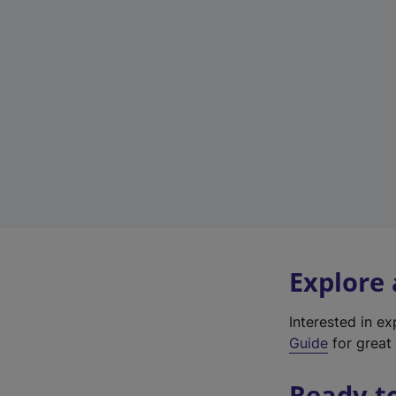
Explore
Interested in e
Guide
for great 
Ready t