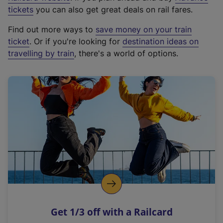
e
tickets
you can also get great deals on rail fares.
x
Find out more ways to
save money on your train
t
ticket
. Or if you're looking for
destination ideas on
e
travelling by train
, there's a world of options.
r
n
a
l
l
i
n
k
,
o
p
e
n
Get 1/3 off with a Railcard
s