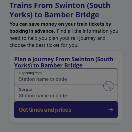
Trains From Swinton (South
Yorks) to Bamber Bridge
You can save money on your train tickets by
booking in advance.
Find all the information you
need to help you plan your rail journey and
choose the best ticket for you.
Plan a Journey From Swinton (South
Yorks) to Bamber Bridge
Departing from
Swap from 
Going to
Get times and prices