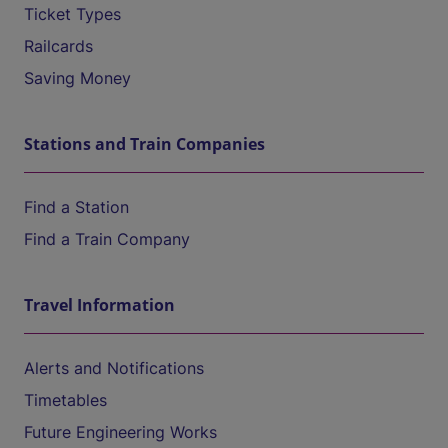
Ticket Types
Railcards
Saving Money
Stations and Train Companies
Find a Station
Find a Train Company
Travel Information
Alerts and Notifications
Timetables
Future Engineering Works