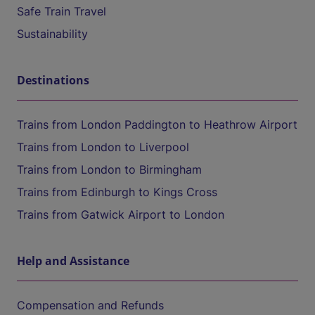
Safe Train Travel
Sustainability
Destinations
Trains from London Paddington to Heathrow Airport
Trains from London to Liverpool
Trains from London to Birmingham
Trains from Edinburgh to Kings Cross
Trains from Gatwick Airport to London
Help and Assistance
Compensation and Refunds