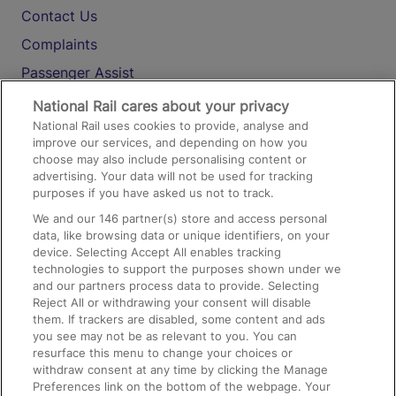
Contact Us
Complaints
Passenger Assist
Media
National Rail cares about your privacy
National Rail uses cookies to provide, analyse and
Text 61016
improve our services, and depending on how you
choose may also include personalising content or
advertising. Your data will not be used for tracking
On the Train
purposes if you have asked us not to track.
We and our
146
partner(s) store and access personal
data, like browsing data or unique identifiers, on your
Accessible Train Travel and Facilities
device. Selecting Accept All enables tracking
technologies to support the purposes shown under we
Train Travel with Bicycles
and our partners process data to provide. Selecting
Train Travel with Pets
Reject All or withdrawing your consent will disable
them. If trackers are disabled, some content and ads
Train Travel with Children
you see may not be as relevant to you. You can
resurface this menu to change your choices or
Food and Drink
withdraw consent at any time by clicking the Manage
Preferences link on the bottom of the webpage. Your