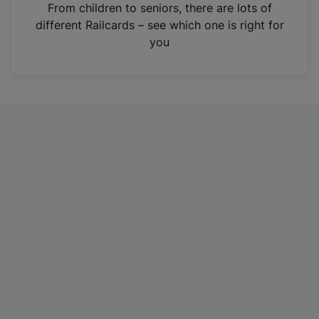
i
From children to seniors, there are lots of
n
different Railcards – see which one is right for
a
you
n
e
w
t
a
b
)