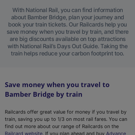
With National Rail, you can find information
about Bamber Bridge, plan your journey and
book your train tickets. Our Railcards help you
save money when you travel by train, and there
are big discounts available on top attractions
with National Rail’s Days Out Guide. Taking the
train helps reduce your carbon footprint too.
Save money when you travel to
Bamber Bridge by train
Railcards offer great value for money if you travel by
train, saving you up to 1/3 on most rail fares. You can
find out more about our range of Railcards on the
(
Railcard website
. If you plan ahead and buy
Advance