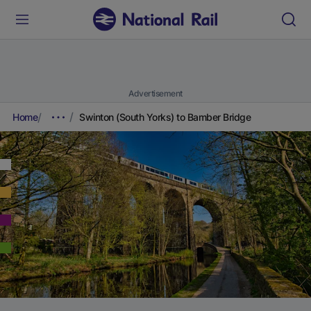
Advertisement
Home
Swinton (South Yorks) to Bamber Bridge