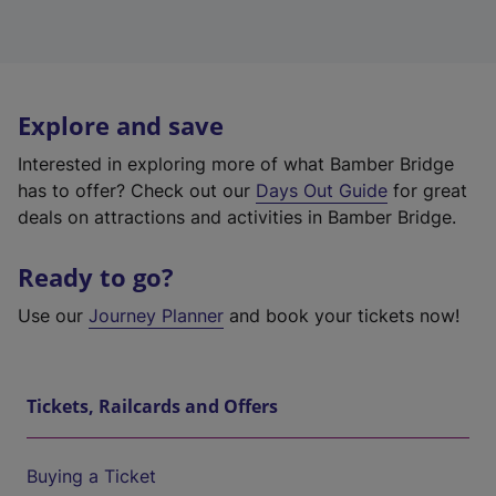
Explore and save
Interested in exploring more of what Bamber Bridge
has to offer? Check out our
Days Out Guide
for great
deals on attractions and activities in Bamber Bridge.
Ready to go?
Use our
Journey Planner
and book your tickets now!
Tickets, Railcards and Offers
Buying a Ticket