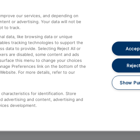
athrow
Compensation and Refunds
d improve our services, and depending on
ent or advertising. Your data will not be
Contact Us
t to track.
Complaints
al data, like browsing data or unique
nables tracking technologies to support the
Passenger Assist
Accept
data to provide. Selecting Reject All or
Media
ckers are disabled, some content and ads
esurface this menu to change your choices
Text 61016
Reject
anage Preferences link on the bottom of the
Website. For more details, refer to our
Show Pu
haracteristics for identification. Store
d advertising and content, advertising and
vices development.
About This Site
Accessible Information
Car