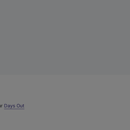
ur
Days Out