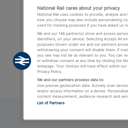
National Rail cares about your privacy
Trains from London Paddington to He
National Rail uses cookies to provide, analyse an
Airport
how you choose may also include personalising cont
used for tracking purposes if you have asked us no
Trains from London to Liverpool
We and our
146
partner(s) store and access person
Trains from London to Birmingham
identifiers, on your device. Selecting Accept All e
purposes shown under we and our partners process 
Trains from Edinburgh to Kings Cross
withdrawing your consent will disable them. If tra
you see may not be as relevant to you. You can r
Trains from Gatwick Airport to London
or withdraw consent at any time by clicking the M
webpage. Your choices will have effect within our 
Privacy Policy.
We and our partners process data to:
Use precise geolocation data. Actively scan device c
and/or access information on a device. Personalise
content measurement, audience research and ser
List of Partners
© 2026