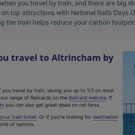
hen you travel by train, and there are big d
 on top attractions with National Rail’s Days 
g the train helps reduce your carbon footprin
u travel to Altrincham by
f you travel by train, saving you up to 1/3 on most
(
t our range of Railcards on the
Railcard website
. If
e
ts
you can also get great deals on rail fares.
x
our train ticket
. Or if you're looking for
destination
t
orld of options.
e
r