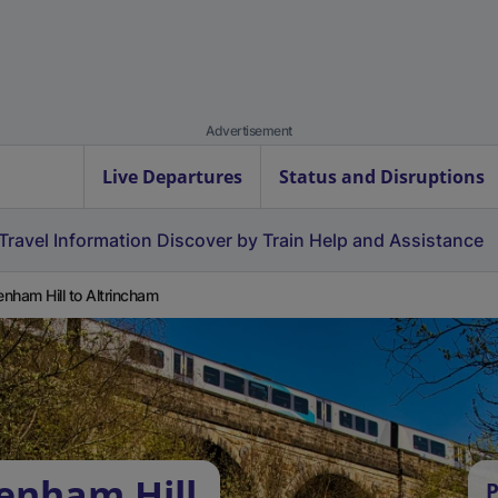
Advertisement
Live Departures
Status and Disruptions
Travel Information
Discover by Train
Help and Assistance
nham Hill to Altrincham
enham Hill
P