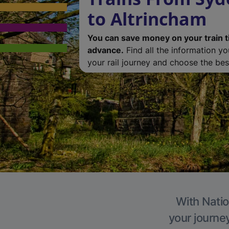
to Altrincham
You can save money on your train t
advance.
Find all the information y
your rail journey and choose the best
With Natio
your journe