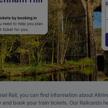
S
ickets by booking in
ou need to help you plan
 ticket for you.
nal Rail, you can find information about Altri
y and book your train tickets. Our Railcards h