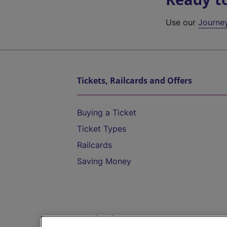
Use our
Journe
Tickets, Railcards and Offers
Buying a Ticket
Ticket Types
Railcards
Saving Money
Destinations