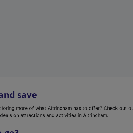
w
t
a
b
)
 and save
xploring more of what Altrincham has to offer? Check out o
deals on attractions and activities in Altrincham.
o go?