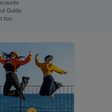
iscounts
Out Guide.
t too.