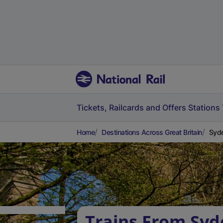
Tickets, Railcards and Offers
Stations
Home
Destinations Across Great Britain
Syde
Trains From Syd