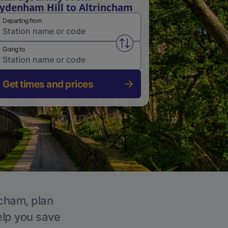
ydenham Hill to Altrincham
Departing from
Swap from and to stations
Going to
Get times and prices
ncham, plan
elp you save