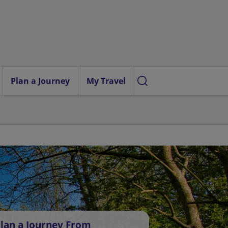
Plan a Journey
My Travel
lan a Journey From