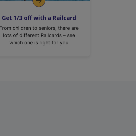
Get 1/3 off with a Railcard
From children to seniors, there are
lots of different Railcards – see
which one is right for you