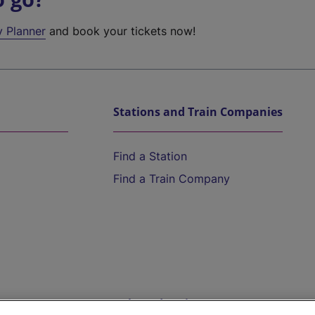
y Planner
and book your tickets now!
Stations and Train Companies
Find a Station
Find a Train Company
Help and Assistance