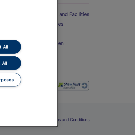
Accessible Train Travel and Facilities
Train Travel with Bicycles
Train Travel with Pets
Train Travel with Children
 All
Food and Drink
 All
rposes
eers
Cookies
Privacy Notice
Terms and Conditions