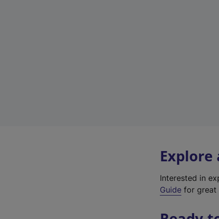
Explore
Interested in e
Guide
for great 
Ready t