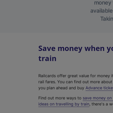
money w
available
Takin
Save money when yo
train
Railcards offer great value for money i
rail fares. You can find out more abou
you plan ahead and buy
Advance ticke
Find out more ways to
save money on y
ideas on travelling by train
, there's a w