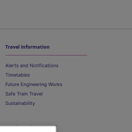
Travel Information
Alerts and Notifications
Timetables
Future Engineering Works
Safe Train Travel
Sustainability
On the Train