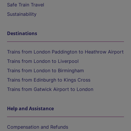
Safe Train Travel
Sustainability
Destinations
Trains from London Paddington to Heathrow Airport
Trains from London to Liverpool
Trains from London to Birmingham
Trains from Edinburgh to Kings Cross
Trains from Gatwick Airport to London
Help and Assistance
Compensation and Refunds