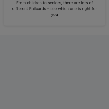
i
From children to seniors, there are lots of
n
different Railcards – see which one is right for
a
you
n
e
w
t
a
b
)