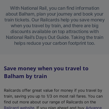
With National Rail, you can find information
about Balham, plan your journey and book your
train tickets. Our Railcards help you save money
when you travel by train, and there are big
discounts available on top attractions with
National Rail’s Days Out Guide. Taking the train
helps reduce your carbon footprint too.
Save money when you travel to
Balham by train
Railcards offer great value for money if you travel by
train, saving you up to 1/3 on most rail fares. You can
find out more about our range of Railcards on the
(
Railcard website
. If you plan ahead and buy
Advance