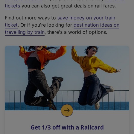
e
tickets
you can also get great deals on rail fares.
x
Find out more ways to
save money on your train
t
ticket
. Or if you're looking for
destination ideas on
e
travelling by train
, there's a world of options.
r
n
a
l
l
i
n
k
,
o
p
e
n
Get 1/3 off with a Railcard
s