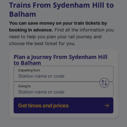
Trains From Sydenham Hill to
Balham
You can save money on your train tickets by
booking in advance.
Find all the information you
need to help you plan your rail journey and
choose the best ticket for you.
Plan a Journey From Sydenham Hill
to Balham
Departing from
Swap from 
Going to
Get times and prices