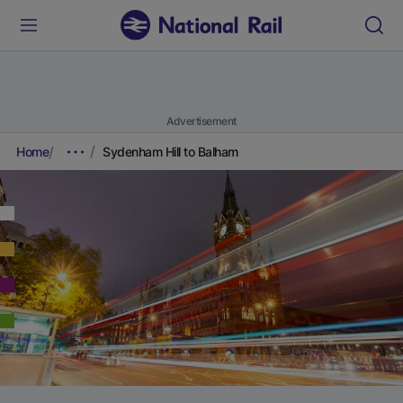
Advertisement
Home
Sydenham Hill to Balham