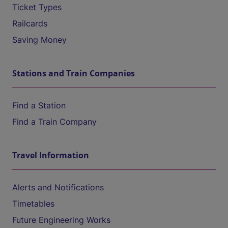
Ticket Types
Railcards
Saving Money
Stations and Train Companies
Find a Station
Find a Train Company
Travel Information
Alerts and Notifications
Timetables
Future Engineering Works