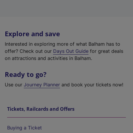
Explore and save
Interested in exploring more of what Balham has to
offer? Check out our
Days Out Guide
for great deals
on attractions and activities in Balham.
Ready to go?
Use our
Journey Planner
and book your tickets now!
Tickets, Railcards and Offers
Buying a Ticket