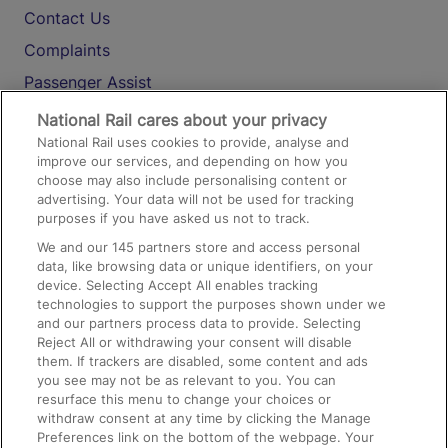
Contact Us
Complaints
Passenger Assist
Media
National Rail cares about your privacy
National Rail uses cookies to provide, analyse and
Text 61016
improve our services, and depending on how you
choose may also include personalising content or
advertising. Your data will not be used for tracking
On the Train
purposes if you have asked us not to track.
We and our
145
partners store and access personal
data, like browsing data or unique identifiers, on your
Accessible Train Travel and Facilities
device. Selecting Accept All enables tracking
technologies to support the purposes shown under we
Train Travel with Bicycles
and our partners process data to provide. Selecting
Train Travel with Pets
Reject All or withdrawing your consent will disable
them. If trackers are disabled, some content and ads
Train Travel with Children
you see may not be as relevant to you. You can
resurface this menu to change your choices or
Food and Drink
withdraw consent at any time by clicking the Manage
Preferences link on the bottom of the webpage. Your