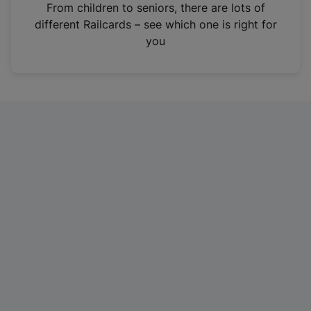
i
From children to seniors, there are lots of
n
different Railcards – see which one is right for
a
you
n
e
w
t
a
b
)