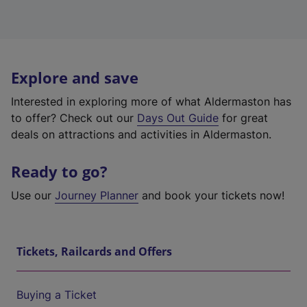
Explore and save
Interested in exploring more of what Aldermaston has
to offer? Check out our
Days Out Guide
for great
deals on attractions and activities in Aldermaston.
Ready to go?
Use our
Journey Planner
and book your tickets now!
Tickets, Railcards and Offers
Buying a Ticket