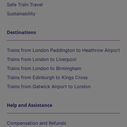
Safe Train Travel
Sustainability
Destinations
Trains from London Paddington to Heathrow Airport
Trains from London to Liverpool
Trains from London to Birmingham
Trains from Edinburgh to Kings Cross
Trains from Gatwick Airport to London
Help and Assistance
Compensation and Refunds