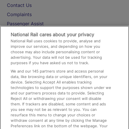
Contact Us
Complaints
Passenger Assist
Media
National Rail cares about your privacy
National Rail uses cookies to provide, analyse and
Text 61016
improve our services, and depending on how you
choose may also include personalising content or
advertising. Your data will not be used for tracking
On the Train
purposes if you have asked us not to track.
We and our
145
partners store and access personal
data, like browsing data or unique identifiers, on your
Accessible Train Travel and Facilities
device. Selecting Accept All enables tracking
technologies to support the purposes shown under we
Train Travel with Bicycles
and our partners process data to provide. Selecting
Train Travel with Pets
Reject All or withdrawing your consent will disable
them. If trackers are disabled, some content and ads
Train Travel with Children
you see may not be as relevant to you. You can
resurface this menu to change your choices or
Food and Drink
withdraw consent at any time by clicking the Manage
Preferences link on the bottom of the webpage. Your