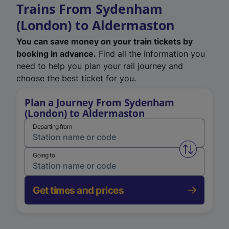
Trains From Sydenham
(London) to Aldermaston
You can save money on your train tickets by
booking in advance.
Find all the information you
need to help you plan your rail journey and
choose the best ticket for you.
Plan a Journey From Sydenham
(London) to Aldermaston
Departing from
Swap from 
Going to
Get times and prices