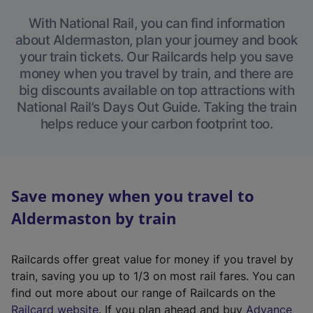
With National Rail, you can find information
about Aldermaston, plan your journey and book
your train tickets. Our Railcards help you save
money when you travel by train, and there are
big discounts available on top attractions with
National Rail’s Days Out Guide. Taking the train
helps reduce your carbon footprint too.
Save money when you travel to
Aldermaston by train
Railcards offer great value for money if you travel by
train, saving you up to 1/3 on most rail fares. You can
find out more about our range of Railcards on the
(
Railcard website
. If you plan ahead and buy
Advance