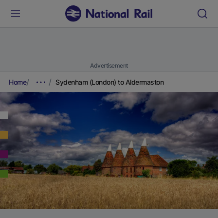
Advertisement
Home
Sydenham (London) to Aldermaston