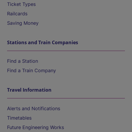
Ticket Types
Railcards
Saving Money
Stations and Train Companies
Find a Station
Find a Train Company
Travel Information
Alerts and Notifications
Timetables
Future Engineering Works