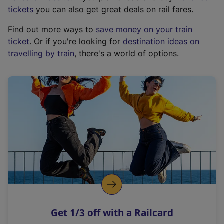
e
tickets
you can also get great deals on rail fares.
x
Find out more ways to
save money on your train
t
ticket
. Or if you're looking for
destination ideas on
e
travelling by train
, there's a world of options.
r
n
a
l
l
i
n
k
,
o
p
e
n
Get 1/3 off with a Railcard
s