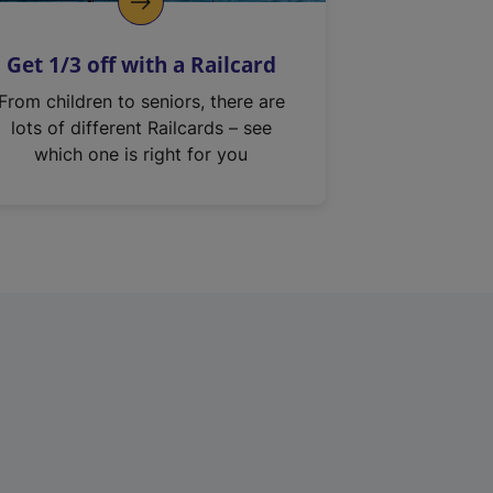
Get 1/3 off with a Railcard
From children to seniors, there are
lots of different Railcards – see
which one is right for you