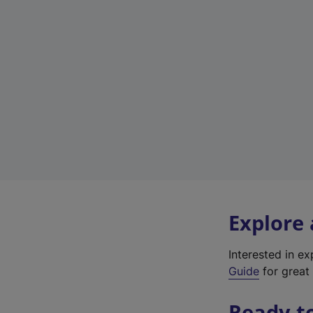
Explore
Interested in e
Guide
for great 
Ready t