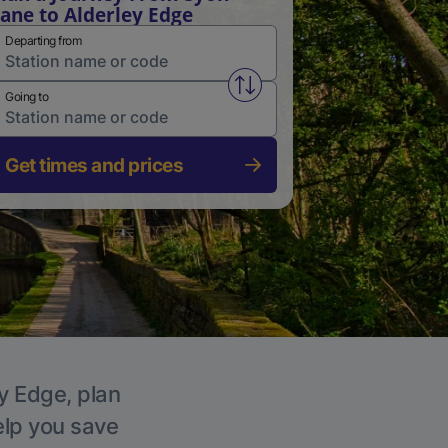
ane to Alderley Edge
Departing from
Swap from and to stations
Going to
Get times and prices
ey Edge, plan
elp you save