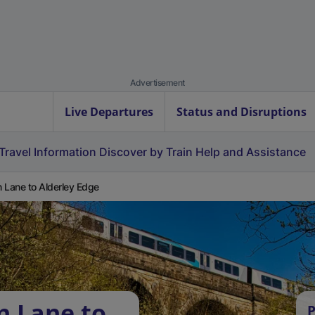
Advertisement
Live Departures
Status and Disruptions
Travel Information
Discover by Train
Help and Assistance
 Lane to Alderley Edge
n Lane to
P