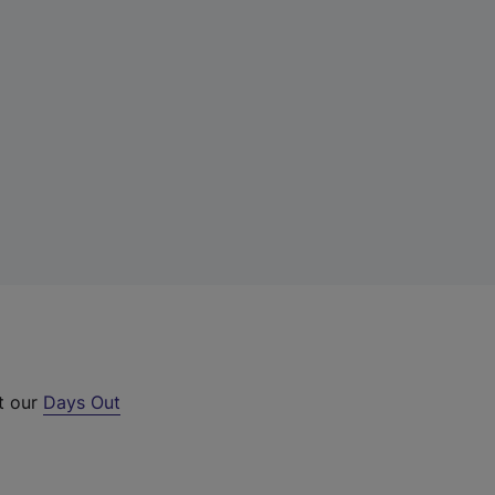
ut our
Days Out