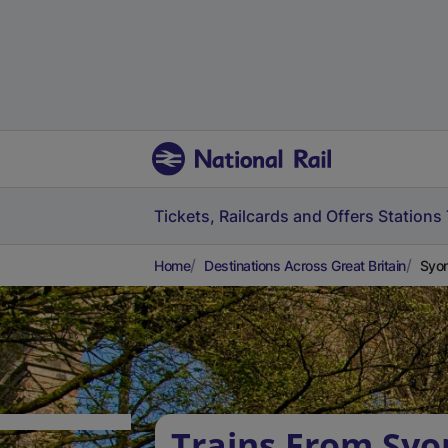
Tickets, Railcards and Offers
Stations
Home
Destinations Across Great Britain
Syon
Trains From Syo