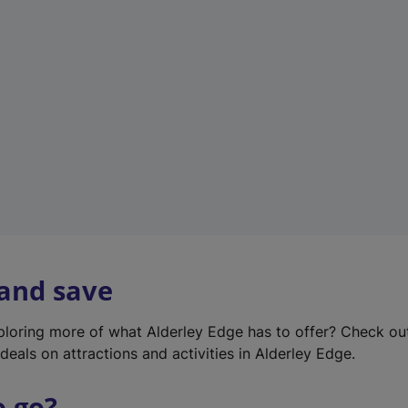
w
t
a
b
)
 and save
xploring more of what Alderley Edge has to offer? Check o
deals on attractions and activities in Alderley Edge.
o go?