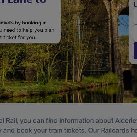
L
ickets by booking in
ou need to help you plan
 ticket for you.
l Rail, you can find information about Alderl
y and book your train tickets. Our Railcards h