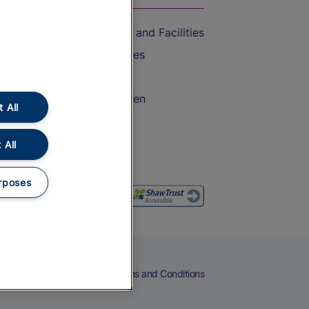
Accessible Train Travel and Facilities
Train Travel with Bicycles
Train Travel with Pets
Train Travel with Children
 All
Food and Drink
 All
rposes
eers
Cookies
Privacy Notice
Terms and Conditions