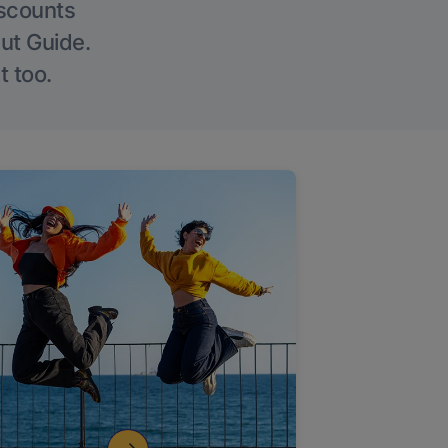
iscounts
Out Guide.
t too.