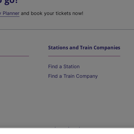
y Planner
and book your tickets now!
Stations and Train Companies
Find a Station
Find a Train Company
Help and Assistance