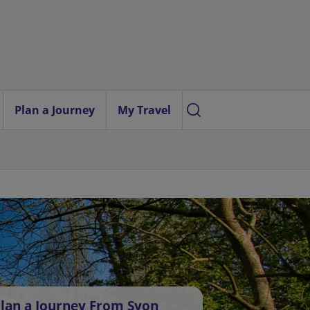
Plan a Journey
My Travel
lan a Journey From Syon