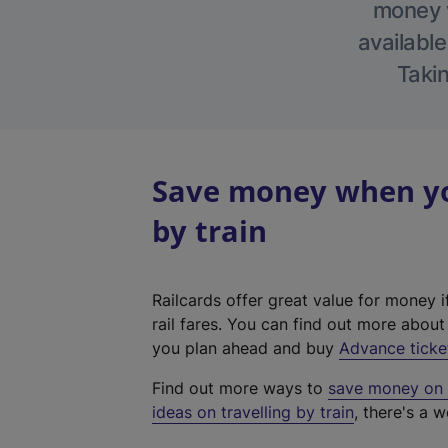
money w
available
Takin
Save money when you
by train
Railcards offer great value for money i
rail fares. You can find out more abou
you plan ahead and buy
Advance ticke
Find out more ways to
save money on y
ideas on travelling by train
, there's a w