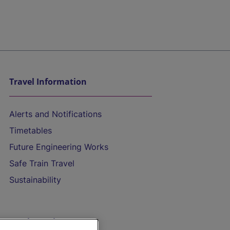
Travel Information
Alerts and Notifications
Timetables
Future Engineering Works
Safe Train Travel
Sustainability
On the Train