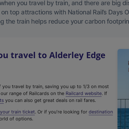
hen you travel by train, and there are big d
 on top attractions with National Rail’s Days 
g the train helps reduce your carbon footprin
 travel to Alderley Edge
f you travel by train, saving you up to 1/3 on most
(
t our range of Railcards on the
Railcard website
. If
e
ts
you can also get great deals on rail fares.
x
our train ticket
. Or if you're looking for
destination
t
orld of options.
e
r