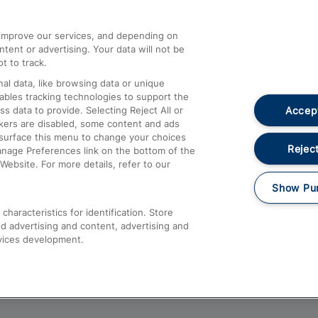
athrow
Compensation and Refunds
d improve our services, and depending on
ent or advertising. Your data will not be
Contact Us
t to track.
Complaints
al data, like browsing data or unique
nables tracking technologies to support the
Passenger Assist
Accept
data to provide. Selecting Reject All or
Media
ckers are disabled, some content and ads
esurface this menu to change your choices
Text 61016
Reject
anage Preferences link on the bottom of the
Website. For more details, refer to our
Show Pu
haracteristics for identification. Store
d advertising and content, advertising and
vices development.
About This Site
Accessible Information
Car