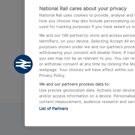
National Rail cares about your privacy
Trains from London Paddington to He
National Rail uses cookies to provide, analyse an
Airport
how you choose may also include personalising cont
used for tracking purposes if you have asked us no
Trains from London to Liverpool
We and our
146
partner(s) store and access person
Trains from London to Birmingham
identifiers, on your device. Selecting Accept All e
purposes shown under we and our partners process 
Trains from Edinburgh to Kings Cross
withdrawing your consent will disable them. If tra
you see may not be as relevant to you. You can r
Trains from Gatwick Airport to London
or withdraw consent at any time by clicking the M
webpage. Your choices will have effect within our 
Privacy Policy.
We and our partners process data to:
Use precise geolocation data. Actively scan device c
and/or access information on a device. Personalise
content measurement, audience research and ser
List of Partners
© 2026