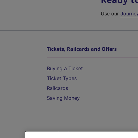
Use our
Journe
Tickets, Railcards and Offers
Buying a Ticket
Ticket Types
Railcards
Saving Money
Destinations