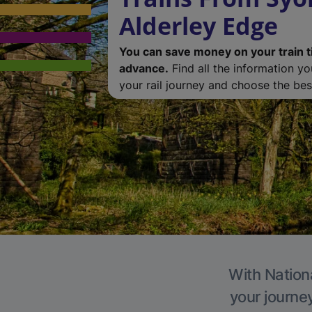
Alderley Edge
You can save money on your train t
advance.
Find all the information y
your rail journey and choose the best
With Nationa
your journe