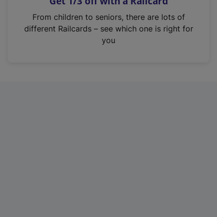
Get 1/3 off with a Railcard
s
i
From children to seniors, there are lots of
n
different Railcards – see which one is right for
a
you
n
e
w
t
a
b
)