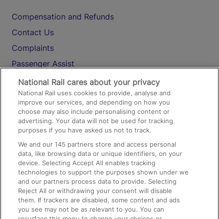
Compensation and Refunds
Contact Us
Complaints
Passenger Assist
Media
National Rail cares about your privacy
National Rail uses cookies to provide, analyse and
Text 61016
improve our services, and depending on how you
choose may also include personalising content or
advertising. Your data will not be used for tracking
On the Train
purposes if you have asked us not to track.
We and our
145
partners store and access personal
data, like browsing data or unique identifiers, on your
Accessible Train Travel and Facilities
device. Selecting Accept All enables tracking
technologies to support the purposes shown under we
Train Travel with Bicycles
and our partners process data to provide. Selecting
Train Travel with Pets
Reject All or withdrawing your consent will disable
them. If trackers are disabled, some content and ads
Train Travel with Children
you see may not be as relevant to you. You can
resurface this menu to change your choices or