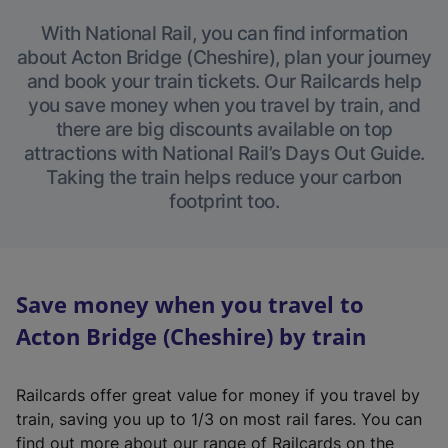
With National Rail, you can find information
about Acton Bridge (Cheshire), plan your journey
and book your train tickets. Our Railcards help
you save money when you travel by train, and
there are big discounts available on top
attractions with National Rail’s Days Out Guide.
Taking the train helps reduce your carbon
footprint too.
Save money when you travel to
Acton Bridge (Cheshire) by train
Railcards offer great value for money if you travel by
train, saving you up to 1/3 on most rail fares. You can
find out more about our range of Railcards on the