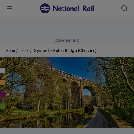
Advertisement
Home
Syston to Acton Bridge (Cheshire)