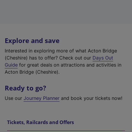
Explore and save
Interested in exploring more of what Acton Bridge
(Cheshire) has to offer? Check out our
Days Out
Guide
for great deals on attractions and activities in
Acton Bridge (Cheshire).
Ready to go?
Use our
Journey Planner
and book your tickets now!
Tickets, Railcards and Offers