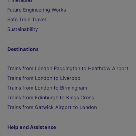
Timetables
Future Engineering Works
Safe Train Travel
Sustainability
Destinations
Trains from London Paddington to Heathrow Airport
Trains from London to Liverpool
Trains from London to Birmingham
Trains from Edinburgh to Kings Cross
Trains from Gatwick Airport to London
Help and Assistance