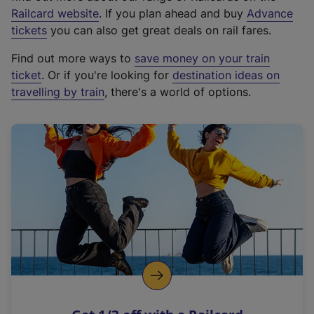
(
Railcard website
. If you plan ahead and buy
Advance
e
tickets
you can also get great deals on rail fares.
x
Find out more ways to
save money on your train
t
ticket
. Or if you're looking for
destination ideas on
e
travelling by train
, there's a world of options.
r
n
a
l
l
i
n
k
,
o
p
e
n