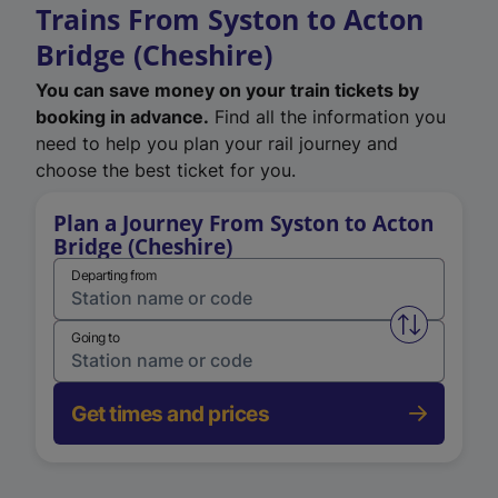
Trains From Syston to Acton
Bridge (Cheshire)
You can save money on your train tickets by
booking in advance.
Find all the information you
need to help you plan your rail journey and
choose the best ticket for you.
Plan a Journey From Syston to Acton
Bridge (Cheshire)
Departing from
Swap from 
Going to
Get times and prices