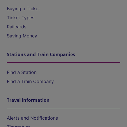
Buying a Ticket
Ticket Types
Railcards
Saving Money
Stations and Train Companies
Find a Station
Find a Train Company
Travel Information
Alerts and Notifications