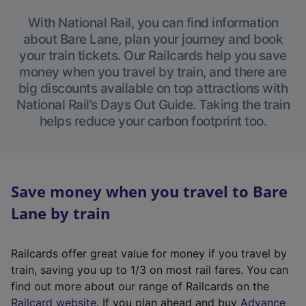
With National Rail, you can find information
about Bare Lane, plan your journey and book
your train tickets. Our Railcards help you save
money when you travel by train, and there are
big discounts available on top attractions with
National Rail’s Days Out Guide. Taking the train
helps reduce your carbon footprint too.
Save money when you travel to Bare
Lane by train
Railcards offer great value for money if you travel by
train, saving you up to 1/3 on most rail fares. You can
find out more about our range of Railcards on the
(
Railcard website
. If you plan ahead and buy
Advance