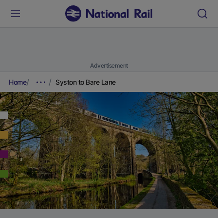
Advertisement
Home
Syston to Bare Lane