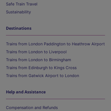
Safe Train Travel
Sustainability
Destinations
Trains from London Paddington to Heathrow Airport
Trains from London to Liverpool
Trains from London to Birmingham
Trains from Edinburgh to Kings Cross
Trains from Gatwick Airport to London
Help and Assistance
Compensation and Refunds