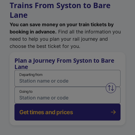
Trains From Syston to Bare
Lane
You can save money on your train tickets by
booking in advance.
Find all the information you
need to help you plan your rail journey and
choose the best ticket for you.
Plan a Journey From Syston to Bare
Lane
Departing from
Swap from 
Going to
Get times and prices