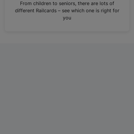
i
From children to seniors, there are lots of
n
different Railcards – see which one is right for
a
you
n
e
w
t
a
b
)