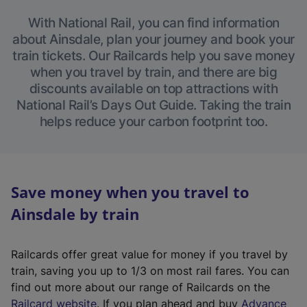
With National Rail, you can find information
about Ainsdale, plan your journey and book your
train tickets. Our Railcards help you save money
when you travel by train, and there are big
discounts available on top attractions with
National Rail’s Days Out Guide. Taking the train
helps reduce your carbon footprint too.
Save money when you travel to
Ainsdale by train
Railcards offer great value for money if you travel by
train, saving you up to 1/3 on most rail fares. You can
find out more about our range of Railcards on the
(
Railcard website
. If you plan ahead and buy
Advance