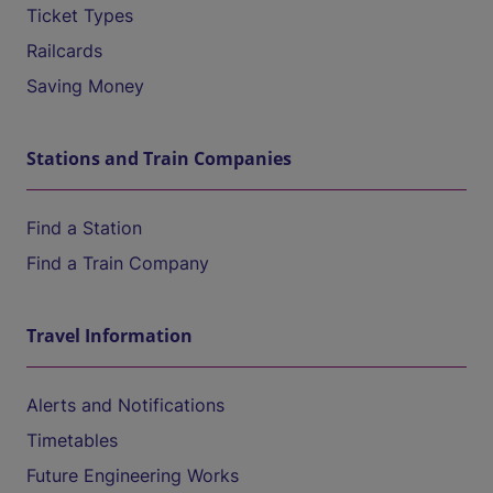
Ticket Types
Railcards
Saving Money
Stations and Train Companies
Find a Station
Find a Train Company
Travel Information
Alerts and Notifications
Timetables
Future Engineering Works