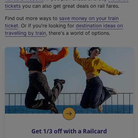
e
tickets
you can also get great deals on rail fares.
x
Find out more ways to
save money on your train
t
ticket
. Or if you're looking for
destination ideas on
e
travelling by train
, there's a world of options.
r
n
a
l
l
i
n
k
,
o
p
e
n
Get 1/3 off with a Railcard
s