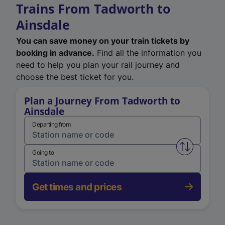
Trains From Tadworth to
Ainsdale
You can save money on your train tickets by
booking in advance.
Find all the information you
need to help you plan your rail journey and
choose the best ticket for you.
Plan a Journey From Tadworth to
Ainsdale
Departing from
Swap from 
Going to
Get times and prices