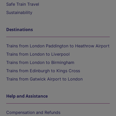
Safe Train Travel
Sustainability
Destinations
Trains from London Paddington to Heathrow Airport
Trains from London to Liverpool
Trains from London to Birmingham
Trains from Edinburgh to Kings Cross
Trains from Gatwick Airport to London
Help and Assistance
Compensation and Refunds