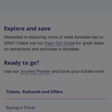
Explore and save
Interested in exploring more of what Ainsdale has to
offer? Check out our
Days Out Guide
for great deals
on attractions and activities in Ainsdale.
Ready to go?
Use our
Journey Planner
and book your tickets now!
Tickets, Railcards and Offers
Buying a Ticket