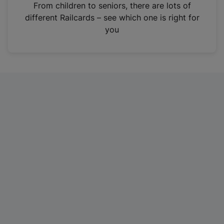
i
From children to seniors, there are lots of
n
different Railcards – see which one is right for
a
you
n
e
w
t
a
b
)