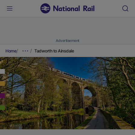
Advertisement
Home
Tadworth to Ainsdale