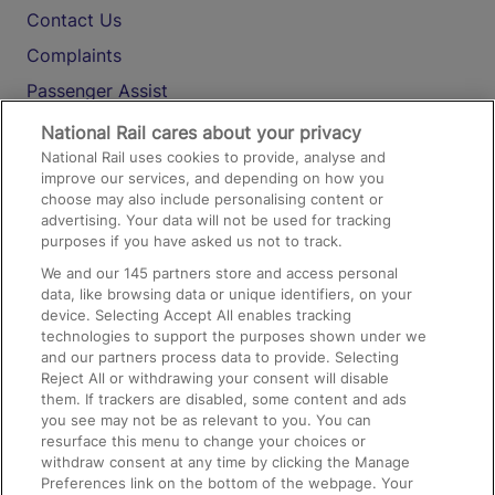
Contact Us
Complaints
Passenger Assist
Media
National Rail cares about your privacy
National Rail uses cookies to provide, analyse and
Text 61016
improve our services, and depending on how you
choose may also include personalising content or
advertising. Your data will not be used for tracking
On the Train
purposes if you have asked us not to track.
We and our
145
partners store and access personal
data, like browsing data or unique identifiers, on your
Accessible Train Travel and Facilities
device. Selecting Accept All enables tracking
technologies to support the purposes shown under we
Train Travel with Bicycles
and our partners process data to provide. Selecting
Train Travel with Pets
Reject All or withdrawing your consent will disable
them. If trackers are disabled, some content and ads
Train Travel with Children
you see may not be as relevant to you. You can
resurface this menu to change your choices or
Food and Drink
withdraw consent at any time by clicking the Manage
Preferences link on the bottom of the webpage. Your