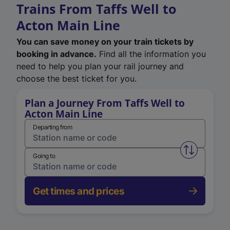
Trains From Taffs Well to
Acton Main Line
You can save money on your train tickets by
booking in advance.
Find all the information you
need to help you plan your rail journey and
choose the best ticket for you.
Plan a Journey From Taffs Well to
Acton Main Line
Departing from
Swap from 
Going to
Get times and prices