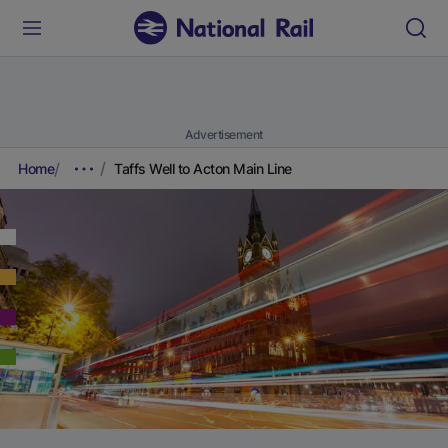
Advertisement
Home
Taffs Well to Acton Main Line