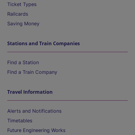
Ticket Types
Railcards
Saving Money
Stations and Train Companies
Find a Station
Find a Train Company
Travel Information
Alerts and Notifications
Timetables
Future Engineering Works