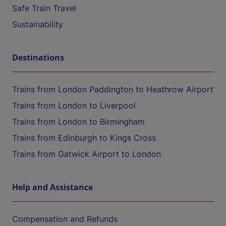
Safe Train Travel
Sustainability
Destinations
Trains from London Paddington to Heathrow Airport
Trains from London to Liverpool
Trains from London to Birmingham
Trains from Edinburgh to Kings Cross
Trains from Gatwick Airport to London
Help and Assistance
Compensation and Refunds