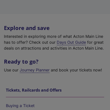
Explore and save
Interested in exploring more of what Acton Main Line
has to offer? Check out our
Days Out Guide
for great
deals on attractions and activities in Acton Main Line.
Ready to go?
Use our
Journey Planner
and book your tickets now!
Tickets, Railcards and Offers
Buying a Ticket