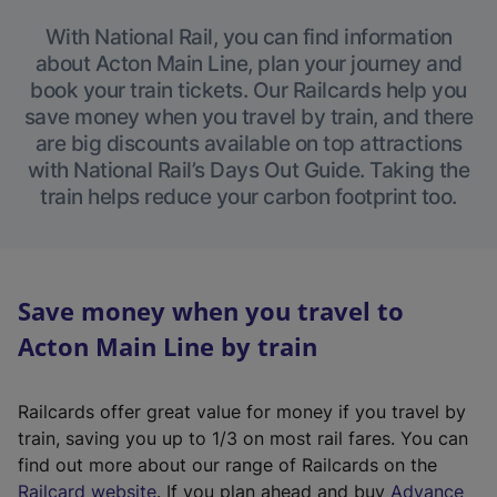
With National Rail, you can find information
about Acton Main Line, plan your journey and
book your train tickets. Our Railcards help you
save money when you travel by train, and there
are big discounts available on top attractions
with National Rail’s Days Out Guide. Taking the
train helps reduce your carbon footprint too.
Save money when you travel to
Acton Main Line by train
Railcards offer great value for money if you travel by
train, saving you up to 1/3 on most rail fares. You can
find out more about our range of Railcards on the
(
Railcard website
. If you plan ahead and buy
Advance