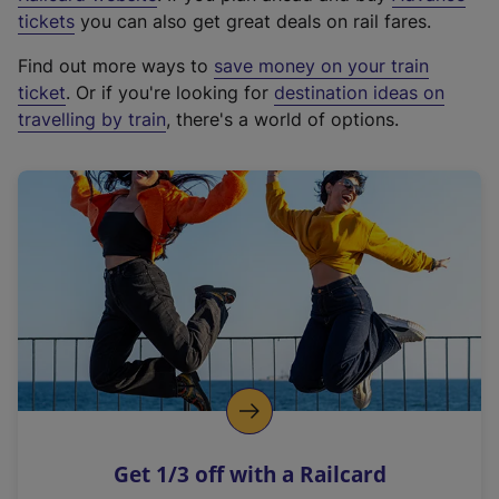
e
tickets
you can also get great deals on rail fares.
x
Find out more ways to
save money on your train
t
ticket
. Or if you're looking for
destination ideas on
e
travelling by train
, there's a world of options.
r
n
a
l
l
i
n
k
,
o
p
e
n
Get 1/3 off with a Railcard
s