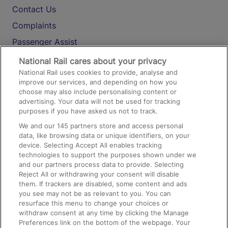
Contact Us
Complaints
Passenger Assist
Media
National Rail cares about your privacy
National Rail uses cookies to provide, analyse and
Text 61016
improve our services, and depending on how you
choose may also include personalising content or
advertising. Your data will not be used for tracking
On the Train
purposes if you have asked us not to track.
We and our
145
partners store and access personal
data, like browsing data or unique identifiers, on your
Accessible Train Travel and Facilities
device. Selecting Accept All enables tracking
technologies to support the purposes shown under we
Train Travel with Bicycles
and our partners process data to provide. Selecting
Train Travel with Pets
Reject All or withdrawing your consent will disable
them. If trackers are disabled, some content and ads
Train Travel with Children
you see may not be as relevant to you. You can
resurface this menu to change your choices or
Food and Drink
withdraw consent at any time by clicking the Manage
Preferences link on the bottom of the webpage. Your