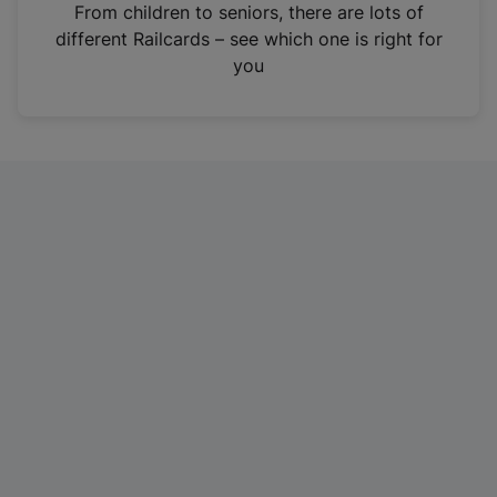
i
From children to seniors, there are lots of
n
different Railcards – see which one is right for
a
you
n
e
w
t
a
b
)