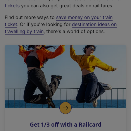
e
tickets
you can also get great deals on rail fares.
x
Find out more ways to
save money on your train
t
ticket
. Or if you're looking for
destination ideas on
e
travelling by train
, there's a world of options.
r
n
a
l
l
i
n
k
,
o
p
e
n
Get 1/3 off with a Railcard
s