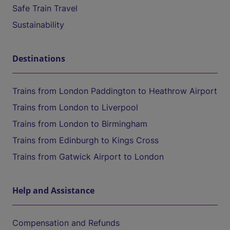
Safe Train Travel
Sustainability
Destinations
Trains from London Paddington to Heathrow Airport
Trains from London to Liverpool
Trains from London to Birmingham
Trains from Edinburgh to Kings Cross
Trains from Gatwick Airport to London
Help and Assistance
Compensation and Refunds