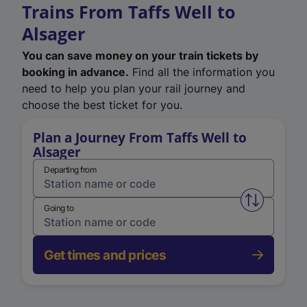
Trains From Taffs Well to
Alsager
You can save money on your train tickets by
booking in advance.
Find all the information you
need to help you plan your rail journey and
choose the best ticket for you.
Plan a Journey From Taffs Well to
Alsager
Departing from
Swap from 
Going to
Get times and prices