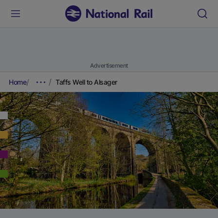
Advertisement
Home
Taffs Well to Alsager