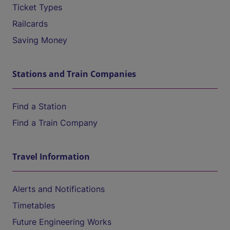
Ticket Types
Railcards
Saving Money
Stations and Train Companies
Find a Station
Find a Train Company
Travel Information
Alerts and Notifications
Timetables
Future Engineering Works