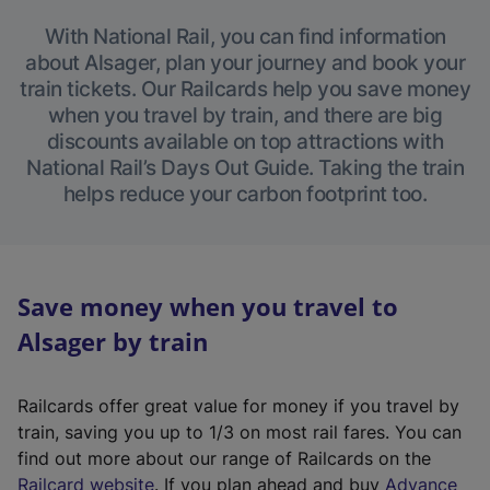
With National Rail, you can find information
about Alsager, plan your journey and book your
train tickets. Our Railcards help you save money
when you travel by train, and there are big
discounts available on top attractions with
National Rail’s Days Out Guide. Taking the train
helps reduce your carbon footprint too.
Save money when you travel to
Alsager by train
Railcards offer great value for money if you travel by
train, saving you up to 1/3 on most rail fares. You can
find out more about our range of Railcards on the
(
Railcard website
. If you plan ahead and buy
Advance