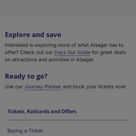
Explore and save
Interested in exploring more of what Alsager has to
offer? Check out our
Days Out Guide
for great deals
on attractions and activities in Alsager.
Ready to go?
Use our
Journey Planner
and book your tickets now!
Tickets, Railcards and Offers
Buying a Ticket