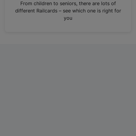
i
From children to seniors, there are lots of
n
different Railcards – see which one is right for
a
you
n
e
w
t
a
b
)