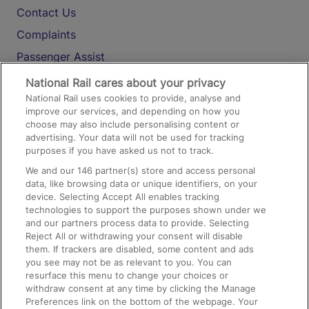
Contact Us
Complaints
Passenger Assist
Media
National Rail cares about your privacy
National Rail uses cookies to provide, analyse and
Text 61016
improve our services, and depending on how you
choose may also include personalising content or
advertising. Your data will not be used for tracking
On the Train
purposes if you have asked us not to track.
We and our
146
partner(s) store and access personal
data, like browsing data or unique identifiers, on your
Accessible Train Travel and Facilities
device. Selecting Accept All enables tracking
technologies to support the purposes shown under we
Train Travel with Bicycles
and our partners process data to provide. Selecting
Train Travel with Pets
Reject All or withdrawing your consent will disable
them. If trackers are disabled, some content and ads
Train Travel with Children
you see may not be as relevant to you. You can
resurface this menu to change your choices or
Food and Drink
withdraw consent at any time by clicking the Manage
Preferences link on the bottom of the webpage. Your