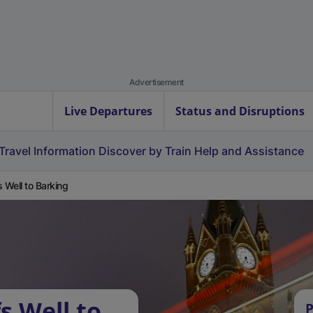
Advertisement
Live Departures
Status and Disruptions
Travel Information
Discover by Train
Help and Assistance
s Well to Barking
s Well to
P