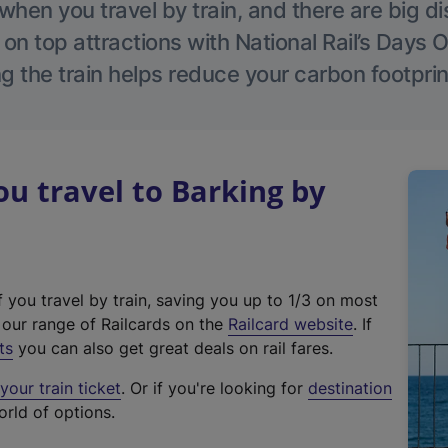
hen you travel by train, and there are big d
 on top attractions with National Rail’s Days 
g the train helps reduce your carbon footprin
 travel to Barking by
f you travel by train, saving you up to 1/3 on most
(
t our range of Railcards on the
Railcard website
. If
e
ts
you can also get great deals on rail fares.
x
our train ticket
. Or if you're looking for
destination
t
orld of options.
e
r