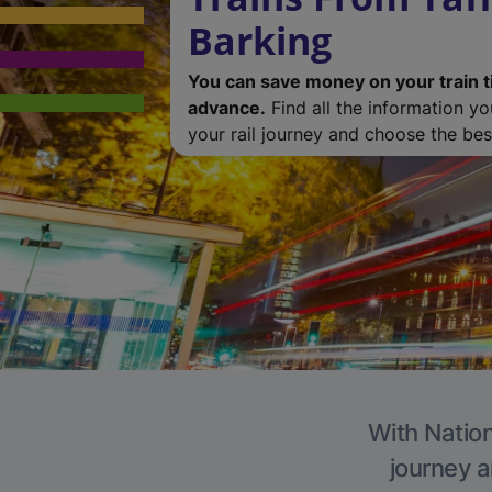
Barking
You can save money on your train t
advance.
Find all the information y
your rail journey and choose the best
With Nation
journey a