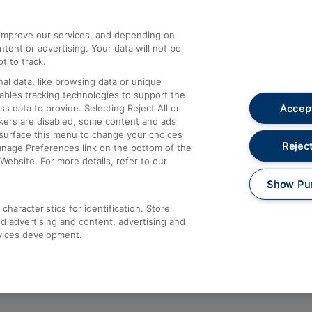
athrow
Compensation and Refunds
d improve our services, and depending on
ent or advertising. Your data will not be
Contact Us
t to track.
Complaints
al data, like browsing data or unique
nables tracking technologies to support the
Passenger Assist
Accept
data to provide. Selecting Reject All or
Media
ckers are disabled, some content and ads
esurface this menu to change your choices
Text 61016
Reject
anage Preferences link on the bottom of the
Website. For more details, refer to our
Show Pu
haracteristics for identification. Store
d advertising and content, advertising and
vices development.
About This Site
Accessible Information
Car