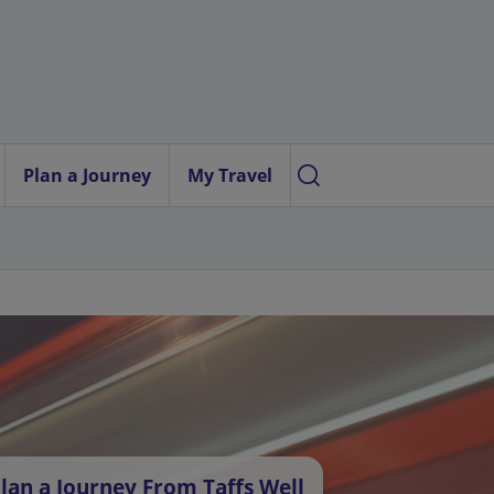
Plan a Journey
My Travel
lan a Journey From Taffs Well