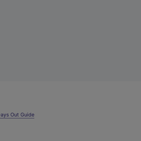
ays Out Guide