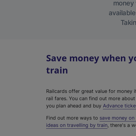
money w
available
Takin
Save money when you
train
Railcards offer great value for money i
rail fares. You can find out more abou
you plan ahead and buy
Advance ticke
Find out more ways to
save money on y
ideas on travelling by train
, there's a w