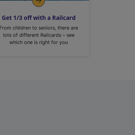
Get 1/3 off with a Railcard
From children to seniors, there are
lots of different Railcards – see
which one is right for you