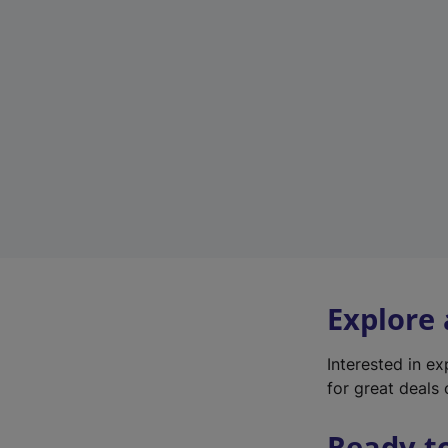
Explore
Interested in e
for great deals 
Ready t