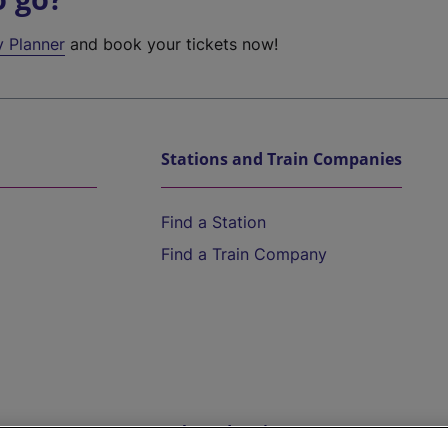
y Planner
and book your tickets now!
Stations and Train Companies
Find a Station
Find a Train Company
Help and Assistance