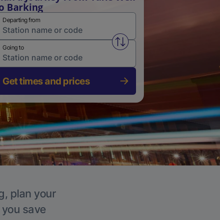
o Barking
Departing from
Swap from and to stations
Going to
Get times and prices
g, plan your
p you save