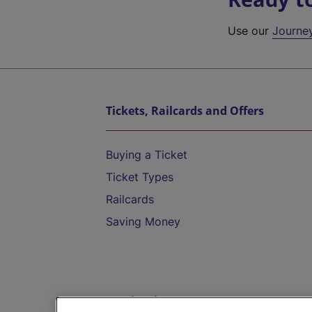
Use our
Journe
Tickets, Railcards and Offers
Buying a Ticket
Ticket Types
Railcards
Saving Money
Destinations