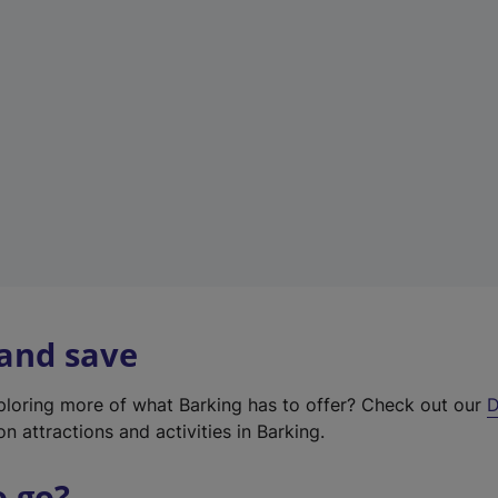
w
t
a
b
)
 and save
xploring more of what Barking has to offer? Check out our
D
on attractions and activities in Barking.
o go?