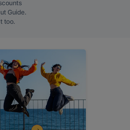
iscounts
Out Guide.
t too.