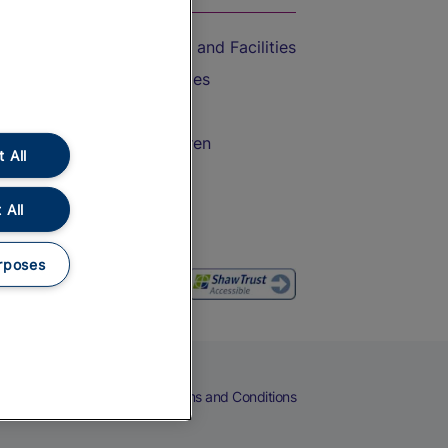
Accessible Train Travel and Facilities
Train Travel with Bicycles
Train Travel with Pets
Train Travel with Children
 All
Food and Drink
 All
rposes
eers
Cookies
Privacy Notice
Terms and Conditions