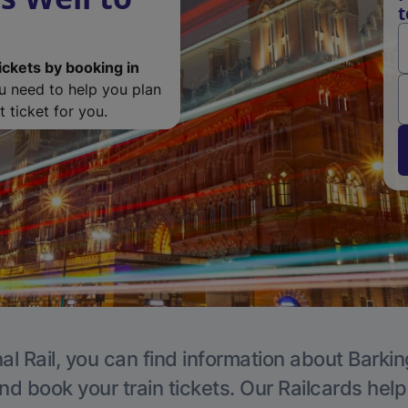
t
ickets by booking in
ou need to help you plan
 ticket for you.
al Rail, you can find information about Barkin
nd book your train tickets. Our Railcards hel