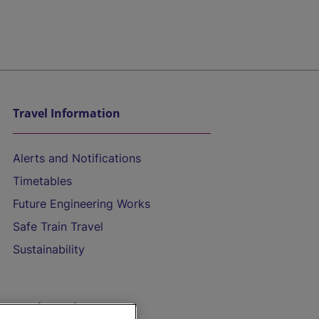
Travel Information
Alerts and Notifications
Timetables
Future Engineering Works
Safe Train Travel
Sustainability
On the Train