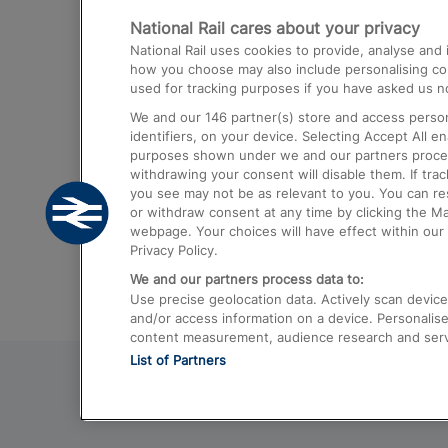
National Rail cares about your privacy
Trains from London Paddington to He
National Rail uses cookies to provide, analyse an
Airport
how you choose may also include personalising cont
used for tracking purposes if you have asked us no
Trains from London to Liverpool
We and our
146
partner(s) store and access person
Trains from London to Birmingham
identifiers, on your device. Selecting Accept All e
purposes shown under we and our partners process 
Trains from Edinburgh to Kings Cross
withdrawing your consent will disable them. If tra
you see may not be as relevant to you. You can r
Trains from Gatwick Airport to London
or withdraw consent at any time by clicking the M
webpage. Your choices will have effect within our 
Privacy Policy.
We and our partners process data to:
Use precise geolocation data. Actively scan device c
and/or access information on a device. Personalise
content measurement, audience research and ser
List of Partners
© 2026