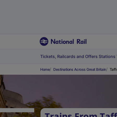
Tickets, Railcards and Offers
Stations
Home
Destinations Across Great Britain
Taff
Trains From Taff