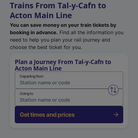
Trains From Tal-y-Cafn to
Acton Main Line
You can save money on your train tickets by
booking in advance.
Find all the information you
need to help you plan your rail journey and
choose the best ticket for you.
Plan a Journey From Tal-y-Cafn to
Acton Main Line
Departing from
Swap from 
Going to
Get times and prices