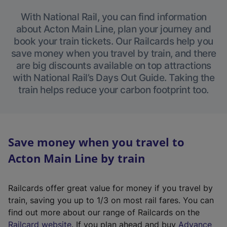
With National Rail, you can find information
about Acton Main Line, plan your journey and
book your train tickets. Our Railcards help you
save money when you travel by train, and there
are big discounts available on top attractions
with National Rail’s Days Out Guide. Taking the
train helps reduce your carbon footprint too.
Save money when you travel to
Acton Main Line by train
Railcards offer great value for money if you travel by
train, saving you up to 1/3 on most rail fares. You can
find out more about our range of Railcards on the
(
Railcard website
. If you plan ahead and buy
Advance