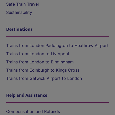
Safe Train Travel
Sustainability
Destinations
Trains from London Paddington to Heathrow Airport
Trains from London to Liverpool
Trains from London to Birmingham
Trains from Edinburgh to Kings Cross
Trains from Gatwick Airport to London
Help and Assistance
Compensation and Refunds