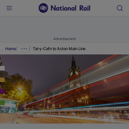
Advertisement
Home
Tal-y-Cafn to Acton Main Line