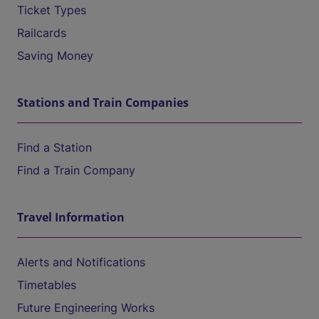
Ticket Types
Railcards
Saving Money
Stations and Train Companies
Find a Station
Find a Train Company
Travel Information
Alerts and Notifications
Timetables
Future Engineering Works