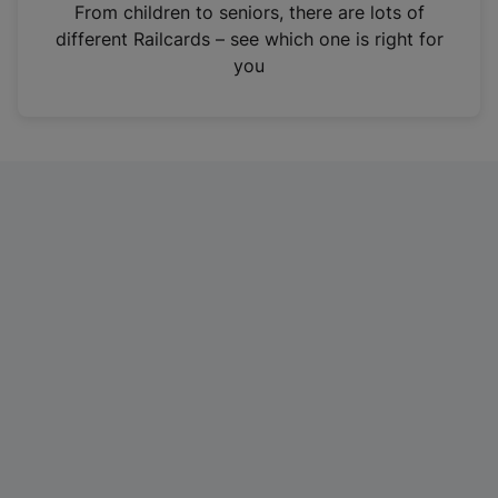
i
From children to seniors, there are lots of
n
different Railcards – see which one is right for
a
you
n
e
w
t
a
b
)