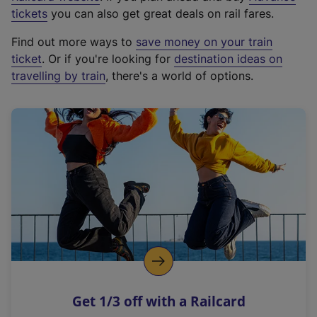
e
tickets
you can also get great deals on rail fares.
x
Find out more ways to
save money on your train
t
ticket
. Or if you're looking for
destination ideas on
e
travelling by train
, there's a world of options.
r
n
a
l
l
i
n
k
,
o
p
e
n
Get 1/3 off with a Railcard
s