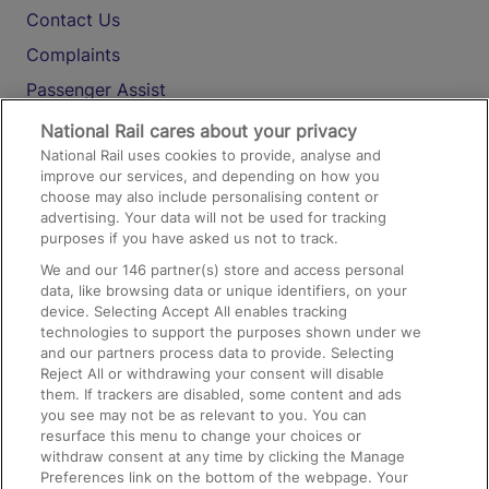
Contact Us
Complaints
Passenger Assist
Media
National Rail cares about your privacy
National Rail uses cookies to provide, analyse and
Text 61016
improve our services, and depending on how you
choose may also include personalising content or
advertising. Your data will not be used for tracking
On the Train
purposes if you have asked us not to track.
We and our
146
partner(s) store and access personal
data, like browsing data or unique identifiers, on your
Accessible Train Travel and Facilities
device. Selecting Accept All enables tracking
technologies to support the purposes shown under we
Train Travel with Bicycles
and our partners process data to provide. Selecting
Train Travel with Pets
Reject All or withdrawing your consent will disable
them. If trackers are disabled, some content and ads
Train Travel with Children
you see may not be as relevant to you. You can
resurface this menu to change your choices or
Food and Drink
withdraw consent at any time by clicking the Manage
Preferences link on the bottom of the webpage. Your