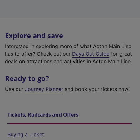
Explore and save
Interested in exploring more of what Acton Main Line
has to offer? Check out our
Days Out Guide
for great
deals on attractions and activities in Acton Main Line.
Ready to go?
Use our
Journey Planner
and book your tickets now!
Tickets, Railcards and Offers
Buying a Ticket