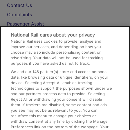
Contact Us
Complaints
Passenger Assist
Media
National Rail cares about your privacy
National Rail uses cookies to provide, analyse and
Text 61016
improve our services, and depending on how you
choose may also include personalising content or
advertising. Your data will not be used for tracking
On the Train
purposes if you have asked us not to track.
We and our
146
partner(s) store and access personal
data, like browsing data or unique identifiers, on your
Accessible Train Travel and Facilities
device. Selecting Accept All enables tracking
technologies to support the purposes shown under we
Train Travel with Bicycles
and our partners process data to provide. Selecting
Train Travel with Pets
Reject All or withdrawing your consent will disable
them. If trackers are disabled, some content and ads
Train Travel with Children
you see may not be as relevant to you. You can
resurface this menu to change your choices or
Food and Drink
withdraw consent at any time by clicking the Manage
Preferences link on the bottom of the webpage. Your