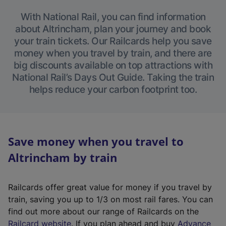
With National Rail, you can find information
about Altrincham, plan your journey and book
your train tickets. Our Railcards help you save
money when you travel by train, and there are
big discounts available on top attractions with
National Rail’s Days Out Guide. Taking the train
helps reduce your carbon footprint too.
Save money when you travel to
Altrincham by train
Railcards offer great value for money if you travel by
train, saving you up to 1/3 on most rail fares. You can
find out more about our range of Railcards on the
(
Railcard website
. If you plan ahead and buy
Advance