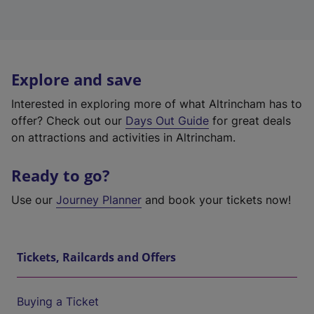
Explore and save
Interested in exploring more of what Altrincham has to
offer? Check out our
Days Out Guide
for great deals
on attractions and activities in Altrincham.
Ready to go?
Use our
Journey Planner
and book your tickets now!
Tickets, Railcards and Offers
Buying a Ticket