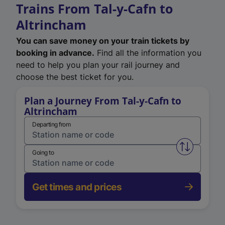
Trains From Tal-y-Cafn to
Altrincham
You can save money on your train tickets by
booking in advance.
Find all the information you
need to help you plan your rail journey and
choose the best ticket for you.
Plan a Journey From Tal-y-Cafn to
Altrincham
Departing from
Swap from 
Going to
Get times and prices