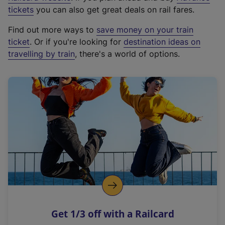
e
tickets
you can also get great deals on rail fares.
x
Find out more ways to
save money on your train
t
ticket
. Or if you're looking for
destination ideas on
e
travelling by train
, there's a world of options.
r
n
a
l
l
i
n
k
,
o
p
e
n
Get 1/3 off with a Railcard
s