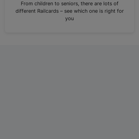
i
From children to seniors, there are lots of
n
different Railcards – see which one is right for
a
you
n
e
w
t
a
b
)