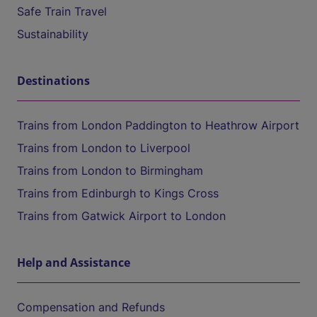
Safe Train Travel
Sustainability
Destinations
Trains from London Paddington to Heathrow Airport
Trains from London to Liverpool
Trains from London to Birmingham
Trains from Edinburgh to Kings Cross
Trains from Gatwick Airport to London
Help and Assistance
Compensation and Refunds