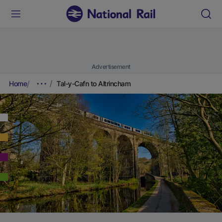
Advertisement
Home
Tal-y-Cafn to Altrincham