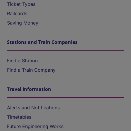
Ticket Types
Railcards
Saving Money
Stations and Train Companies
Find a Station
Find a Train Company
Travel Information
Alerts and Notifications
Timetables
Future Engineering Works