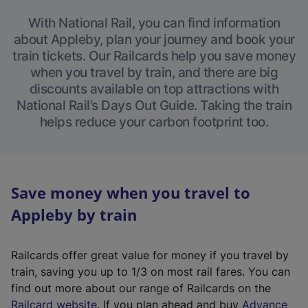
With National Rail, you can find information
about Appleby, plan your journey and book your
train tickets. Our Railcards help you save money
when you travel by train, and there are big
discounts available on top attractions with
National Rail’s Days Out Guide. Taking the train
helps reduce your carbon footprint too.
Save money when you travel to
Appleby by train
Railcards offer great value for money if you travel by
train, saving you up to 1/3 on most rail fares. You can
find out more about our range of Railcards on the
(
Railcard website
. If you plan ahead and buy
Advance