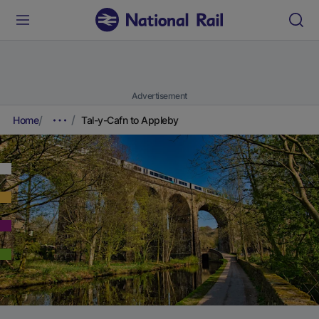
Advertisement
Home
Tal-y-Cafn to Appleby