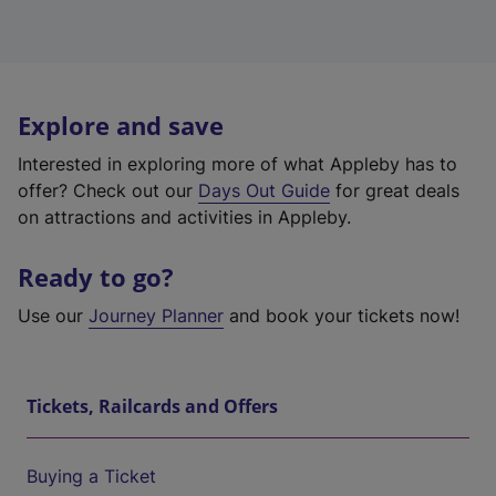
Explore and save
Interested in exploring more of what Appleby has to
offer? Check out our
Days Out Guide
for great deals
on attractions and activities in Appleby.
Ready to go?
Use our
Journey Planner
and book your tickets now!
Tickets, Railcards and Offers
Buying a Ticket