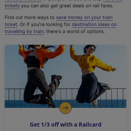
e
tickets
you can also get great deals on rail fares.
x
Find out more ways to
save money on your train
t
ticket
. Or if you're looking for
destination ideas on
e
travelling by train
, there's a world of options.
r
n
a
l
l
i
n
k
,
o
p
e
n
Get 1/3 off with a Railcard
s