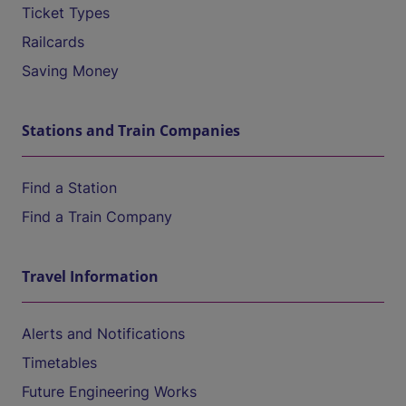
Ticket Types
Railcards
Saving Money
Stations and Train Companies
Find a Station
Find a Train Company
Travel Information
Alerts and Notifications
Timetables
Future Engineering Works