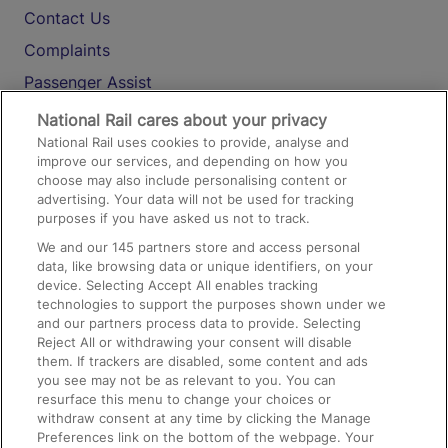
Contact Us
Complaints
Passenger Assist
Media
National Rail cares about your privacy
National Rail uses cookies to provide, analyse and
Text 61016
improve our services, and depending on how you
choose may also include personalising content or
advertising. Your data will not be used for tracking
On the Train
purposes if you have asked us not to track.
We and our
145
partners store and access personal
data, like browsing data or unique identifiers, on your
Accessible Train Travel and Facilities
device. Selecting Accept All enables tracking
technologies to support the purposes shown under we
Train Travel with Bicycles
and our partners process data to provide. Selecting
Train Travel with Pets
Reject All or withdrawing your consent will disable
them. If trackers are disabled, some content and ads
Train Travel with Children
you see may not be as relevant to you. You can
resurface this menu to change your choices or
Food and Drink
withdraw consent at any time by clicking the Manage
Preferences link on the bottom of the webpage. Your