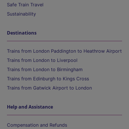
Safe Train Travel
Sustainability
Destinations
Trains from London Paddington to Heathrow Airport
Trains from London to Liverpool
Trains from London to Birmingham
Trains from Edinburgh to Kings Cross
Trains from Gatwick Airport to London
Help and Assistance
Compensation and Refunds