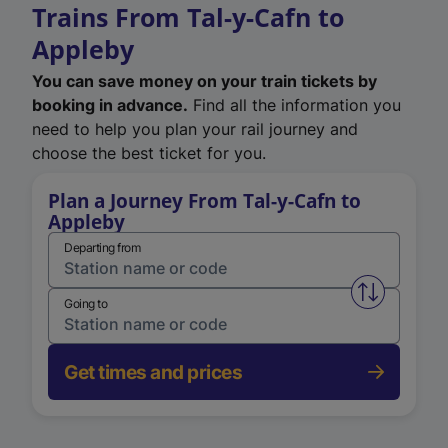
Trains From Tal-y-Cafn to
Appleby
You can save money on your train tickets by
booking in advance.
Find all the information you
need to help you plan your rail journey and
choose the best ticket for you.
Plan a Journey From Tal-y-Cafn to
Appleby
Departing from
Swap from 
Going to
Get times and prices