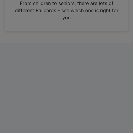
i
From children to seniors, there are lots of
n
different Railcards – see which one is right for
a
you
n
e
w
t
a
b
)