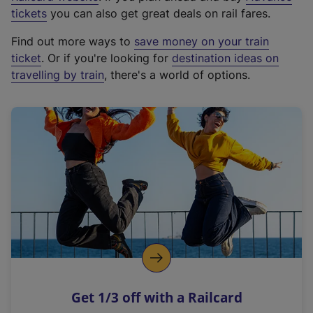
e
tickets
you can also get great deals on rail fares.
x
Find out more ways to
save money on your train
t
ticket
. Or if you're looking for
destination ideas on
e
travelling by train
, there's a world of options.
r
n
a
l
l
i
n
k
,
o
p
e
n
Get 1/3 off with a Railcard
s