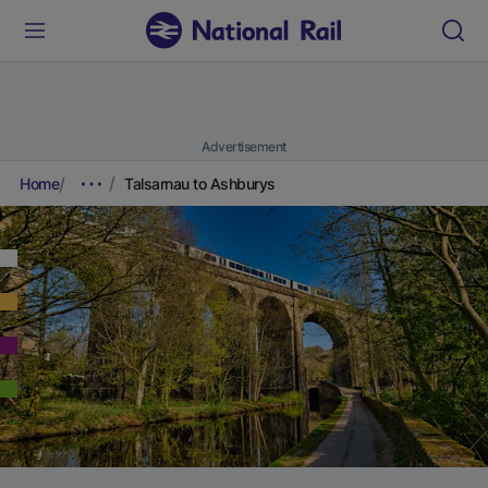
Advertisement
Home
Talsarnau to Ashburys