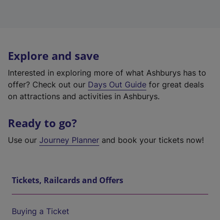
Explore and save
Interested in exploring more of what Ashburys has to
offer? Check out our
Days Out Guide
for great deals
on attractions and activities in Ashburys.
Ready to go?
Use our
Journey Planner
and book your tickets now!
Tickets, Railcards and Offers
Buying a Ticket