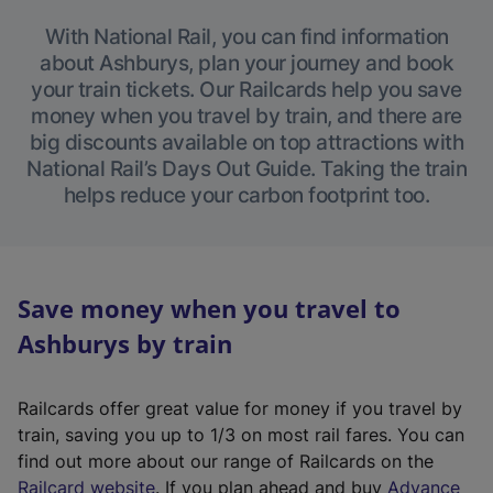
With National Rail, you can find information
about Ashburys, plan your journey and book
your train tickets. Our Railcards help you save
money when you travel by train, and there are
big discounts available on top attractions with
National Rail’s Days Out Guide. Taking the train
helps reduce your carbon footprint too.
Save money when you travel to
Ashburys by train
Railcards offer great value for money if you travel by
train, saving you up to 1/3 on most rail fares. You can
find out more about our range of Railcards on the
(
Railcard website
. If you plan ahead and buy
Advance