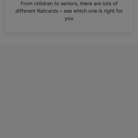
i
From children to seniors, there are lots of
n
different Railcards – see which one is right for
a
you
n
e
w
t
a
b
)