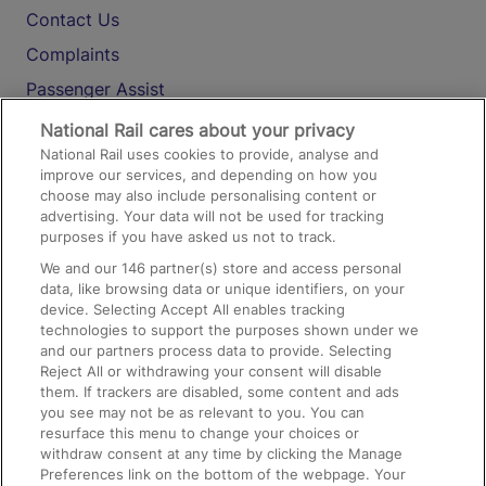
Contact Us
Complaints
Passenger Assist
Media
National Rail cares about your privacy
National Rail uses cookies to provide, analyse and
Text 61016
improve our services, and depending on how you
choose may also include personalising content or
advertising. Your data will not be used for tracking
On the Train
purposes if you have asked us not to track.
We and our
146
partner(s) store and access personal
data, like browsing data or unique identifiers, on your
Accessible Train Travel and Facilities
device. Selecting Accept All enables tracking
technologies to support the purposes shown under we
Train Travel with Bicycles
and our partners process data to provide. Selecting
Train Travel with Pets
Reject All or withdrawing your consent will disable
them. If trackers are disabled, some content and ads
Train Travel with Children
you see may not be as relevant to you. You can
resurface this menu to change your choices or
Food and Drink
withdraw consent at any time by clicking the Manage
Preferences link on the bottom of the webpage. Your