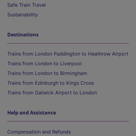
Safe Train Travel
Sustainability
Destinations
Trains from London Paddington to Heathrow Airport
Trains from London to Liverpool
Trains from London to Birmingham
Trains from Edinburgh to Kings Cross
Trains from Gatwick Airport to London
Help and Assistance
Compensation and Refunds