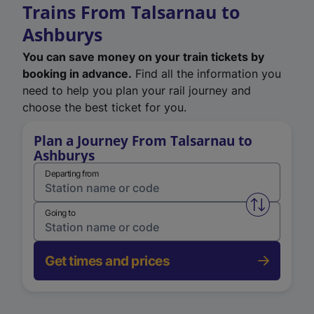
Trains From Talsarnau to
Ashburys
You can save money on your train tickets by
booking in advance.
Find all the information you
need to help you plan your rail journey and
choose the best ticket for you.
Plan a Journey From Talsarnau to
Ashburys
Departing from
Swap from 
Going to
Get times and prices