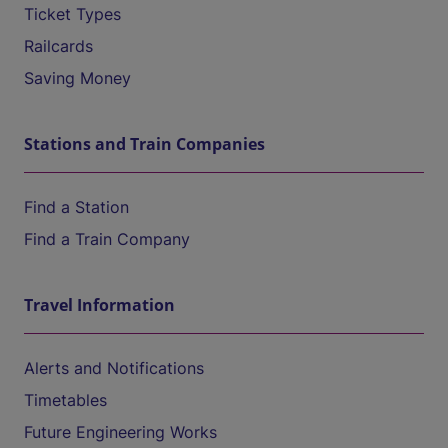
Ticket Types
Railcards
Saving Money
Stations and Train Companies
Find a Station
Find a Train Company
Travel Information
Alerts and Notifications
Timetables
Future Engineering Works