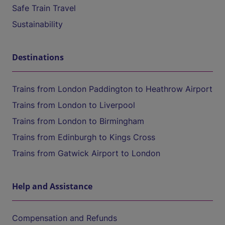
Safe Train Travel
Sustainability
Destinations
Trains from London Paddington to Heathrow Airport
Trains from London to Liverpool
Trains from London to Birmingham
Trains from Edinburgh to Kings Cross
Trains from Gatwick Airport to London
Help and Assistance
Compensation and Refunds