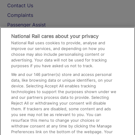
Contact Us
Complaints
Passenger Assist
Media
National Rail cares about your privacy
National Rail uses cookies to provide, analyse and
Text 61016
improve our services, and depending on how you
choose may also include personalising content or
advertising. Your data will not be used for tracking
On the Train
purposes if you have asked us not to track.
We and our
146
partner(s) store and access personal
data, like browsing data or unique identifiers, on your
Accessible Train Travel and Facilities
device. Selecting Accept All enables tracking
technologies to support the purposes shown under we
Train Travel with Bicycles
and our partners process data to provide. Selecting
Train Travel with Pets
Reject All or withdrawing your consent will disable
them. If trackers are disabled, some content and ads
Train Travel with Children
you see may not be as relevant to you. You can
resurface this menu to change your choices or
Food and Drink
withdraw consent at any time by clicking the Manage
Preferences link on the bottom of the webpage. Your