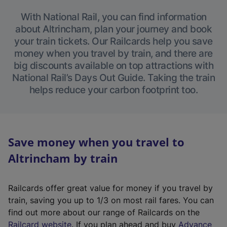
With National Rail, you can find information
about Altrincham, plan your journey and book
your train tickets. Our Railcards help you save
money when you travel by train, and there are
big discounts available on top attractions with
National Rail’s Days Out Guide. Taking the train
helps reduce your carbon footprint too.
Save money when you travel to
Altrincham by train
Railcards offer great value for money if you travel by
train, saving you up to 1/3 on most rail fares. You can
find out more about our range of Railcards on the
(
Railcard website
. If you plan ahead and buy
Advance