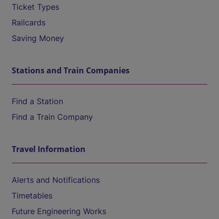
Ticket Types
Railcards
Saving Money
Stations and Train Companies
Find a Station
Find a Train Company
Travel Information
Alerts and Notifications
Timetables
Future Engineering Works