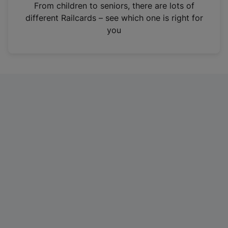
i
From children to seniors, there are lots of
n
different Railcards – see which one is right for
a
you
n
e
w
t
a
b
)