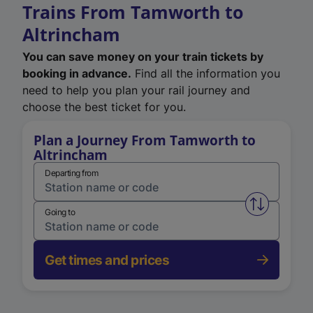
Trains From Tamworth to
Altrincham
You can save money on your train tickets by
booking in advance.
Find all the information you
need to help you plan your rail journey and
choose the best ticket for you.
Plan a Journey From Tamworth to
Altrincham
Departing from
Swap from 
Going to
Get times and prices