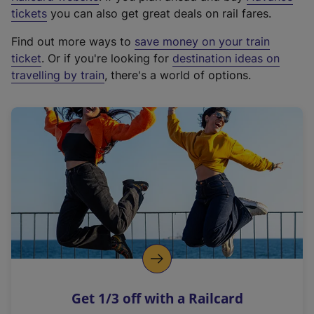
e
tickets
you can also get great deals on rail fares.
x
Find out more ways to
save money on your train
t
ticket
. Or if you're looking for
destination ideas on
e
travelling by train
, there's a world of options.
r
n
a
l
l
i
n
k
,
o
p
e
n
Get 1/3 off with a Railcard
s