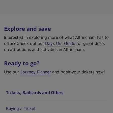
Explore and save
Interested in exploring more of what Altrincham has to
offer? Check out our
Days Out Guide
for great deals
on attractions and activities in Altrincham.
Ready to go?
Use our
Journey Planner
and book your tickets now!
Tickets, Railcards and Offers
Buying a Ticket