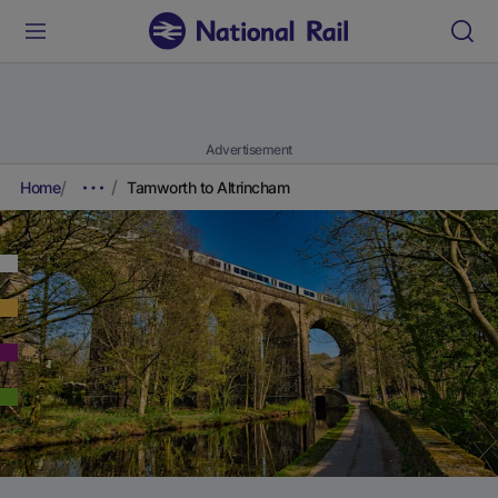
Advertisement
Home
Tamworth to Altrincham