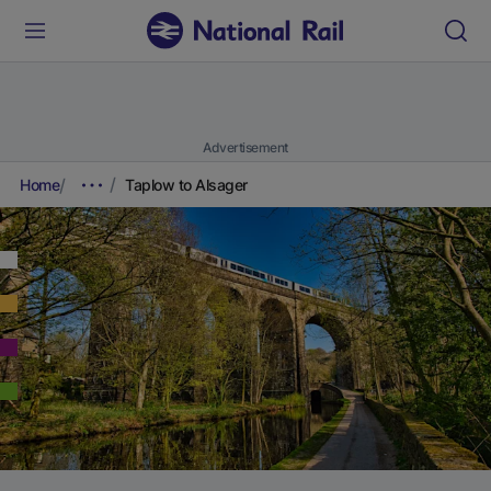
Advertisement
Home
Taplow to Alsager