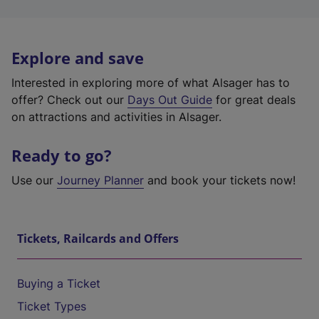
Explore and save
Interested in exploring more of what Alsager has to
offer? Check out our
Days Out Guide
for great deals
on attractions and activities in Alsager.
Ready to go?
Use our
Journey Planner
and book your tickets now!
Tickets, Railcards and Offers
Buying a Ticket
Ticket Types