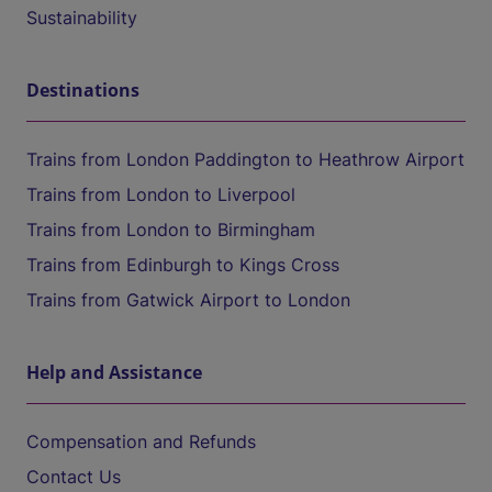
Sustainability
Destinations
Trains from London Paddington to Heathrow Airport
Trains from London to Liverpool
Trains from London to Birmingham
Trains from Edinburgh to Kings Cross
Trains from Gatwick Airport to London
Help and Assistance
Compensation and Refunds
Contact Us