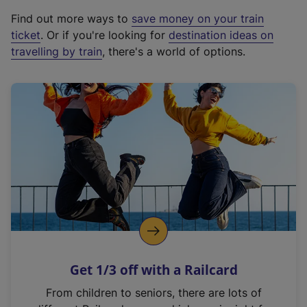
x
Find out more ways to
save money on your train
t
ticket
. Or if you're looking for
destination ideas on
e
travelling by train
, there's a world of options.
r
n
a
l
l
i
n
k
,
o
p
e
n
Get 1/3 off with a Railcard
s
i
From children to seniors, there are lots of
n