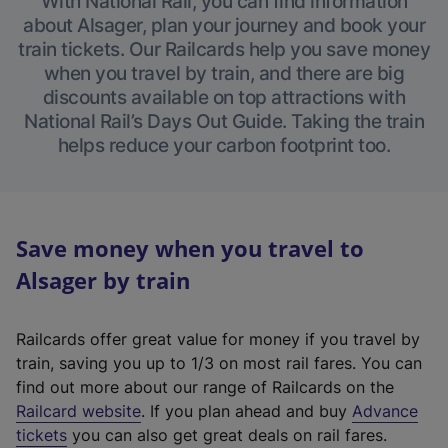
With National Rail, you can find information
about Alsager, plan your journey and book your
train tickets. Our Railcards help you save money
when you travel by train, and there are big
discounts available on top attractions with
National Rail’s Days Out Guide. Taking the train
helps reduce your carbon footprint too.
Save money when you travel to
Alsager by train
Railcards offer great value for money if you travel by
train, saving you up to 1/3 on most rail fares. You can
find out more about our range of Railcards on the
(
Railcard website
. If you plan ahead and buy
Advance
e
tickets
you can also get great deals on rail fares.