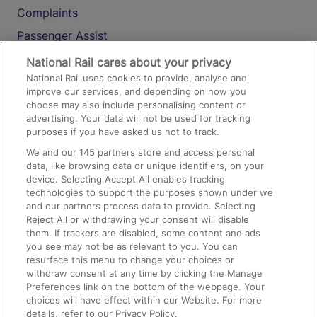
Complaints
Passenger Assist
Media
National Rail cares about your privacy
National Rail uses cookies to provide, analyse and
Text 61016
improve our services, and depending on how you
choose may also include personalising content or
advertising. Your data will not be used for tracking
On the Train
purposes if you have asked us not to track.
We and our
145
partners store and access personal
data, like browsing data or unique identifiers, on your
Accessible Train Travel and Facilities
device. Selecting Accept All enables tracking
technologies to support the purposes shown under we
Train Travel with Bicycles
and our partners process data to provide. Selecting
Train Travel with Pets
Reject All or withdrawing your consent will disable
them. If trackers are disabled, some content and ads
Train Travel with Children
you see may not be as relevant to you. You can
resurface this menu to change your choices or
Food and Drink
withdraw consent at any time by clicking the Manage
Preferences link on the bottom of the webpage. Your
choices will have effect within our Website. For more
details, refer to our Privacy Policy.