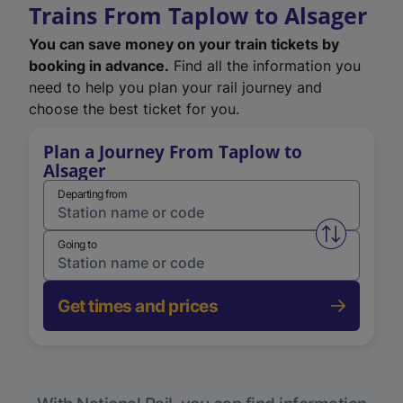
Trains From Taplow to Alsager
You can save money on your train tickets by
booking in advance.
Find all the information you
need to help you plan your rail journey and
choose the best ticket for you.
Plan a Journey From Taplow to
Alsager
Departing from
Swap from 
Going to
Get times and prices