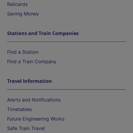
Railcards
Saving Money
Stations and Train Companies
Find a Station
Find a Train Company
Travel Information
Alerts and Notifications
Timetables
Future Engineering Works
Safe Train Travel