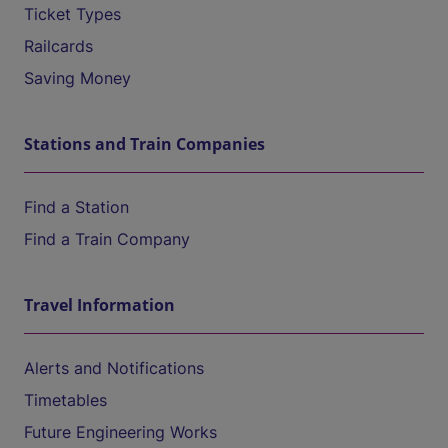
Ticket Types
Railcards
Saving Money
Stations and Train Companies
Find a Station
Find a Train Company
Travel Information
Alerts and Notifications
Timetables
Future Engineering Works