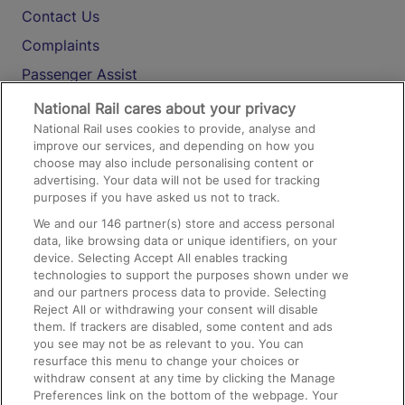
Contact Us
Complaints
Passenger Assist
Media
National Rail cares about your privacy
National Rail uses cookies to provide, analyse and
Text 61016
improve our services, and depending on how you
choose may also include personalising content or
advertising. Your data will not be used for tracking
On the Train
purposes if you have asked us not to track.
We and our
146
partner(s) store and access personal
data, like browsing data or unique identifiers, on your
Accessible Train Travel and Facilities
device. Selecting Accept All enables tracking
technologies to support the purposes shown under we
Train Travel with Bicycles
and our partners process data to provide. Selecting
Train Travel with Pets
Reject All or withdrawing your consent will disable
them. If trackers are disabled, some content and ads
Train Travel with Children
you see may not be as relevant to you. You can
resurface this menu to change your choices or
Food and Drink
withdraw consent at any time by clicking the Manage
Preferences link on the bottom of the webpage. Your