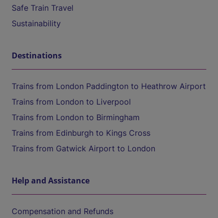
Safe Train Travel
Sustainability
Destinations
Trains from London Paddington to Heathrow Airport
Trains from London to Liverpool
Trains from London to Birmingham
Trains from Edinburgh to Kings Cross
Trains from Gatwick Airport to London
Help and Assistance
Compensation and Refunds