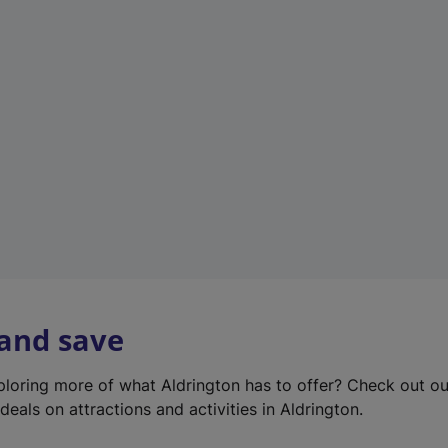
e
w
t
a
b
)
 and save
xploring more of what Aldrington has to offer? Check out o
deals on attractions and activities in Aldrington.