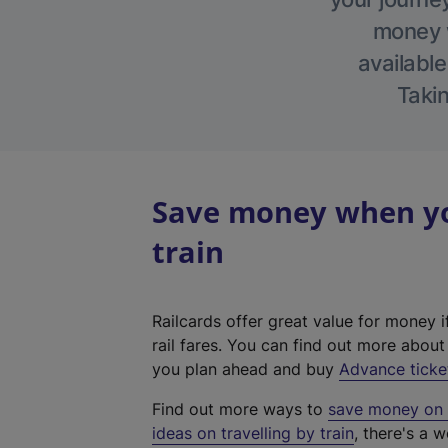
money w
available
Takin
Save money when you
train
Railcards offer great value for money i
rail fares. You can find out more abou
you plan ahead and buy
Advance ticke
Find out more ways to
save money on y
ideas on travelling by train
, there's a w