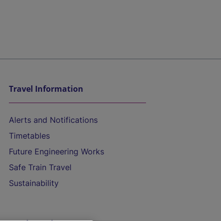
Travel Information
Alerts and Notifications
Timetables
Future Engineering Works
Safe Train Travel
Sustainability