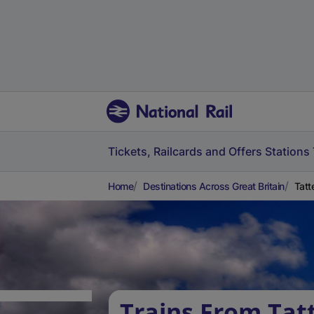
Tickets, Railcards and Offers
Stations
Home
Destinations Across Great Britain
Tatt
Trains From Ta