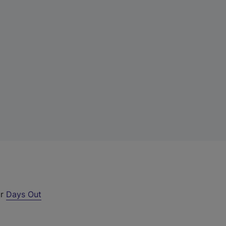
ur
Days Out