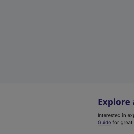
Explore
Interested in e
Guide
for great 