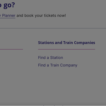
o go?
y Planner
and book your tickets now!
Stations and Train Companies
Find a Station
Find a Train Company