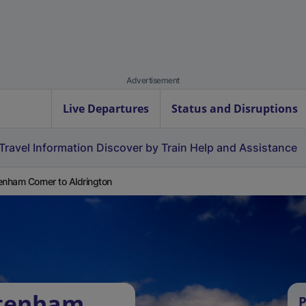
Advertisement
Live Departures
Status and Disruptions
Travel Information
Discover by Train
Help and Assistance
enham Corner to Aldrington
ttenham
P