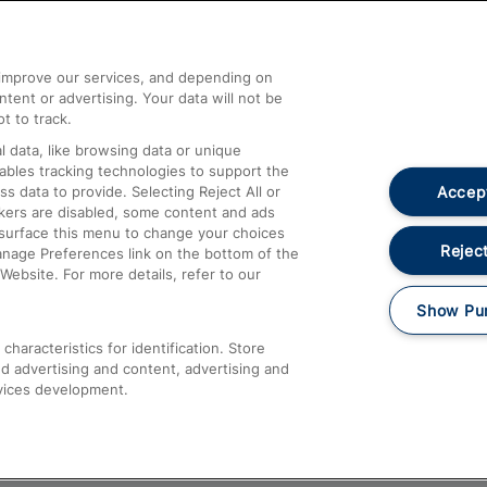
Help and Assistance
athrow
Compensation and Refunds
d improve our services, and depending on
ent or advertising. Your data will not be
Contact Us
t to track.
Complaints
 data, like browsing data or unique
nables tracking technologies to support the
Passenger Assist
Accept
data to provide. Selecting Reject All or
Media
ckers are disabled, some content and ads
esurface this menu to change your choices
Text 61016
Reject
anage Preferences link on the bottom of the
Website. For more details, refer to our
Show Pu
haracteristics for identification. Store
d advertising and content, advertising and
vices development.
About This Site
Accessible Information
Car