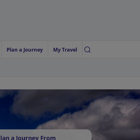
Plan a Journey
My Travel
lan a Journey From