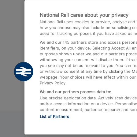
Destinations
National Rail cares about your privacy
Trains from London Paddington to He
National Rail uses cookies to provide, analyse an
Airport
how you choose may also include personalising cont
used for tracking purposes if you have asked us no
Trains from London to Liverpool
We and our
145
partners store and access personal
Trains from London to Birmingham
identifiers, on your device. Selecting Accept All e
purposes shown under we and our partners process 
Trains from Edinburgh to Kings Cross
withdrawing your consent will disable them. If tra
you see may not be as relevant to you. You can r
Trains from Gatwick Airport to London
or withdraw consent at any time by clicking the M
webpage. Your choices will have effect within our 
Privacy Policy.
We and our partners process data to:
Use precise geolocation data. Actively scan device c
and/or access information on a device. Personalise
content measurement, audience research and ser
List of Partners
© 2026