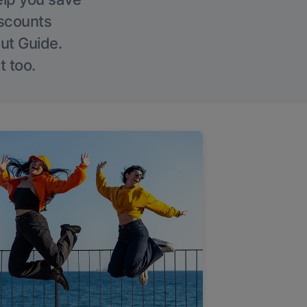
iscounts
Out Guide.
t too.