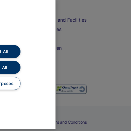
On the Train
Accessible Train Travel and Facilities
Train Travel with Bicycles
Train Travel with Pets
Train Travel with Children
 All
Food and Drink
 All
rposes
eers
Cookies
Privacy Notice
Terms and Conditions