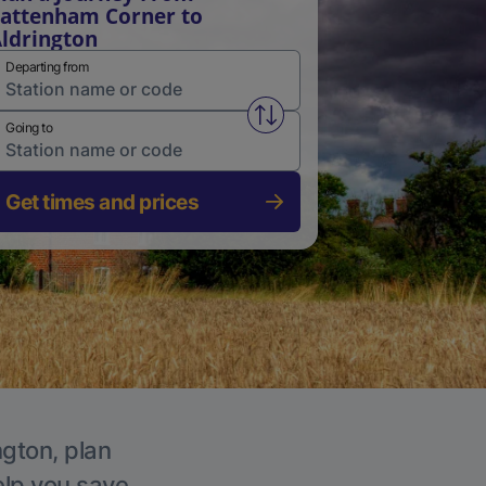
attenham Corner to
ldrington
Departing from
Swap from and to stations
Going to
Get times and prices
ngton, plan
elp you save