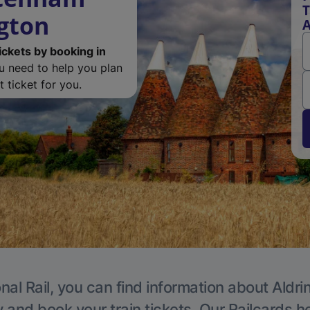
T
ngton
A
ickets by booking in
ou need to help you plan
 ticket for you.
nal Rail, you can find information about Aldri
y and book your train tickets. Our Railcards h