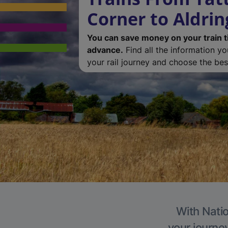
Corner to Aldri
You can save money on your train t
advance.
Find all the information y
your rail journey and choose the best
With Natio
your journe