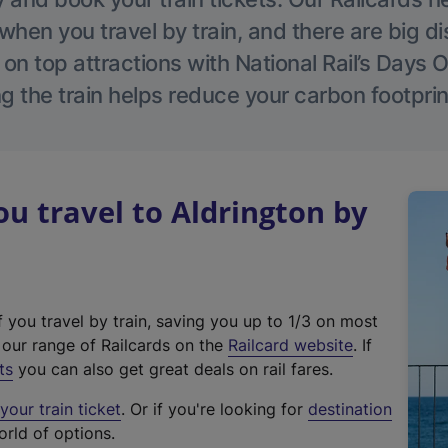
hen you travel by train, and there are big d
 on top attractions with National Rail’s Days 
g the train helps reduce your carbon footprin
 travel to Aldrington by
f you travel by train, saving you up to 1/3 on most
(
t our range of Railcards on the
Railcard website
. If
e
ts
you can also get great deals on rail fares.
x
our train ticket
. Or if you're looking for
destination
t
orld of options.
e