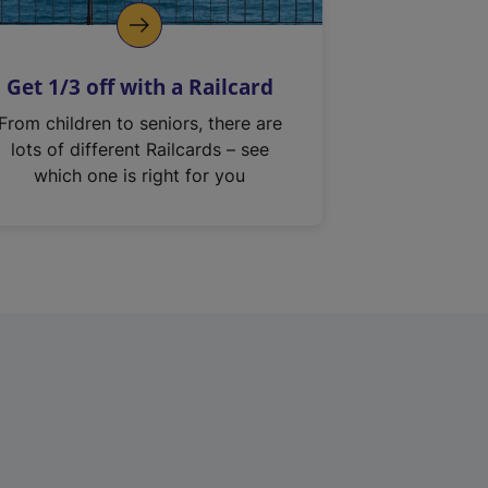
Get 1/3 off with a Railcard
From children to seniors, there are
lots of different Railcards – see
which one is right for you