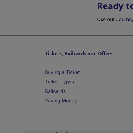
Ready t
Use our
Journe
Tickets, Railcards and Offers
Buying a Ticket
Ticket Types
Railcards
Saving Money