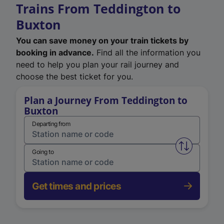
Trains From Teddington to
Buxton
You can save money on your train tickets by
booking in advance.
Find all the information you
need to help you plan your rail journey and
choose the best ticket for you.
Plan a Journey From Teddington to
Buxton
Departing from
Swap from 
Going to
Get times and prices