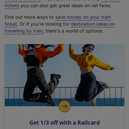
e
tickets
you can also get great deals on rail fares.
x
Find out more ways to
save money on your train
t
ticket
. Or if you're looking for
destination ideas on
e
travelling by train
, there's a world of options.
r
n
a
l
l
i
n
k
,
o
p
e
n
Get 1/3 off with a Railcard
s