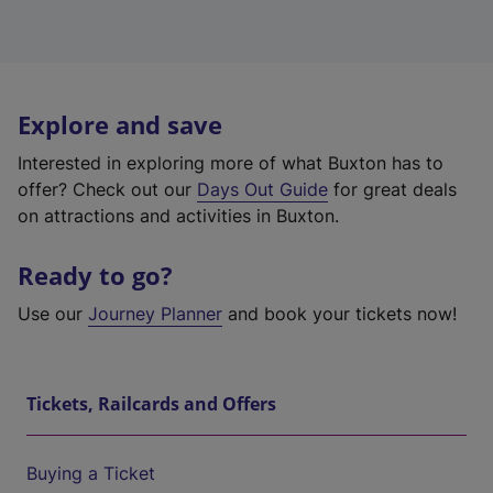
Explore and save
Interested in exploring more of what Buxton has to
offer? Check out our
Days Out Guide
for great deals
on attractions and activities in Buxton.
Ready to go?
Use our
Journey Planner
and book your tickets now!
Tickets, Railcards and Offers
Buying a Ticket