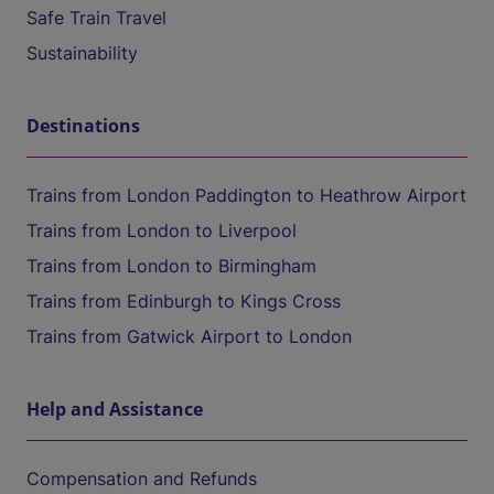
Safe Train Travel
Sustainability
Destinations
Trains from London Paddington to Heathrow Airport
Trains from London to Liverpool
Trains from London to Birmingham
Trains from Edinburgh to Kings Cross
Trains from Gatwick Airport to London
Help and Assistance
Compensation and Refunds