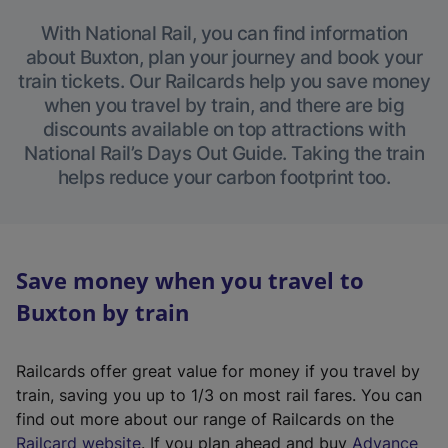
With National Rail, you can find information
about Buxton, plan your journey and book your
train tickets. Our Railcards help you save money
when you travel by train, and there are big
discounts available on top attractions with
National Rail’s Days Out Guide. Taking the train
helps reduce your carbon footprint too.
Save money when you travel to
Buxton by train
Railcards offer great value for money if you travel by
train, saving you up to 1/3 on most rail fares. You can
find out more about our range of Railcards on the
(
Railcard website
. If you plan ahead and buy
Advance