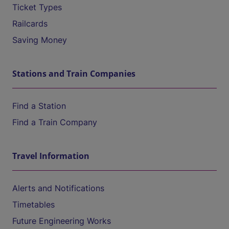
Ticket Types
Railcards
Saving Money
Stations and Train Companies
Find a Station
Find a Train Company
Travel Information
Alerts and Notifications
Timetables
Future Engineering Works