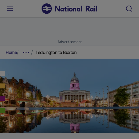
Advertisement
Home
Teddington to Buxton