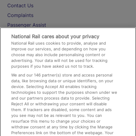
Contact Us
Complaints
Passenger Assist
Media
National Rail cares about your privacy
National Rail uses cookies to provide, analyse and
Text 61016
improve our services, and depending on how you
choose may also include personalising content or
advertising. Your data will not be used for tracking
On the Train
purposes if you have asked us not to track.
We and our
146
partner(s) store and access personal
data, like browsing data or unique identifiers, on your
Accessible Train Travel and Facilities
device. Selecting Accept All enables tracking
technologies to support the purposes shown under we
Train Travel with Bicycles
and our partners process data to provide. Selecting
Train Travel with Pets
Reject All or withdrawing your consent will disable
them. If trackers are disabled, some content and ads
Train Travel with Children
you see may not be as relevant to you. You can
resurface this menu to change your choices or
Food and Drink
withdraw consent at any time by clicking the Manage
Preferences link on the bottom of the webpage. Your