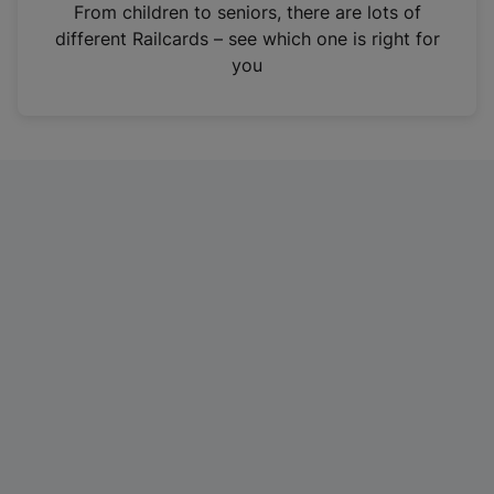
i
From children to seniors, there are lots of
n
different Railcards – see which one is right for
a
you
n
e
w
t
a
b
)