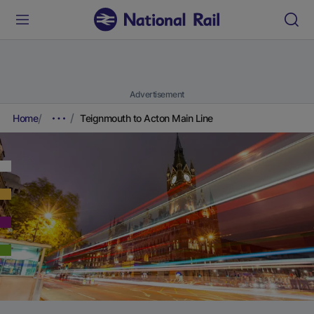
Advertisement
Home
Teignmouth to Acton Main Line