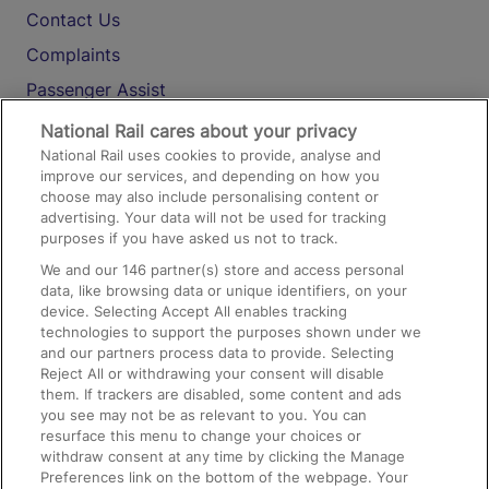
Contact Us
Complaints
Passenger Assist
Media
National Rail cares about your privacy
National Rail uses cookies to provide, analyse and
Text 61016
improve our services, and depending on how you
choose may also include personalising content or
advertising. Your data will not be used for tracking
On the Train
purposes if you have asked us not to track.
We and our
146
partner(s) store and access personal
data, like browsing data or unique identifiers, on your
Accessible Train Travel and Facilities
device. Selecting Accept All enables tracking
technologies to support the purposes shown under we
Train Travel with Bicycles
and our partners process data to provide. Selecting
Train Travel with Pets
Reject All or withdrawing your consent will disable
them. If trackers are disabled, some content and ads
Train Travel with Children
you see may not be as relevant to you. You can
resurface this menu to change your choices or
Food and Drink
withdraw consent at any time by clicking the Manage
Preferences link on the bottom of the webpage. Your