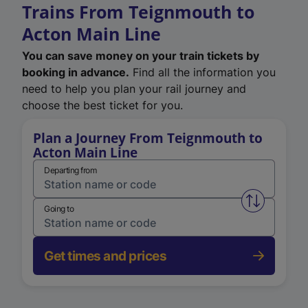
Trains From Teignmouth to
Acton Main Line
You can save money on your train tickets by
booking in advance.
Find all the information you
need to help you plan your rail journey and
choose the best ticket for you.
Plan a Journey From Teignmouth to
Acton Main Line
Departing from
Swap from 
Going to
Get times and prices