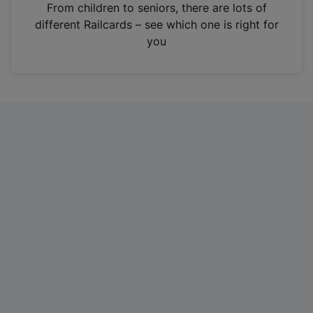
i
From children to seniors, there are lots of
n
different Railcards – see which one is right for
a
you
n
e
w
t
a
b
)