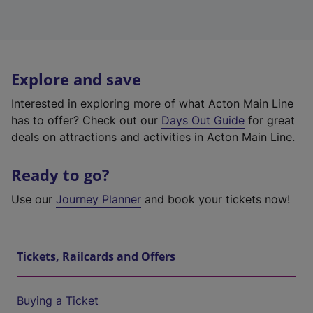
Explore and save
Interested in exploring more of what Acton Main Line
has to offer? Check out our
Days Out Guide
for great
deals on attractions and activities in Acton Main Line.
Ready to go?
Use our
Journey Planner
and book your tickets now!
Tickets, Railcards and Offers
Buying a Ticket