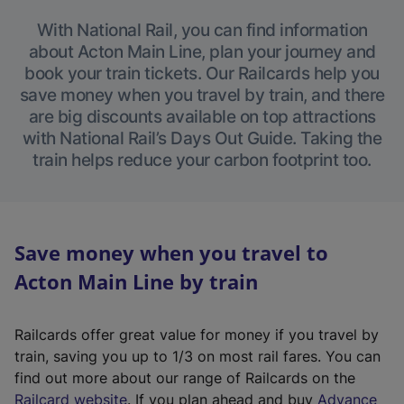
With National Rail, you can find information
about Acton Main Line, plan your journey and
book your train tickets. Our Railcards help you
save money when you travel by train, and there
are big discounts available on top attractions
with National Rail’s Days Out Guide. Taking the
train helps reduce your carbon footprint too.
Save money when you travel to
Acton Main Line by train
Railcards offer great value for money if you travel by
train, saving you up to 1/3 on most rail fares. You can
find out more about our range of Railcards on the
(
Railcard website
. If you plan ahead and buy
Advance