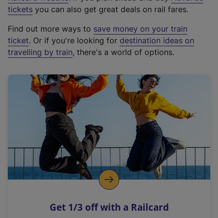
e
tickets
you can also get great deals on rail fares.
x
Find out more ways to
save money on your train
t
ticket
. Or if you're looking for
destination ideas on
e
travelling by train
, there's a world of options.
r
n
a
l
l
i
n
k
,
o
p
e
n
Get 1/3 off with a Railcard
s