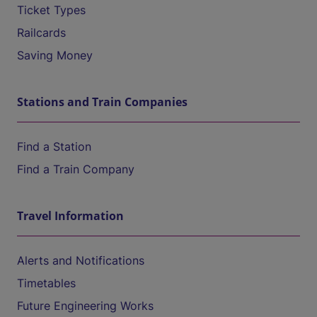
Ticket Types
Railcards
Saving Money
Stations and Train Companies
Find a Station
Find a Train Company
Travel Information
Alerts and Notifications
Timetables
Future Engineering Works