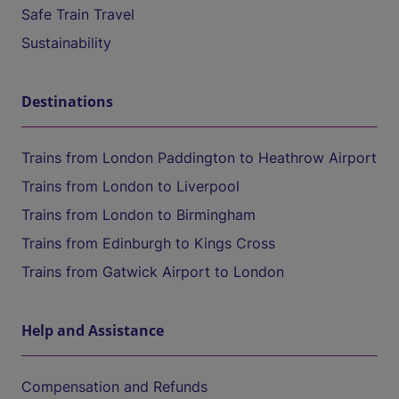
Safe Train Travel
Sustainability
Destinations
Trains from London Paddington to Heathrow Airport
Trains from London to Liverpool
Trains from London to Birmingham
Trains from Edinburgh to Kings Cross
Trains from Gatwick Airport to London
Help and Assistance
Compensation and Refunds