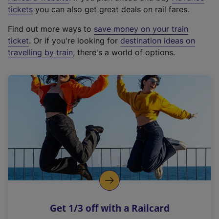
e
tickets
you can also get great deals on rail fares.
x
Find out more ways to
save money on your train
t
ticket
. Or if you're looking for
destination ideas on
e
travelling by train
, there's a world of options.
r
n
a
l
l
i
n
k
,
o
p
e
n
Get 1/3 off with a Railcard
s