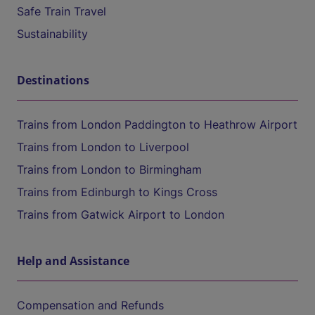
Safe Train Travel
Sustainability
Destinations
Trains from London Paddington to Heathrow Airport
Trains from London to Liverpool
Trains from London to Birmingham
Trains from Edinburgh to Kings Cross
Trains from Gatwick Airport to London
Help and Assistance
Compensation and Refunds