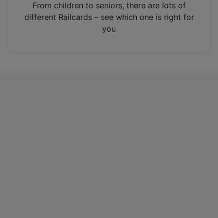
i
From children to seniors, there are lots of
n
different Railcards – see which one is right for
a
you
n
e
w
t
a
b
)