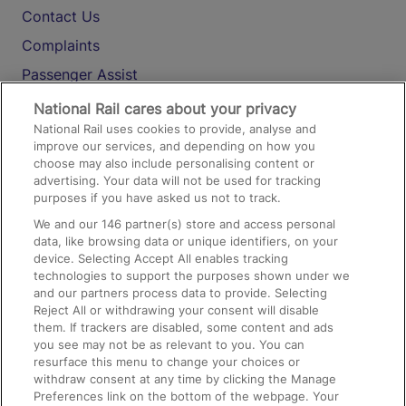
Contact Us
Complaints
Passenger Assist
Media
National Rail cares about your privacy
National Rail uses cookies to provide, analyse and
Text 61016
improve our services, and depending on how you
choose may also include personalising content or
advertising. Your data will not be used for tracking
On the Train
purposes if you have asked us not to track.
We and our
146
partner(s) store and access personal
data, like browsing data or unique identifiers, on your
Accessible Train Travel and Facilities
device. Selecting Accept All enables tracking
technologies to support the purposes shown under we
Train Travel with Bicycles
and our partners process data to provide. Selecting
Train Travel with Pets
Reject All or withdrawing your consent will disable
them. If trackers are disabled, some content and ads
Train Travel with Children
you see may not be as relevant to you. You can
resurface this menu to change your choices or
Food and Drink
withdraw consent at any time by clicking the Manage
Preferences link on the bottom of the webpage. Your