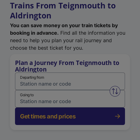
Trains From Teignmouth to
Aldrington
You can save money on your train tickets by
booking in advance.
Find all the information you
need to help you plan your rail journey and
choose the best ticket for you.
Plan a Journey From Teignmouth to
Aldrington
Departing from
Swap from 
Going to
Get times and prices