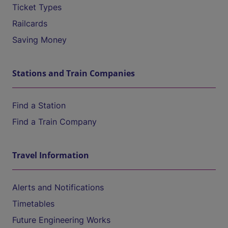
Ticket Types
Railcards
Saving Money
Stations and Train Companies
Find a Station
Find a Train Company
Travel Information
Alerts and Notifications
Timetables
Future Engineering Works