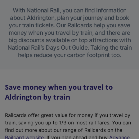
With National Rail, you can find information
about Aldrington, plan your journey and book
your train tickets. Our Railcards help you save
money when you travel by train, and there are
big discounts available on top attractions with
National Rail’s Days Out Guide. Taking the train
helps reduce your carbon footprint too.
Save money when you travel to
Aldrington by train
Railcards offer great value for money if you travel by
train, saving you up to 1/3 on most rail fares. You can
find out more about our range of Railcards on the
(
Railcard website
. If you plan ahead and buy
Advance