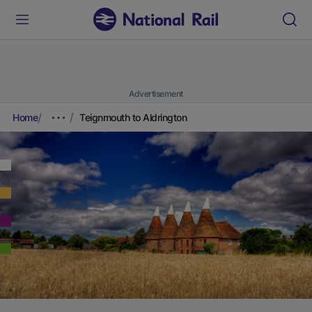
Advertisement
Home
Teignmouth to Aldrington