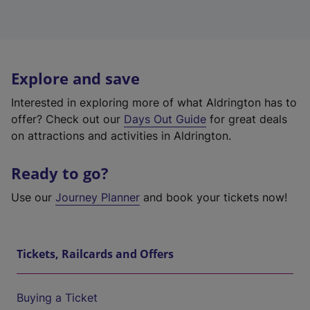
Explore and save
Interested in exploring more of what Aldrington has to
offer? Check out our
Days Out Guide
for great deals
on attractions and activities in Aldrington.
Ready to go?
Use our
Journey Planner
and book your tickets now!
Tickets, Railcards and Offers
Buying a Ticket