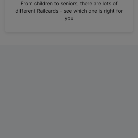
i
From children to seniors, there are lots of
n
different Railcards – see which one is right for
a
you
n
e
w
t
a
b
)