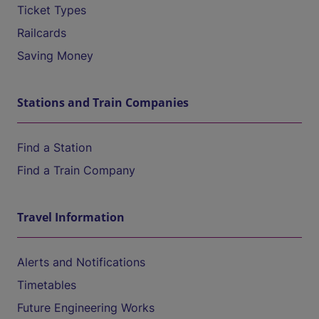
Ticket Types
Railcards
Saving Money
Stations and Train Companies
Find a Station
Find a Train Company
Travel Information
Alerts and Notifications
Timetables
Future Engineering Works