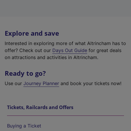
Explore and save
Interested in exploring more of what Altrincham has to
offer? Check out our
Days Out Guide
for great deals
on attractions and activities in Altrincham.
Ready to go?
Use our
Journey Planner
and book your tickets now!
Tickets, Railcards and Offers
Buying a Ticket