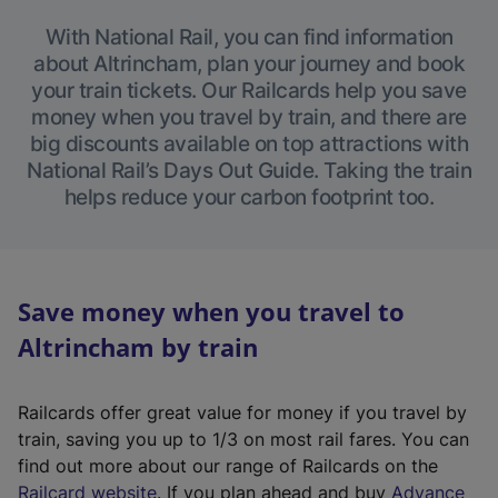
With National Rail, you can find information
about Altrincham, plan your journey and book
your train tickets. Our Railcards help you save
money when you travel by train, and there are
big discounts available on top attractions with
National Rail’s Days Out Guide. Taking the train
helps reduce your carbon footprint too.
Save money when you travel to
Altrincham by train
Railcards offer great value for money if you travel by
train, saving you up to 1/3 on most rail fares. You can
find out more about our range of Railcards on the
(
Railcard website
. If you plan ahead and buy
Advance