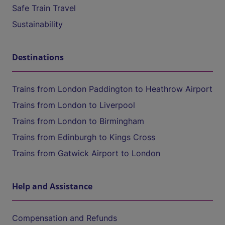
Safe Train Travel
Sustainability
Destinations
Trains from London Paddington to Heathrow Airport
Trains from London to Liverpool
Trains from London to Birmingham
Trains from Edinburgh to Kings Cross
Trains from Gatwick Airport to London
Help and Assistance
Compensation and Refunds