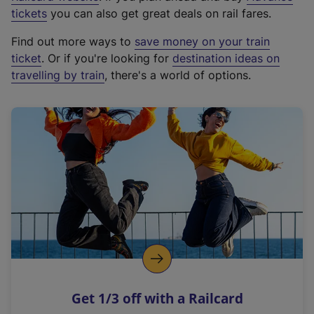
e
tickets
you can also get great deals on rail fares.
x
Find out more ways to
save money on your train
t
ticket
. Or if you're looking for
destination ideas on
e
travelling by train
, there's a world of options.
r
n
a
l
l
i
n
k
,
o
p
e
n
Get 1/3 off with a Railcard
s