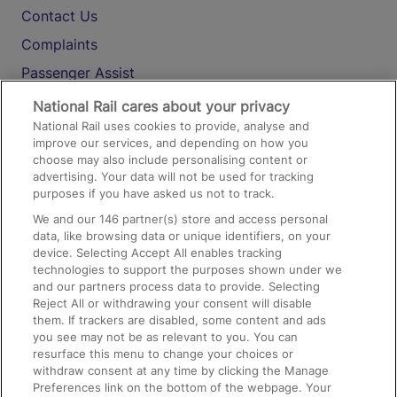
Contact Us
Complaints
Passenger Assist
Media
National Rail cares about your privacy
National Rail uses cookies to provide, analyse and
Text 61016
improve our services, and depending on how you
choose may also include personalising content or
advertising. Your data will not be used for tracking
On the Train
purposes if you have asked us not to track.
We and our
146
partner(s) store and access personal
data, like browsing data or unique identifiers, on your
Accessible Train Travel and Facilities
device. Selecting Accept All enables tracking
technologies to support the purposes shown under we
Train Travel with Bicycles
and our partners process data to provide. Selecting
Train Travel with Pets
Reject All or withdrawing your consent will disable
them. If trackers are disabled, some content and ads
Train Travel with Children
you see may not be as relevant to you. You can
resurface this menu to change your choices or
Food and Drink
withdraw consent at any time by clicking the Manage
Preferences link on the bottom of the webpage. Your