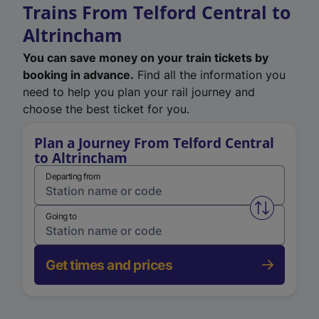
Trains From Telford Central to
Altrincham
You can save money on your train tickets by
booking in advance.
Find all the information you
need to help you plan your rail journey and
choose the best ticket for you.
Plan a Journey From Telford Central
to Altrincham
Departing from
Swap from 
Going to
Get times and prices