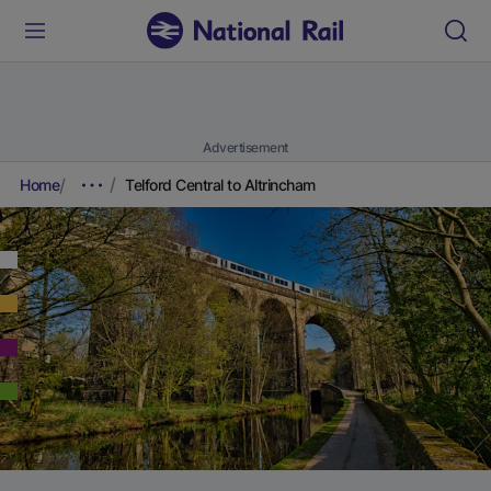
Advertisement
Home
Telford Central to Altrincham