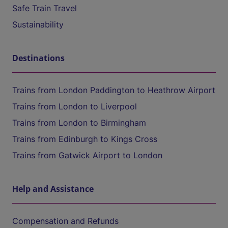
Safe Train Travel
Sustainability
Destinations
Trains from London Paddington to Heathrow Airport
Trains from London to Liverpool
Trains from London to Birmingham
Trains from Edinburgh to Kings Cross
Trains from Gatwick Airport to London
Help and Assistance
Compensation and Refunds