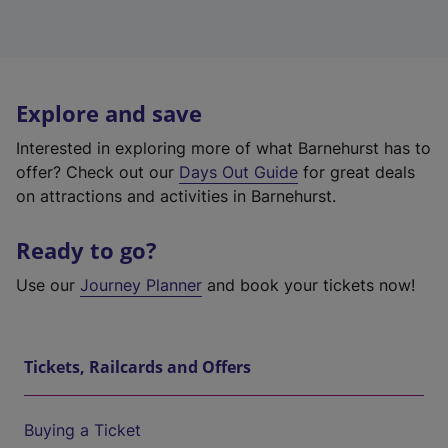
Explore and save
Interested in exploring more of what Barnehurst has to
offer? Check out our
Days Out Guide
for great deals
on attractions and activities in Barnehurst.
Ready to go?
Use our
Journey Planner
and book your tickets now!
Tickets, Railcards and Offers
Buying a Ticket