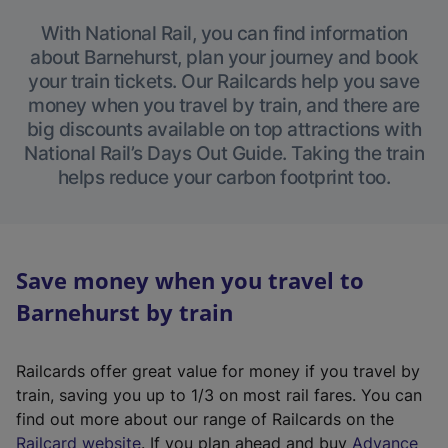
With National Rail, you can find information
about Barnehurst, plan your journey and book
your train tickets. Our Railcards help you save
money when you travel by train, and there are
big discounts available on top attractions with
National Rail’s Days Out Guide. Taking the train
helps reduce your carbon footprint too.
Save money when you travel to
Barnehurst by train
Railcards offer great value for money if you travel by
train, saving you up to 1/3 on most rail fares. You can
find out more about our range of Railcards on the
(
Railcard website
. If you plan ahead and buy
Advance