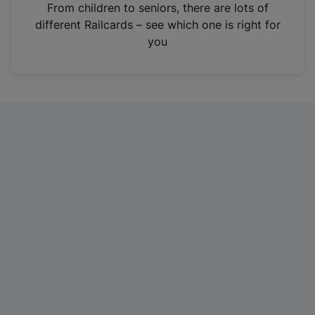
i
From children to seniors, there are lots of
n
different Railcards – see which one is right for
a
you
n
e
w
t
a
b
)