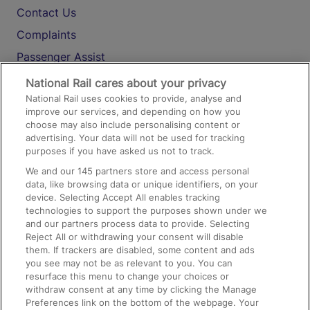
Contact Us
Complaints
Passenger Assist
Media
National Rail cares about your privacy
National Rail uses cookies to provide, analyse and
Text 61016
improve our services, and depending on how you
choose may also include personalising content or
advertising. Your data will not be used for tracking
On the Train
purposes if you have asked us not to track.
We and our
145
partners store and access personal
data, like browsing data or unique identifiers, on your
Accessible Train Travel and Facilities
device. Selecting Accept All enables tracking
technologies to support the purposes shown under we
Train Travel with Bicycles
and our partners process data to provide. Selecting
Train Travel with Pets
Reject All or withdrawing your consent will disable
them. If trackers are disabled, some content and ads
Train Travel with Children
you see may not be as relevant to you. You can
resurface this menu to change your choices or
Food and Drink
withdraw consent at any time by clicking the Manage
Preferences link on the bottom of the webpage. Your