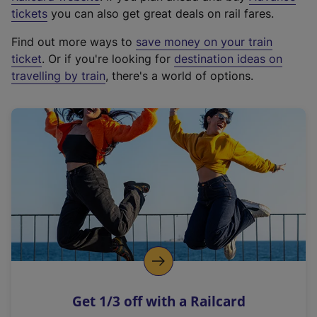
e
tickets
you can also get great deals on rail fares.
x
Find out more ways to
save money on your train
t
ticket
. Or if you're looking for
destination ideas on
e
travelling by train
, there's a world of options.
r
n
a
l
l
i
n
k
,
o
p
e
n
Get 1/3 off with a Railcard
s