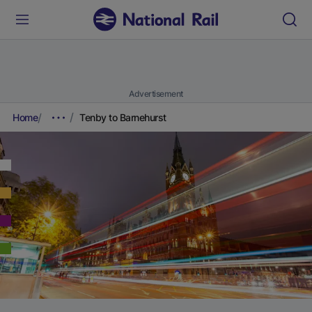
Advertisement
Home
Tenby to Barnehurst