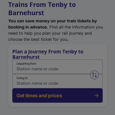
Trains From Tenby to
Barnehurst
You can save money on your train tickets by
booking in advance.
Find all the information you
need to help you plan your rail journey and
choose the best ticket for you.
Plan a Journey From Tenby to
Barnehurst
Departing from
Swap from 
Going to
Get times and prices