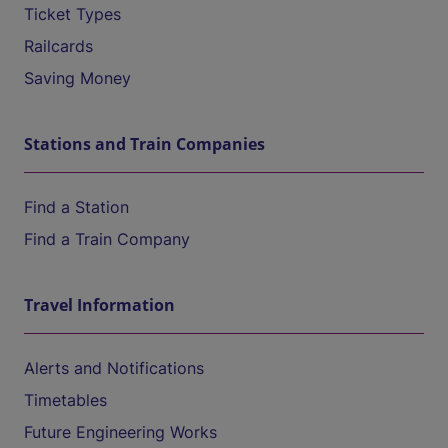
Ticket Types
Railcards
Saving Money
Stations and Train Companies
Find a Station
Find a Train Company
Travel Information
Alerts and Notifications
Timetables
Future Engineering Works