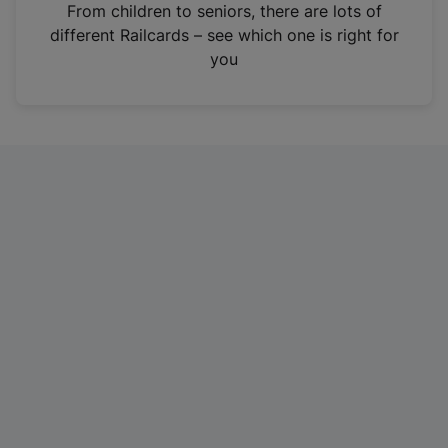
i
From children to seniors, there are lots of
n
different Railcards – see which one is right for
a
you
n
e
w
t
a
b
)