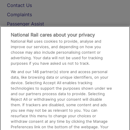
Contact Us
Complaints
Passenger Assist
Media
National Rail cares about your privacy
National Rail uses cookies to provide, analyse and
Text 61016
improve our services, and depending on how you
choose may also include personalising content or
advertising. Your data will not be used for tracking
On the Train
purposes if you have asked us not to track.
We and our
146
partner(s) store and access personal
data, like browsing data or unique identifiers, on your
Accessible Train Travel and Facilities
device. Selecting Accept All enables tracking
technologies to support the purposes shown under we
Train Travel with Bicycles
and our partners process data to provide. Selecting
Train Travel with Pets
Reject All or withdrawing your consent will disable
them. If trackers are disabled, some content and ads
Train Travel with Children
you see may not be as relevant to you. You can
resurface this menu to change your choices or
Food and Drink
withdraw consent at any time by clicking the Manage
Preferences link on the bottom of the webpage. Your