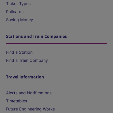
Ticket Types
Railcards
Saving Money
Stations and Train Companies
Find a Station
Find a Train Company
Travel Information
Alerts and Notifications
Timetables
Future Engineering Works