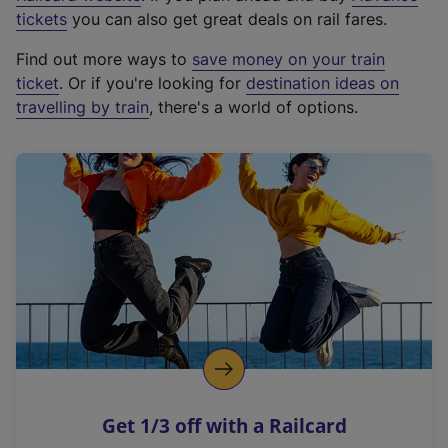
e
tickets
you can also get great deals on rail fares.
x
Find out more ways to
save money on your train
t
ticket
. Or if you're looking for
destination ideas on
e
travelling by train
, there's a world of options.
r
n
a
l
l
i
n
k
,
o
p
e
n
Get 1/3 off with a Railcard
s