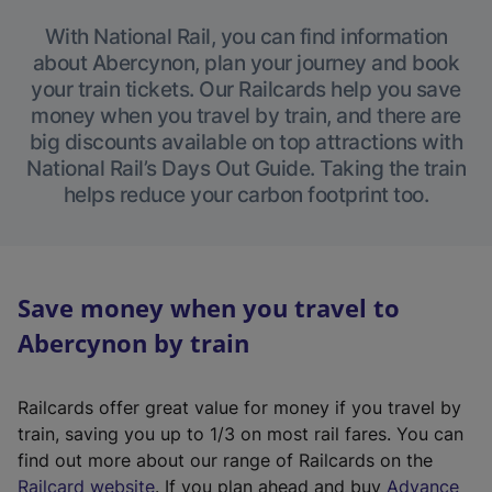
With National Rail, you can find information
about Abercynon, plan your journey and book
your train tickets. Our Railcards help you save
money when you travel by train, and there are
big discounts available on top attractions with
National Rail’s Days Out Guide. Taking the train
helps reduce your carbon footprint too.
Save money when you travel to
Abercynon by train
Railcards offer great value for money if you travel by
train, saving you up to 1/3 on most rail fares. You can
find out more about our range of Railcards on the
(
Railcard website
. If you plan ahead and buy
Advance