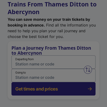
Trains From Thames Ditton to
Abercynon
You can save money on your train tickets by
booking in advance.
Find all the information you
need to help you plan your rail journey and
choose the best ticket for you.
Plan a Journey From Thames Ditton
to Abercynon
Departing from
Swap from 
Going to
Get times and prices