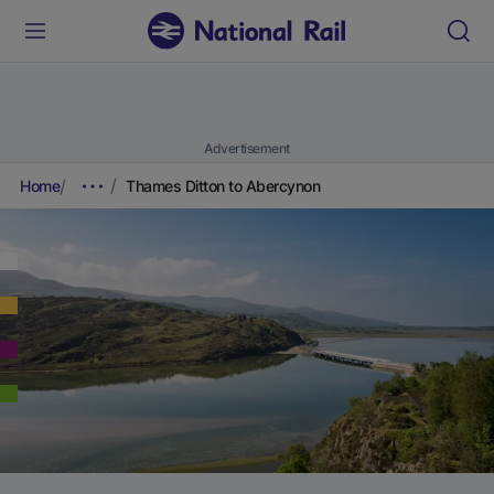
Advertisement
Home
Thames Ditton to Abercynon