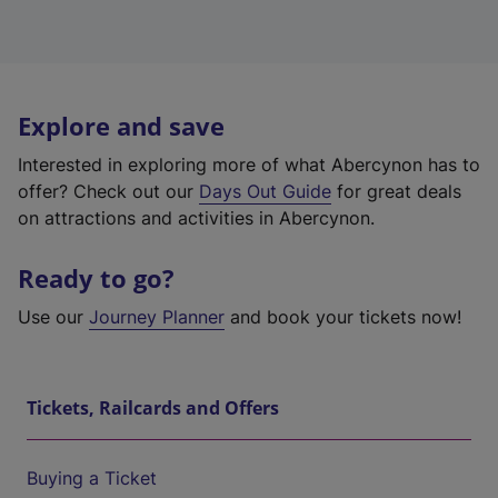
Explore and save
Interested in exploring more of what Abercynon has to
offer? Check out our
Days Out Guide
for great deals
on attractions and activities in Abercynon.
Ready to go?
Use our
Journey Planner
and book your tickets now!
Tickets, Railcards and Offers
Buying a Ticket