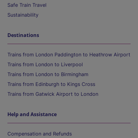
Safe Train Travel
Sustainability
Destinations
Trains from London Paddington to Heathrow Airport
Trains from London to Liverpool
Trains from London to Birmingham
Trains from Edinburgh to Kings Cross
Trains from Gatwick Airport to London
Help and Assistance
Compensation and Refunds