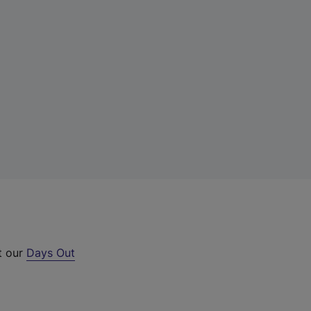
t our
Days Out