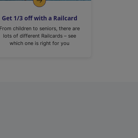
Get 1/3 off with a Railcard
From children to seniors, there are
lots of different Railcards – see
which one is right for you