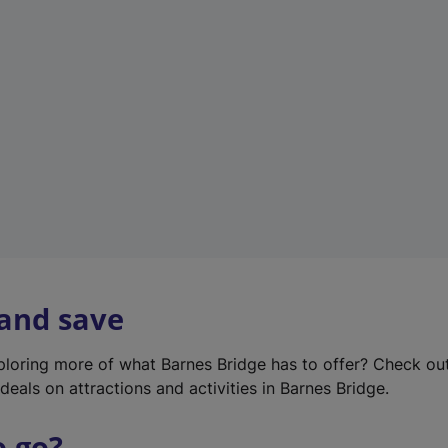
w
t
a
b
)
 and save
xploring more of what Barnes Bridge has to offer? Check ou
deals on attractions and activities in Barnes Bridge.
o go?