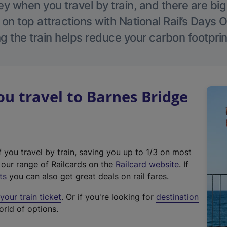
 when you travel by train, and there are bi
 on top attractions with National Rail’s Days 
g the train helps reduce your carbon footprin
 travel to Barnes Bridge
f you travel by train, saving you up to 1/3 on most
(
t our range of Railcards on the
Railcard website
. If
e
ts
you can also get great deals on rail fares.
x
our train ticket
. Or if you're looking for
destination
t
orld of options.
e
r