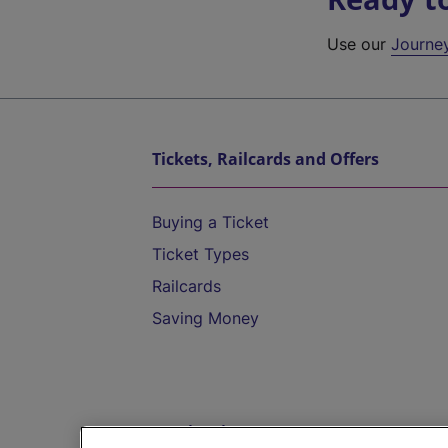
Use our
Journe
Tickets, Railcards and Offers
Buying a Ticket
Ticket Types
Railcards
Saving Money
Destinations