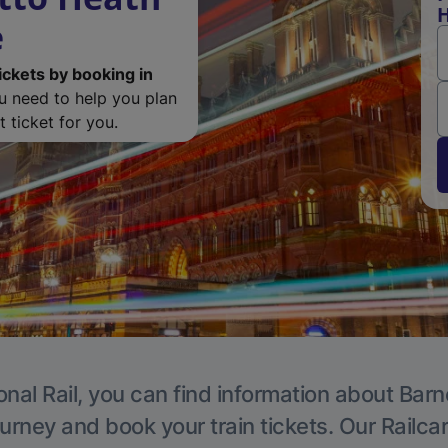
H
e
ickets by booking in
ou need to help you plan
 ticket for you.
onal Rail, you can find information about Barn
ourney and book your train tickets. Our Railca