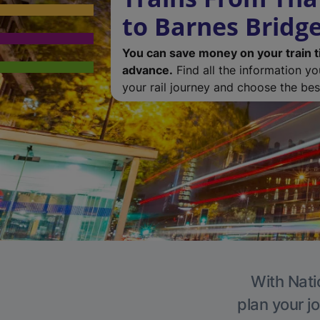
to Barnes Bridg
You can save money on your train t
advance.
Find all the information y
your rail journey and choose the best
With Nati
plan your j