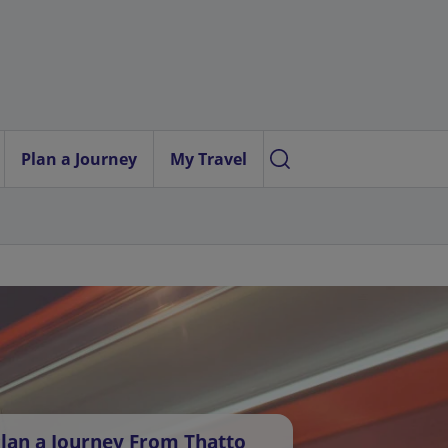
Plan a Journey
My Travel
lan a Journey From Thatto