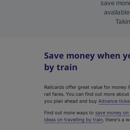
save money
available
Takin
Save money when you
by train
Railcards offer great value for money i
rail fares. You can find out more abou
you plan ahead and buy
Advance ticke
Find out more ways to
save money on y
ideas on travelling by train
, there's a w