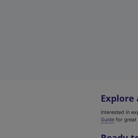
Explore
Interested in e
Guide
for great 
Ready t