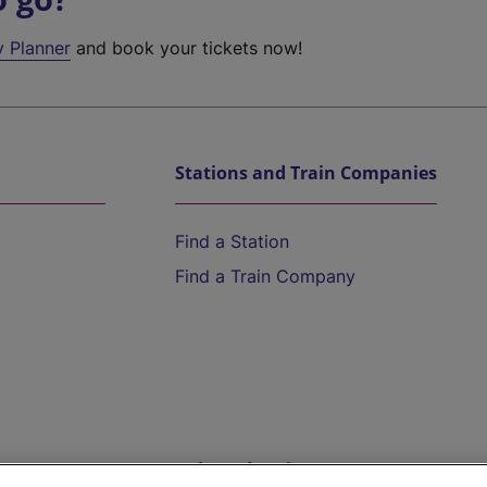
y Planner
and book your tickets now!
Stations and Train Companies
Find a Station
Find a Train Company
Help and Assistance