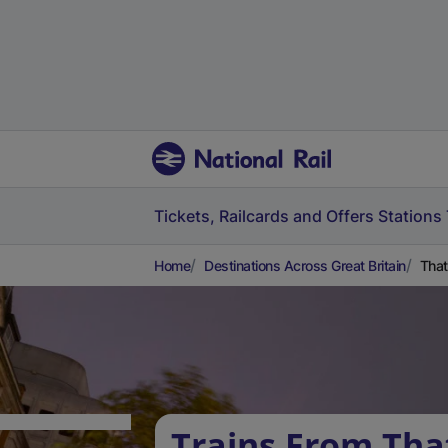
Tickets, Railcards and Offers
Stations
Home
Destinations Across Great Britain
That
Trains From Tha