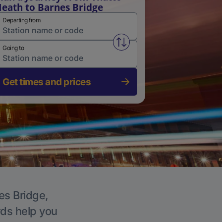
eath to Barnes Bridge
Departing from
Swap from and to stations
Going to
Get times and prices
es Bridge,
rds help you