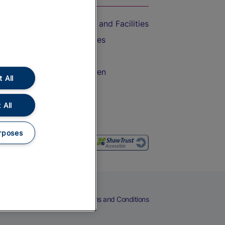
Accessible Train Travel and Facilities
Train Travel with Bicycles
Train Travel with Pets
Train Travel with Children
 All
Food and Drink
 All
rposes
eers
Cookies
Privacy Notice
Terms and Conditions