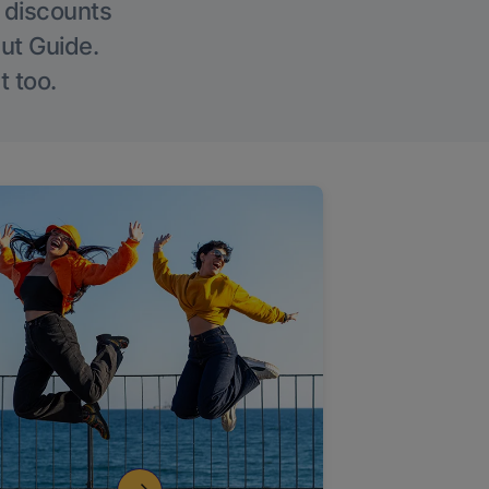
g discounts
Out Guide.
t too.