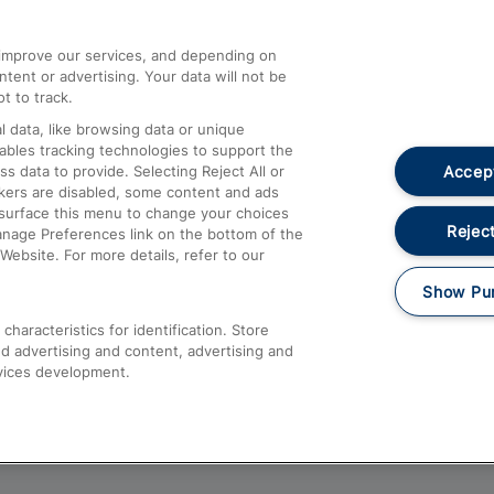
athrow
Compensation and Refunds
d improve our services, and depending on
ent or advertising. Your data will not be
Contact Us
t to track.
Complaints
 data, like browsing data or unique
nables tracking technologies to support the
Passenger Assist
Accept
data to provide. Selecting Reject All or
Media
ckers are disabled, some content and ads
esurface this menu to change your choices
Text 61016
Reject
anage Preferences link on the bottom of the
Website. For more details, refer to our
Show Pu
haracteristics for identification. Store
d advertising and content, advertising and
vices development.
About This Site
Accessible Information
Car