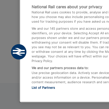
National Rail cares about your privacy
Trains from London Paddington to He
National Rail uses cookies to provide, analyse an
Airport
how you choose may also include personalising cont
used for tracking purposes if you have asked us no
Trains from London to Liverpool
We and our
145
partners store and access personal
Trains from London to Birmingham
identifiers, on your device. Selecting Accept All e
purposes shown under we and our partners process 
Trains from Edinburgh to Kings Cross
withdrawing your consent will disable them. If tra
you see may not be as relevant to you. You can r
Trains from Gatwick Airport to London
or withdraw consent at any time by clicking the M
webpage. Your choices will have effect within our 
Privacy Policy.
We and our partners process data to:
Use precise geolocation data. Actively scan device c
and/or access information on a device. Personalise
content measurement, audience research and ser
List of Partners
© 2026