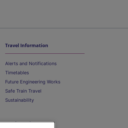
Travel Information
Alerts and Notifications
Timetables
Future Engineering Works
Safe Train Travel
Sustainability
On the Train