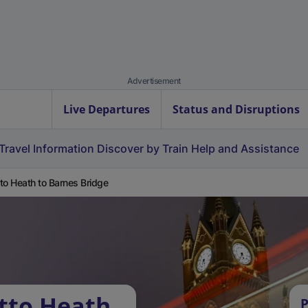
Advertisement
Live Departures
Status and Disruptions
Travel Information
Discover by Train
Help and Assistance
to Heath to Barnes Bridge
tto Heath
P