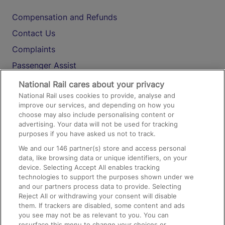
Compensation and Refunds
Contact Us
Complaints
Passenger Assist
Media
National Rail cares about your privacy
National Rail uses cookies to provide, analyse and
Text 61016
improve our services, and depending on how you
choose may also include personalising content or
advertising. Your data will not be used for tracking
On the Train
purposes if you have asked us not to track.
We and our
146
partner(s) store and access personal
data, like browsing data or unique identifiers, on your
Accessible Train Travel and Facilities
device. Selecting Accept All enables tracking
technologies to support the purposes shown under we
Train Travel with Bicycles
and our partners process data to provide. Selecting
Train Travel with Pets
Reject All or withdrawing your consent will disable
them. If trackers are disabled, some content and ads
Train Travel with Children
you see may not be as relevant to you. You can
resurface this menu to change your choices or