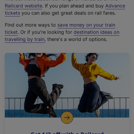
(
Railcard website
. If you plan ahead and buy
Advance
e
tickets
you can also get great deals on rail fares.
x
Find out more ways to
save money on your train
t
ticket
. Or if you're looking for
destination ideas on
e
travelling by train
, there's a world of options.
r
n
a
l
l
i
n
k
,
o
p
e
n