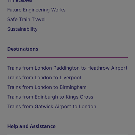
Timetables
Future Engineering Works
Safe Train Travel
Sustainability
Destinations
Trains from London Paddington to Heathrow Airport
Trains from London to Liverpool
Trains from London to Birmingham
Trains from Edinburgh to Kings Cross
Trains from Gatwick Airport to London
Help and Assistance