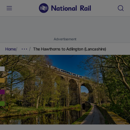
Advertisement
Home
The Hawthorns to Adlington (Lancashire)