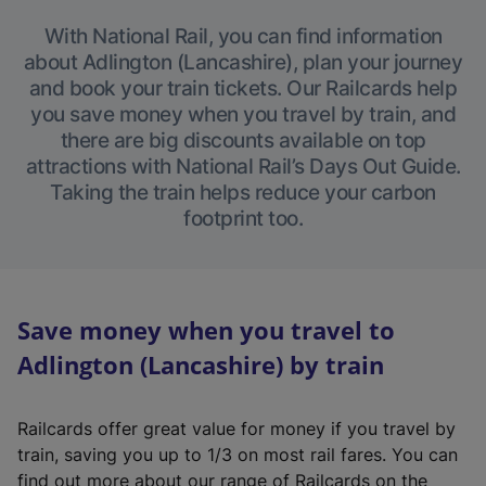
With National Rail, you can find information
about Adlington (Lancashire), plan your journey
and book your train tickets. Our Railcards help
you save money when you travel by train, and
there are big discounts available on top
attractions with National Rail’s Days Out Guide.
Taking the train helps reduce your carbon
footprint too.
Save money when you travel to
Adlington (Lancashire) by train
Railcards offer great value for money if you travel by
train, saving you up to 1/3 on most rail fares. You can
find out more about our range of Railcards on the