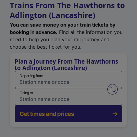
Trains From The Hawthorns to
Adlington (Lancashire)
You can save money on your train tickets by
booking in advance.
Find all the information you
need to help you plan your rail journey and
choose the best ticket for you.
Plan a Journey From The Hawthorns
to Adlington (Lancashire)
Departing from
Swap from 
Going to
Get times and prices