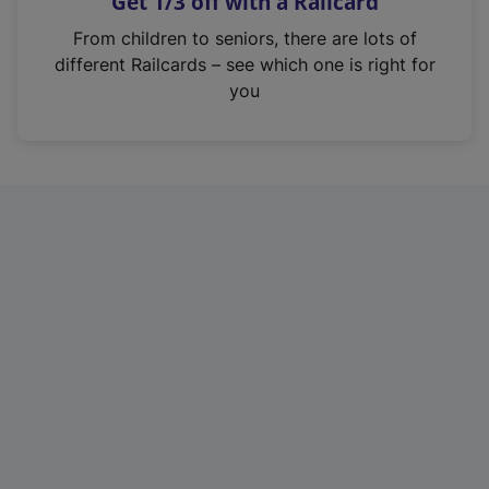
Get 1/3 off with a Railcard
s
i
From children to seniors, there are lots of
n
different Railcards – see which one is right for
a
you
n
e
w
t
a
b
)