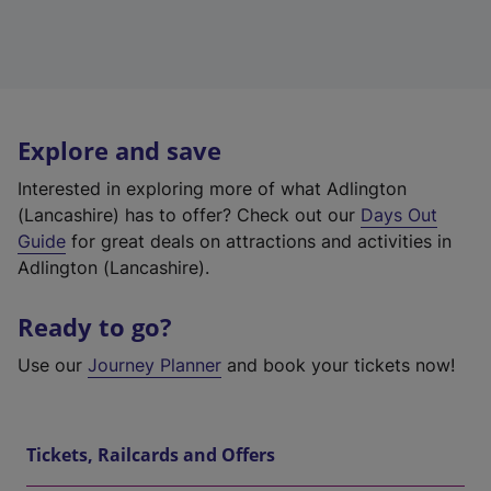
Explore and save
Interested in exploring more of what Adlington
(Lancashire) has to offer? Check out our
Days Out
Guide
for great deals on attractions and activities in
Adlington (Lancashire).
Ready to go?
Use our
Journey Planner
and book your tickets now!
Tickets, Railcards and Offers