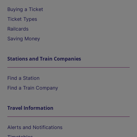
Buying a Ticket
Ticket Types
Railcards
Saving Money
Stations and Train Companies
Find a Station
Find a Train Company
Travel Information
Alerts and Notifications