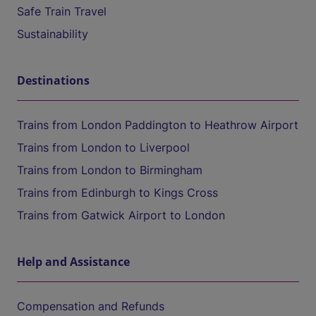
Safe Train Travel
Sustainability
Destinations
Trains from London Paddington to Heathrow Airport
Trains from London to Liverpool
Trains from London to Birmingham
Trains from Edinburgh to Kings Cross
Trains from Gatwick Airport to London
Help and Assistance
Compensation and Refunds