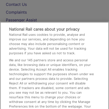
Contact Us
Complaints
Passenger Assist
Media
National Rail cares about your privacy
National Rail uses cookies to provide, analyse and
Text 61016
improve our services, and depending on how you
choose may also include personalising content or
advertising. Your data will not be used for tracking
On the Train
purposes if you have asked us not to track.
We and our
145
partners store and access personal
data, like browsing data or unique identifiers, on your
Accessible Train Travel and Facilities
device. Selecting Accept All enables tracking
technologies to support the purposes shown under we
Train Travel with Bicycles
and our partners process data to provide. Selecting
Train Travel with Pets
Reject All or withdrawing your consent will disable
them. If trackers are disabled, some content and ads
Train Travel with Children
you see may not be as relevant to you. You can
resurface this menu to change your choices or
Food and Drink
withdraw consent at any time by clicking the Manage
Preferences link on the bottom of the webpage. Your