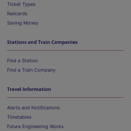
Ticket Types
Railcards
Saving Money
Stations and Train Companies
Find a Station
Find a Train Company
Travel Information
Alerts and Notifications
Timetables
Future Engineering Works