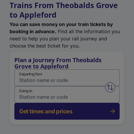
Trains From Theobalds Grove
to Appleford
You can save money on your train tickets by
booking in advance.
Find all the information you
need to help you plan your rail journey and
choose the best ticket for you.
Plan a Journey From Theobalds
Grove to Appleford
Departing from
Swap from 
Going to
Get times and prices