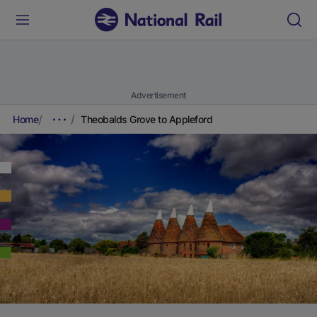
Advertisement
Home
Theobalds Grove to Appleford