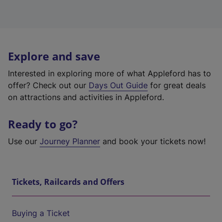
Explore and save
Interested in exploring more of what Appleford has to
offer? Check out our
Days Out Guide
for great deals
on attractions and activities in Appleford.
Ready to go?
Use our
Journey Planner
and book your tickets now!
Tickets, Railcards and Offers
Buying a Ticket