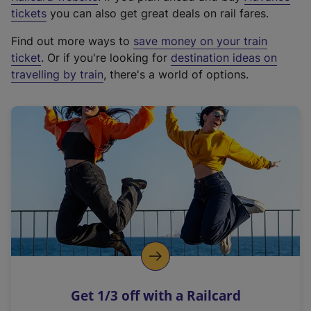
e
tickets
you can also get great deals on rail fares.
x
Find out more ways to
save money on your train
t
ticket
. Or if you're looking for
destination ideas on
e
travelling by train
, there's a world of options.
r
n
a
l
l
i
n
k
,
o
p
e
n
Get 1/3 off with a Railcard
s