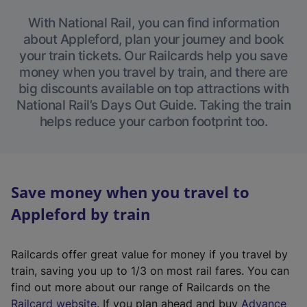
With National Rail, you can find information
about Appleford, plan your journey and book
your train tickets. Our Railcards help you save
money when you travel by train, and there are
big discounts available on top attractions with
National Rail’s Days Out Guide. Taking the train
helps reduce your carbon footprint too.
Save money when you travel to
Appleford by train
Railcards offer great value for money if you travel by
train, saving you up to 1/3 on most rail fares. You can
find out more about our range of Railcards on the
(
Railcard website
. If you plan ahead and buy
Advance