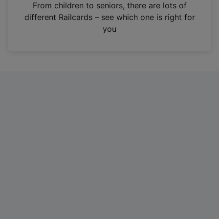
i
From children to seniors, there are lots of
n
different Railcards – see which one is right for
a
you
n
e
w
t
a
b
)