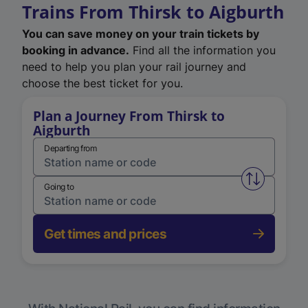
Trains From Thirsk to Aigburth
You can save money on your train tickets by
booking in advance.
Find all the information you
need to help you plan your rail journey and
choose the best ticket for you.
Plan a Journey From Thirsk to
Aigburth
Departing from
Swap from 
Going to
Get times and prices