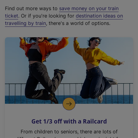
x
Find out more ways to
save money on your train
t
ticket
. Or if you're looking for
destination ideas on
e
travelling by train
, there's a world of options.
r
n
a
l
l
i
n
k
,
o
p
e
n
Get 1/3 off with a Railcard
s
i
From children to seniors, there are lots of
n