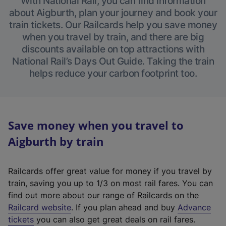
With National Rail, you can find information
about Aigburth, plan your journey and book your
train tickets. Our Railcards help you save money
when you travel by train, and there are big
discounts available on top attractions with
National Rail’s Days Out Guide. Taking the train
helps reduce your carbon footprint too.
Save money when you travel to
Aigburth by train
Railcards offer great value for money if you travel by
train, saving you up to 1/3 on most rail fares. You can
find out more about our range of Railcards on the
(
Railcard website
. If you plan ahead and buy
Advance
e
tickets
you can also get great deals on rail fares.