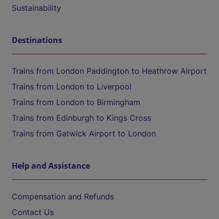
Sustainability
Destinations
Trains from London Paddington to Heathrow Airport
Trains from London to Liverpool
Trains from London to Birmingham
Trains from Edinburgh to Kings Cross
Trains from Gatwick Airport to London
Help and Assistance
Compensation and Refunds
Contact Us