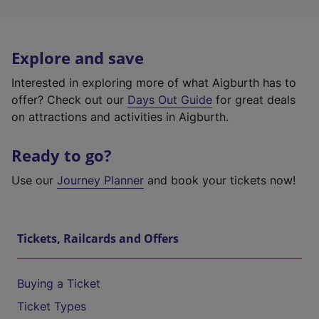
Explore and save
Interested in exploring more of what Aigburth has to
offer? Check out our
Days Out Guide
for great deals
on attractions and activities in Aigburth.
Ready to go?
Use our
Journey Planner
and book your tickets now!
Tickets, Railcards and Offers
Buying a Ticket
Ticket Types