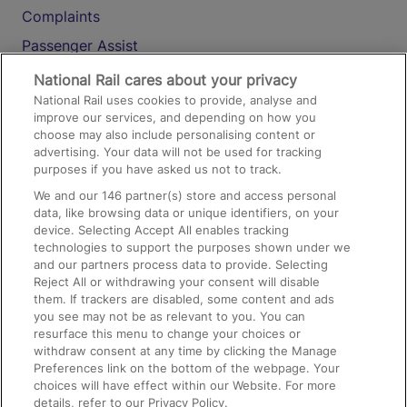
Complaints
Passenger Assist
Media
National Rail cares about your privacy
National Rail uses cookies to provide, analyse and
Text 61016
improve our services, and depending on how you
choose may also include personalising content or
advertising. Your data will not be used for tracking
On the Train
purposes if you have asked us not to track.
We and our
146
partner(s) store and access personal
data, like browsing data or unique identifiers, on your
Accessible Train Travel and Facilities
device. Selecting Accept All enables tracking
technologies to support the purposes shown under we
Train Travel with Bicycles
and our partners process data to provide. Selecting
Train Travel with Pets
Reject All or withdrawing your consent will disable
them. If trackers are disabled, some content and ads
Train Travel with Children
you see may not be as relevant to you. You can
resurface this menu to change your choices or
Food and Drink
withdraw consent at any time by clicking the Manage
Preferences link on the bottom of the webpage. Your
choices will have effect within our Website. For more
details, refer to our Privacy Policy.