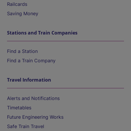
Railcards
Saving Money
Stations and Train Companies
Find a Station
Find a Train Company
Travel Information
Alerts and Notifications
Timetables
Future Engineering Works
Safe Train Travel