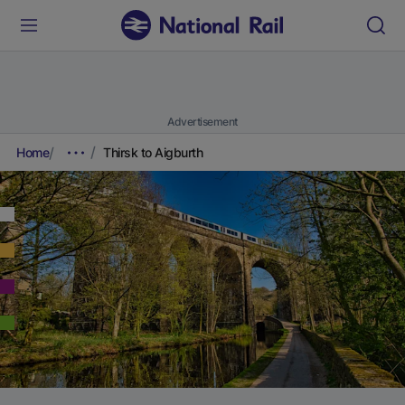
Advertisement
Home
Thirsk to Aigburth