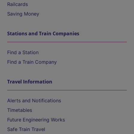
Railcards
Saving Money
Stations and Train Companies
Find a Station
Find a Train Company
Travel Information
Alerts and Notifications
Timetables
Future Engineering Works
Safe Train Travel