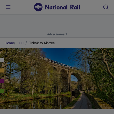
Advertisement
Home
Thirsk to Aintree