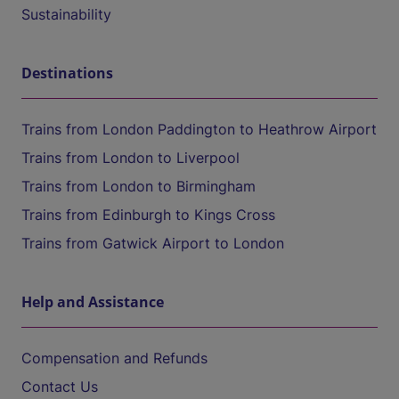
Sustainability
Destinations
Trains from London Paddington to Heathrow Airport
Trains from London to Liverpool
Trains from London to Birmingham
Trains from Edinburgh to Kings Cross
Trains from Gatwick Airport to London
Help and Assistance
Compensation and Refunds
Contact Us