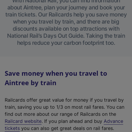
With National Rail, you can find information
about Aintree, plan your journey and book your
train tickets. Our Railcards help you save money
when you travel by train, and there are big
discounts available on top attractions with
National Rail’s Days Out Guide. Taking the train
helps reduce your carbon footprint too.
Save money when you travel to
Aintree by train
Railcards offer great value for money if you travel by
train, saving you up to 1/3 on most rail fares. You can
find out more about our range of Railcards on the
(
Railcard website
. If you plan ahead and buy
Advance
e
tickets
you can also get great deals on rail fares.