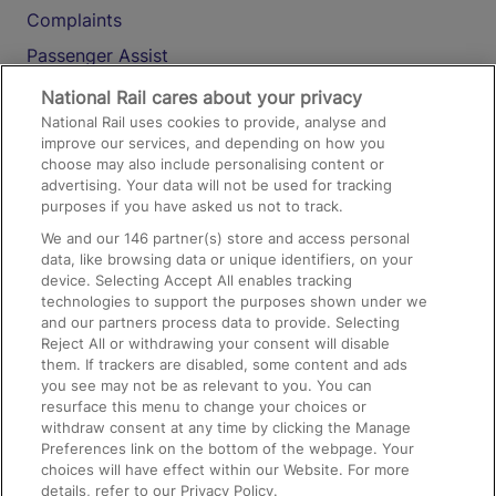
Complaints
Passenger Assist
Media
National Rail cares about your privacy
National Rail uses cookies to provide, analyse and
Text 61016
improve our services, and depending on how you
choose may also include personalising content or
advertising. Your data will not be used for tracking
On the Train
purposes if you have asked us not to track.
We and our
146
partner(s) store and access personal
data, like browsing data or unique identifiers, on your
Accessible Train Travel and Facilities
device. Selecting Accept All enables tracking
technologies to support the purposes shown under we
Train Travel with Bicycles
and our partners process data to provide. Selecting
Train Travel with Pets
Reject All or withdrawing your consent will disable
them. If trackers are disabled, some content and ads
Train Travel with Children
you see may not be as relevant to you. You can
resurface this menu to change your choices or
Food and Drink
withdraw consent at any time by clicking the Manage
Preferences link on the bottom of the webpage. Your
choices will have effect within our Website. For more
details, refer to our Privacy Policy.