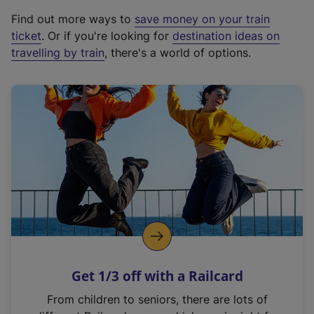
x
Find out more ways to
save money on your train
t
ticket
. Or if you're looking for
destination ideas on
e
travelling by train
, there's a world of options.
r
n
a
l
l
i
n
k
,
o
p
e
n
Get 1/3 off with a Railcard
s
i
From children to seniors, there are lots of
n