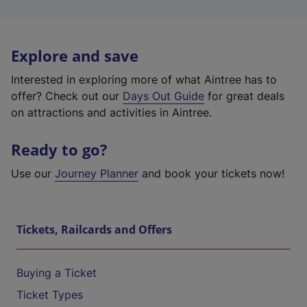
Explore and save
Interested in exploring more of what Aintree has to
offer? Check out our
Days Out Guide
for great deals
on attractions and activities in Aintree.
Ready to go?
Use our
Journey Planner
and book your tickets now!
Tickets, Railcards and Offers
Buying a Ticket
Ticket Types