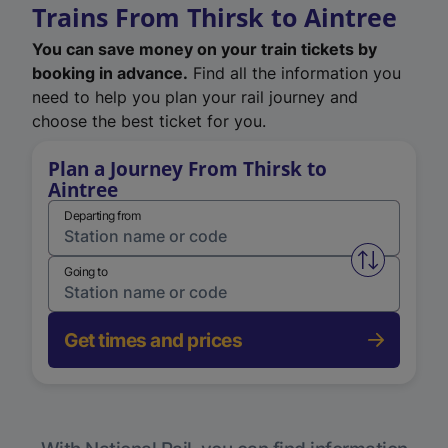
Trains From Thirsk to Aintree
You can save money on your train tickets by
booking in advance.
Find all the information you
need to help you plan your rail journey and
choose the best ticket for you.
Plan a Journey From Thirsk to
Aintree
Departing from
Swap from 
Going to
Get times and prices