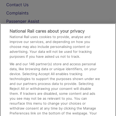
Contact Us
Complaints
Passenger Assist
Media
National Rail cares about your privacy
National Rail uses cookies to provide, analyse and
Text 61016
improve our services, and depending on how you
choose may also include personalising content or
advertising. Your data will not be used for tracking
On the Train
purposes if you have asked us not to track.
We and our
146
partner(s) store and access personal
data, like browsing data or unique identifiers, on your
Accessible Train Travel and Facilities
device. Selecting Accept All enables tracking
technologies to support the purposes shown under we
Train Travel with Bicycles
and our partners process data to provide. Selecting
Train Travel with Pets
Reject All or withdrawing your consent will disable
them. If trackers are disabled, some content and ads
Train Travel with Children
you see may not be as relevant to you. You can
resurface this menu to change your choices or
Food and Drink
withdraw consent at any time by clicking the Manage
Preferences link on the bottom of the webpage. Your