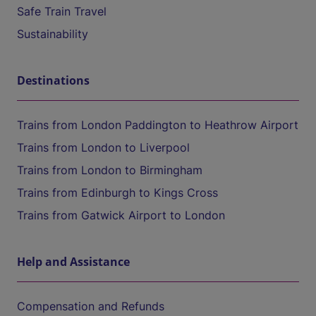
Safe Train Travel
Sustainability
Destinations
Trains from London Paddington to Heathrow Airport
Trains from London to Liverpool
Trains from London to Birmingham
Trains from Edinburgh to Kings Cross
Trains from Gatwick Airport to London
Help and Assistance
Compensation and Refunds