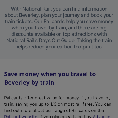
With National Rail, you can find information
about Beverley, plan your journey and book your
train tickets. Our Railcards help you save money
when you travel by train, and there are big
discounts available on top attractions with
National Rail’s Days Out Guide. Taking the train
helps reduce your carbon footprint too.
Save money when you travel to
Beverley by train
Railcards offer great value for money if you travel by
train, saving you up to 1/3 on most rail fares. You can
find out more about our range of Railcards on the
(
Railcard website
. If you plan ahead and buy
Advance