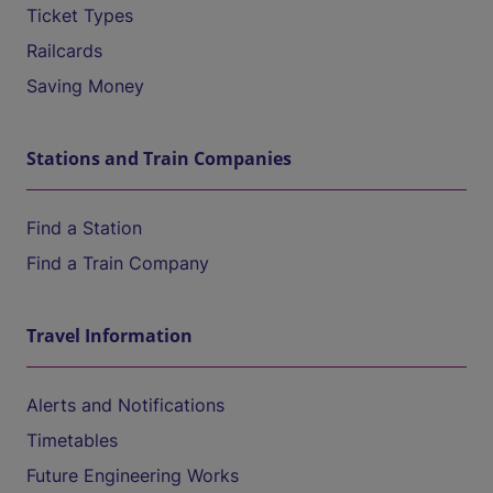
Ticket Types
Railcards
Saving Money
Stations and Train Companies
Find a Station
Find a Train Company
Travel Information
Alerts and Notifications
Timetables
Future Engineering Works