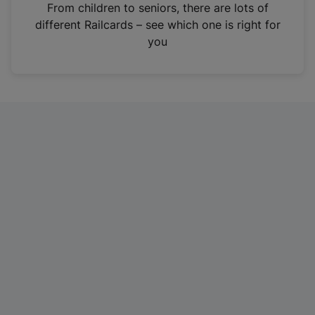
i
From children to seniors, there are lots of
n
different Railcards – see which one is right for
a
you
n
e
w
t
a
b
)