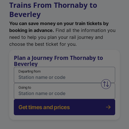
Trains From Thornaby to
Beverley
You can save money on your train tickets by
booking in advance.
Find all the information you
need to help you plan your rail journey and
choose the best ticket for you.
Plan a Journey From Thornaby to
Beverley
Departing from
Swap from 
Going to
Get times and prices