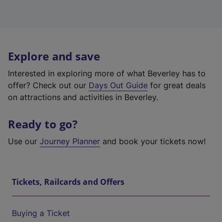
Explore and save
Interested in exploring more of what Beverley has to
offer? Check out our
Days Out Guide
for great deals
on attractions and activities in Beverley.
Ready to go?
Use our
Journey Planner
and book your tickets now!
Tickets, Railcards and Offers
Buying a Ticket