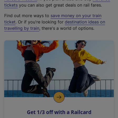
e
tickets
you can also get great deals on rail fares.
x
Find out more ways to
save money on your train
t
ticket
. Or if you're looking for
destination ideas on
e
travelling by train
, there's a world of options.
r
n
a
l
l
i
n
k
,
o
p
e
n
Get 1/3 off with a Railcard
s