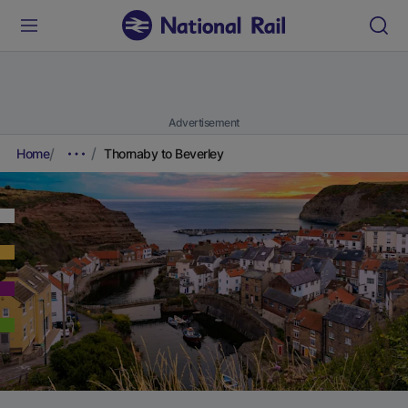
Advertisement
Home
Thornaby to Beverley