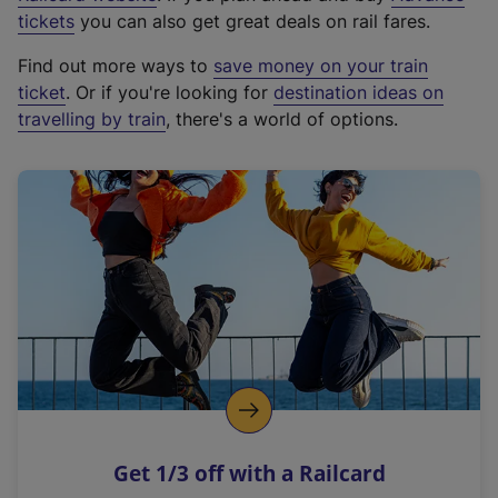
e
tickets
you can also get great deals on rail fares.
x
Find out more ways to
save money on your train
t
ticket
. Or if you're looking for
destination ideas on
e
travelling by train
, there's a world of options.
r
n
a
l
l
i
n
k
,
o
p
e
n
Get 1/3 off with a Railcard
s