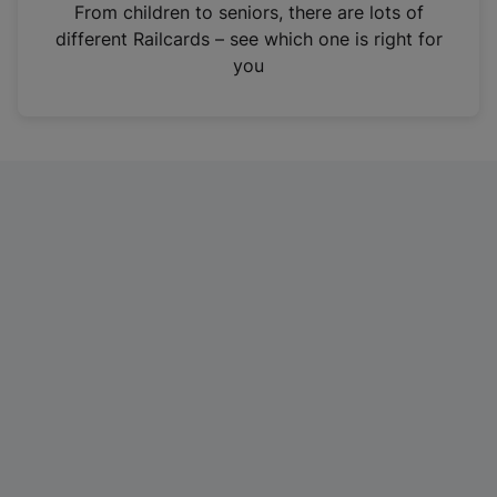
i
From children to seniors, there are lots of
n
different Railcards – see which one is right for
a
you
n
e
w
t
a
b
)