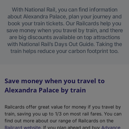
With National Rail, you can find information
about Alexandra Palace, plan your journey and
book your train tickets. Our Railcards help you
save money when you travel by train, and there
are big discounts available on top attractions
with National Rail’s Days Out Guide. Taking the
train helps reduce your carbon footprint too.
Save money when you travel to
Alexandra Palace by train
Railcards offer great value for money if you travel by
train, saving you up to 1/3 on most rail fares. You can
find out more about our range of Railcards on the
(
Railcard website
. If you plan ahead and buy
Advance