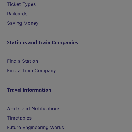
Ticket Types
Railcards
Saving Money
Stations and Train Companies
Find a Station
Find a Train Company
Travel Information
Alerts and Notifications
Timetables
Future Engineering Works