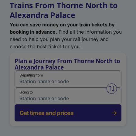
Trains From Thorne North to
Alexandra Palace
You can save money on your train tickets by
booking in advance.
Find all the information you
need to help you plan your rail journey and
choose the best ticket for you.
Plan a Journey From Thorne North to
Alexandra Palace
Departing from
Swap from 
Going to
Get times and prices