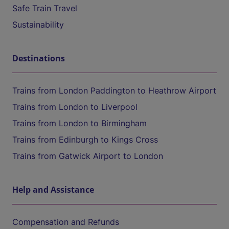
Safe Train Travel
Sustainability
Destinations
Trains from London Paddington to Heathrow Airport
Trains from London to Liverpool
Trains from London to Birmingham
Trains from Edinburgh to Kings Cross
Trains from Gatwick Airport to London
Help and Assistance
Compensation and Refunds