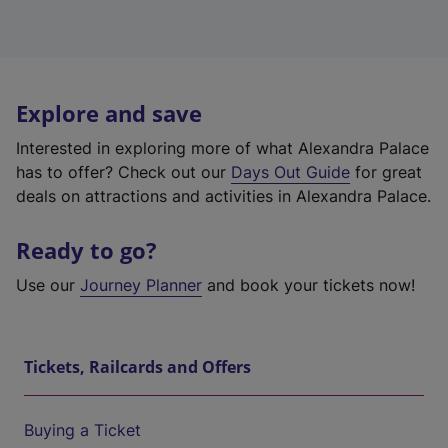
Explore and save
Interested in exploring more of what Alexandra Palace
has to offer? Check out our
Days Out Guide
for great
deals on attractions and activities in Alexandra Palace.
Ready to go?
Use our
Journey Planner
and book your tickets now!
Tickets, Railcards and Offers
Buying a Ticket