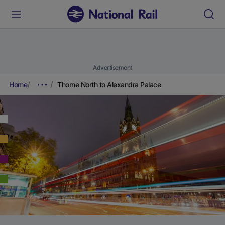
Advertisement
Home
Thorne North to Alexandra Palace