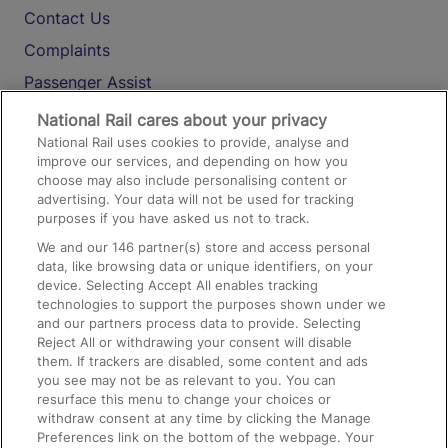
Contact Us
Complaints
Passenger Assist
Media
National Rail cares about your privacy
National Rail uses cookies to provide, analyse and
Text 61016
improve our services, and depending on how you
choose may also include personalising content or
advertising. Your data will not be used for tracking
On the Train
purposes if you have asked us not to track.
We and our
146
partner(s) store and access personal
data, like browsing data or unique identifiers, on your
Accessible Train Travel and Facilities
device. Selecting Accept All enables tracking
technologies to support the purposes shown under we
Train Travel with Bicycles
and our partners process data to provide. Selecting
Train Travel with Pets
Reject All or withdrawing your consent will disable
them. If trackers are disabled, some content and ads
Train Travel with Children
you see may not be as relevant to you. You can
resurface this menu to change your choices or
Food and Drink
withdraw consent at any time by clicking the Manage
Preferences link on the bottom of the webpage. Your