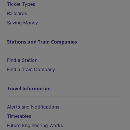
Ticket Types
Railcards
Saving Money
Stations and Train Companies
Find a Station
Find a Train Company
Travel Information
Alerts and Notifications
Timetables
Future Engineering Works