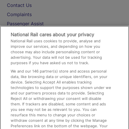
Contact Us
Complaints
Passenger Assist
Media
National Rail cares about your privacy
National Rail uses cookies to provide, analyse and
Text 61016
improve our services, and depending on how you
choose may also include personalising content or
advertising. Your data will not be used for tracking
On the Train
purposes if you have asked us not to track.
We and our
146
partner(s) store and access personal
data, like browsing data or unique identifiers, on your
Accessible Train Travel and Facilities
device. Selecting Accept All enables tracking
technologies to support the purposes shown under we
Train Travel with Bicycles
and our partners process data to provide. Selecting
Train Travel with Pets
Reject All or withdrawing your consent will disable
them. If trackers are disabled, some content and ads
Train Travel with Children
you see may not be as relevant to you. You can
resurface this menu to change your choices or
Food and Drink
withdraw consent at any time by clicking the Manage
Preferences link on the bottom of the webpage. Your