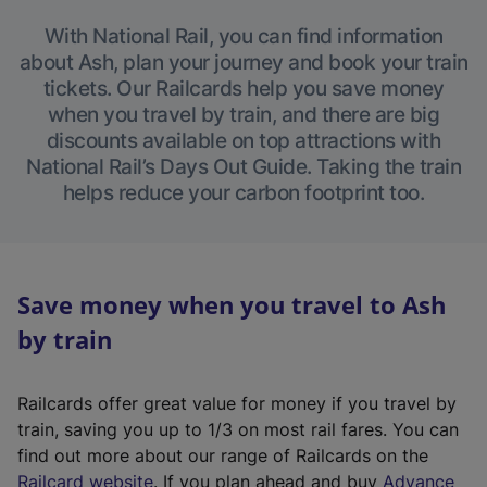
With National Rail, you can find information
about Ash, plan your journey and book your train
tickets. Our Railcards help you save money
when you travel by train, and there are big
discounts available on top attractions with
National Rail’s Days Out Guide. Taking the train
helps reduce your carbon footprint too.
Save money when you travel to Ash
by train
Railcards offer great value for money if you travel by
train, saving you up to 1/3 on most rail fares. You can
find out more about our range of Railcards on the
(
Railcard website
. If you plan ahead and buy
Advance