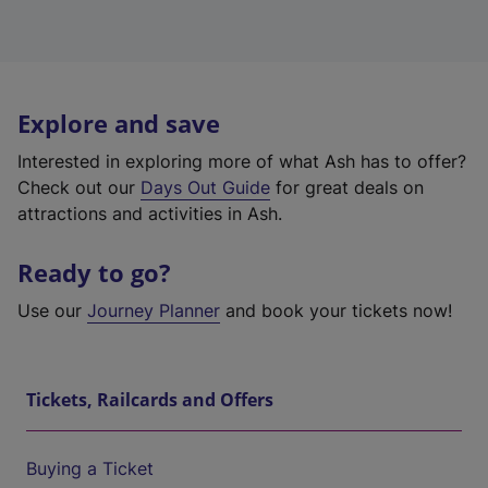
Explore and save
Interested in exploring more of what Ash has to offer?
Check out our
Days Out Guide
for great deals on
attractions and activities in Ash.
Ready to go?
Use our
Journey Planner
and book your tickets now!
Tickets, Railcards and Offers
Buying a Ticket