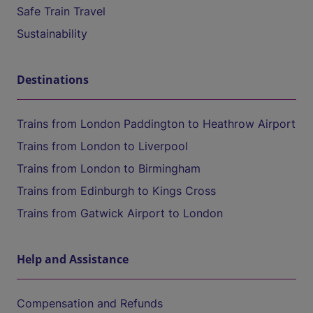
Safe Train Travel
Sustainability
Destinations
Trains from London Paddington to Heathrow Airport
Trains from London to Liverpool
Trains from London to Birmingham
Trains from Edinburgh to Kings Cross
Trains from Gatwick Airport to London
Help and Assistance
Compensation and Refunds