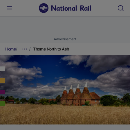
Advertisement
Home
Thorne North to Ash