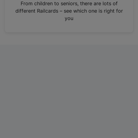
i
From children to seniors, there are lots of
n
different Railcards – see which one is right for
a
you
n
e
w
t
a
b
)