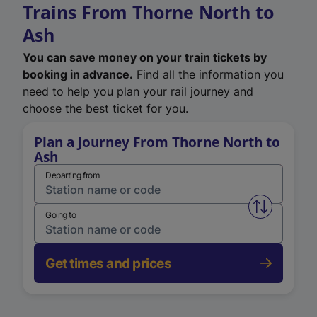
Trains From Thorne North to
Ash
You can save money on your train tickets by
booking in advance.
Find all the information you
need to help you plan your rail journey and
choose the best ticket for you.
Plan a Journey From Thorne North to
Ash
Departing from
Swap from 
Going to
Get times and prices