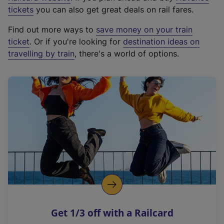
e
tickets
you can also get great deals on rail fares.
x
Find out more ways to
save money on your train
t
ticket
. Or if you're looking for
destination ideas on
e
travelling by train
, there's a world of options.
r
n
a
l
l
i
n
k
,
o
p
e
n
Get 1/3 off with a Railcard
s