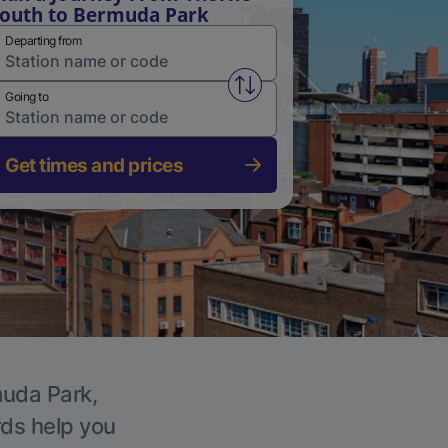
outh to Bermuda Park
Departing from
Swap from and to stations
Going to
Get times and prices
muda Park,
rds help you