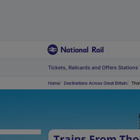
Tickets, Railcards and Offers
Stations
Home
Destinations Across Great Britain
Thor
Trains From Tho