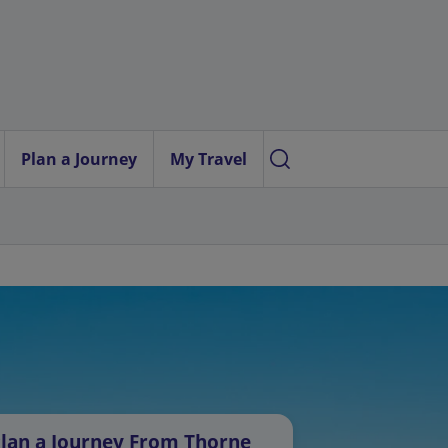
Plan a Journey
My Travel
lan a Journey From Thorne