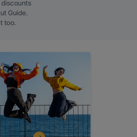
g discounts
Out Guide.
t too.