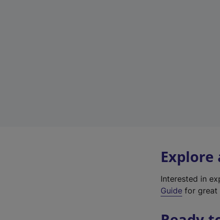
Explore
Interested in e
Guide
for great 
Ready t