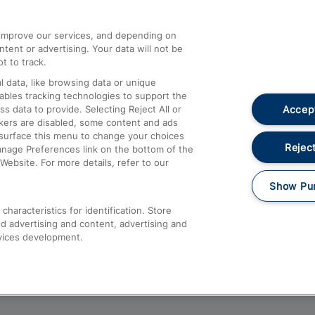
athrow
Compensation and Refunds
d improve our services, and depending on
ent or advertising. Your data will not be
Contact Us
t to track.
Complaints
 data, like browsing data or unique
nables tracking technologies to support the
Passenger Assist
Accept
data to provide. Selecting Reject All or
Media
ckers are disabled, some content and ads
esurface this menu to change your choices
Text 61016
Reject
anage Preferences link on the bottom of the
Website. For more details, refer to our
Show Pu
haracteristics for identification. Store
d advertising and content, advertising and
vices development.
About This Site
Accessible Information
Car