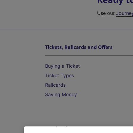
Use our
Journe
Tickets, Railcards and Offers
Buying a Ticket
Ticket Types
Railcards
Saving Money
Destinations