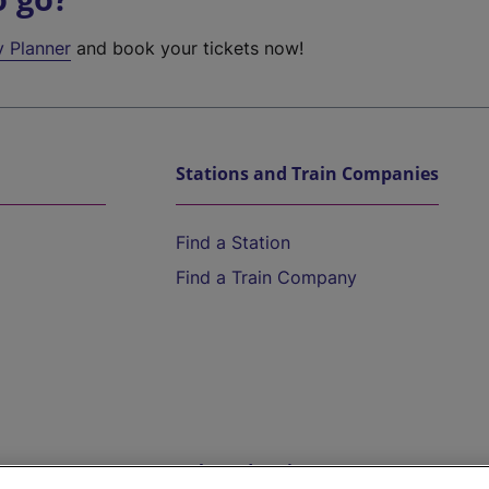
y Planner
and book your tickets now!
Stations and Train Companies
Find a Station
Find a Train Company
Help and Assistance