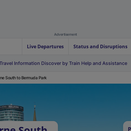
Advertisement
Live Departures
Status and Disruptions
Travel Information
Discover by Train
Help and Assistance
ne South to Bermuda Park
rne South
P