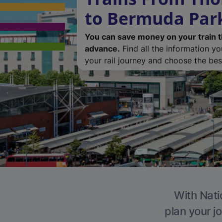
to Bermuda Par
You can save money on your train t
advance.
Find all the information y
your rail journey and choose the best
With Nati
plan your j