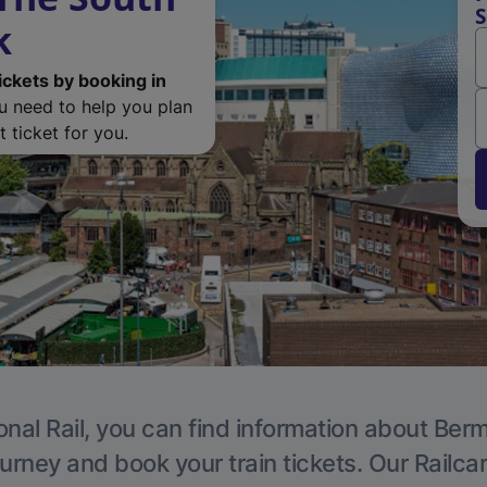
S
k
ickets by booking in
ou need to help you plan
 ticket for you.
onal Rail, you can find information about Ber
ourney and book your train tickets. Our Railca