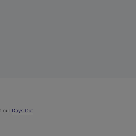
t our
Days Out