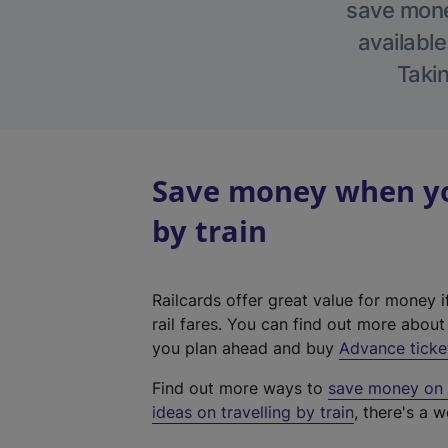
save money
available
Takin
Save money when yo
by train
Railcards offer great value for money i
rail fares. You can find out more abou
you plan ahead and buy
Advance ticke
Find out more ways to
save money on y
ideas on travelling by train
, there's a w