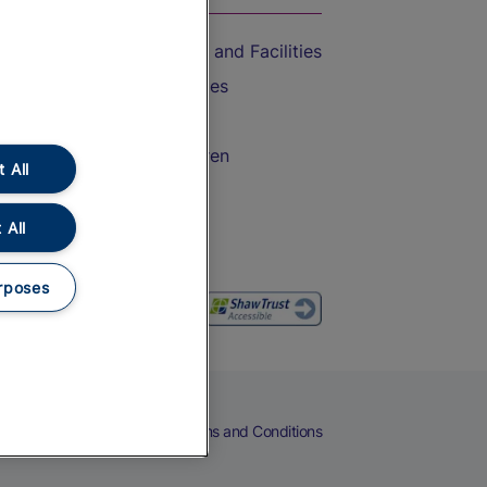
Accessible Train Travel and Facilities
Train Travel with Bicycles
Train Travel with Pets
Train Travel with Children
 All
Food and Drink
 All
rposes
eers
Cookies
Privacy Notice
Terms and Conditions