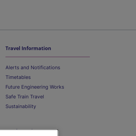
Travel Information
Alerts and Notifications
Timetables
Future Engineering Works
Safe Train Travel
Sustainability
On the Train