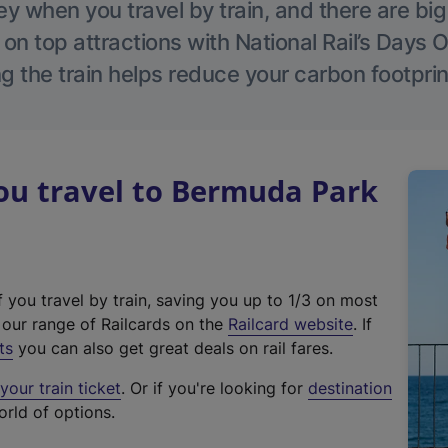
 when you travel by train, and there are bi
 on top attractions with National Rail’s Days 
g the train helps reduce your carbon footprin
u travel to Bermuda Park
f you travel by train, saving you up to 1/3 on most
(
t our range of Railcards on the
Railcard website
. If
e
ts
you can also get great deals on rail fares.
x
our train ticket
. Or if you're looking for
destination
t
orld of options.
e
r