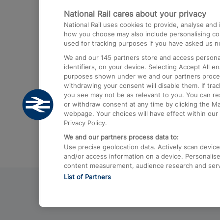
National Rail cares about your privacy
Trains from London Paddington to He
National Rail uses cookies to provide, analyse an
Airport
how you choose may also include personalising cont
used for tracking purposes if you have asked us no
Trains from London to Liverpool
We and our
145
partners store and access personal
Trains from London to Birmingham
identifiers, on your device. Selecting Accept All e
purposes shown under we and our partners process 
Trains from Edinburgh to Kings Cross
withdrawing your consent will disable them. If tra
you see may not be as relevant to you. You can r
Trains from Gatwick Airport to London
or withdraw consent at any time by clicking the M
webpage. Your choices will have effect within our 
Privacy Policy.
We and our partners process data to:
Use precise geolocation data. Actively scan device c
and/or access information on a device. Personalise
content measurement, audience research and ser
List of Partners
© 2026