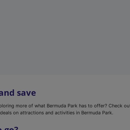
w
t
a
b
)
 and save
xploring more of what Bermuda Park has to offer? Check ou
deals on attractions and activities in Bermuda Park.
o go?