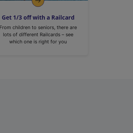
Get 1/3 off with a Railcard
From children to seniors, there are
lots of different Railcards – see
which one is right for you