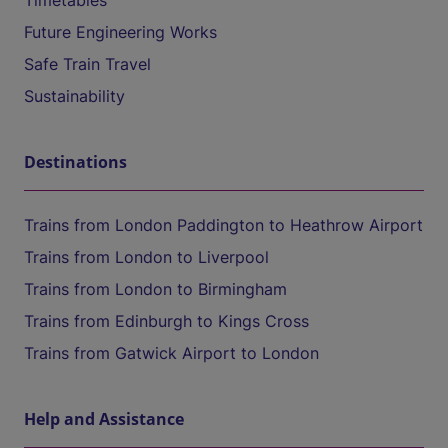
Timetables
Future Engineering Works
Safe Train Travel
Sustainability
Destinations
Trains from London Paddington to Heathrow Airport
Trains from London to Liverpool
Trains from London to Birmingham
Trains from Edinburgh to Kings Cross
Trains from Gatwick Airport to London
Help and Assistance