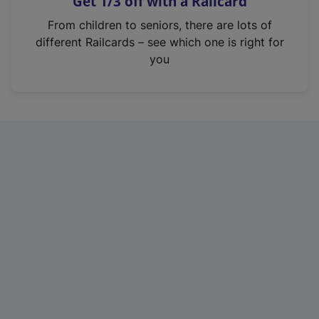
Get 1/3 off with a Railcard
s
i
From children to seniors, there are lots of
n
different Railcards – see which one is right for
a
you
n
e
w
t
a
b
)