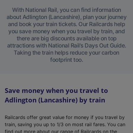
With National Rail, you can find information
about Adlington (Lancashire), plan your journey
and book your train tickets. Our Railcards help
you save money when you travel by train, and
there are big discounts available on top
attractions with National Rail’s Days Out Guide.
Taking the train helps reduce your carbon
footprint too.
Save money when you travel to
Adlington (Lancashire) by train
Railcards offer great value for money if you travel by
train, saving you up to 1/3 on most rail fares. You can
find out more about our range of Railcards on the