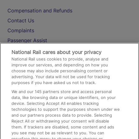
Compensation and Refunds
Contact Us
Complaints
Passenger Assist
Media
National Rail cares about your privacy
National Rail uses cookies to provide, analyse and
Text 61016
improve our services, and depending on how you
choose may also include personalising content or
advertising. Your data will not be used for tracking
On the Train
purposes if you have asked us not to track.
We and our
145
partners store and access personal
data, like browsing data or unique identifiers, on your
Accessible Train Travel and Facilities
device. Selecting Accept All enables tracking
technologies to support the purposes shown under we
Train Travel with Bicycles
and our partners process data to provide. Selecting
Train Travel with Pets
Reject All or withdrawing your consent will disable
them. If trackers are disabled, some content and ads
Train Travel with Children
you see may not be as relevant to you. You can
resurface this menu to change your choices or