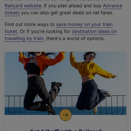
(
Railcard website
. If you plan ahead and buy
Advance
e
tickets
you can also get great deals on rail fares.
x
Find out more ways to
save money on your train
t
ticket
. Or if you're looking for
destination ideas on
e
travelling by train
, there's a world of options.
r
n
a
l
l
i
n
k
,
o
p
e
n