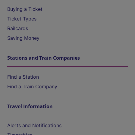
Buying a Ticket
Ticket Types
Railcards
Saving Money
Stations and Train Companies
Find a Station
Find a Train Company
Travel Information
Alerts and Notifications