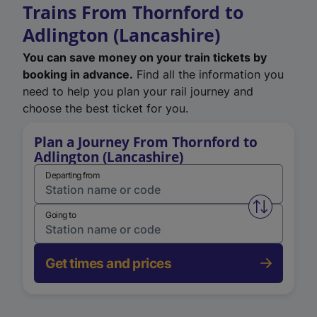
Trains From Thornford to
Adlington (Lancashire)
You can save money on your train tickets by
booking in advance.
Find all the information you
need to help you plan your rail journey and
choose the best ticket for you.
Plan a Journey From Thornford to
Adlington (Lancashire)
Departing from
Swap from 
Going to
Get times and prices