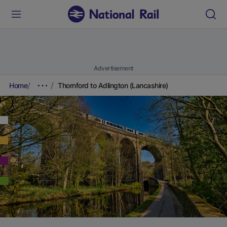
Advertisement
Home
Thornford to Adlington (Lancashire)