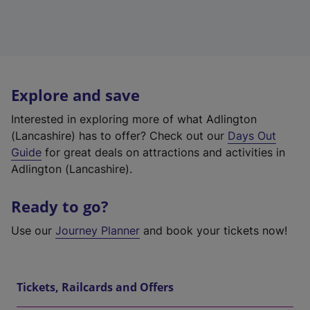
Explore and save
Interested in exploring more of what Adlington
(Lancashire) has to offer? Check out our
Days Out
Guide
for great deals on attractions and activities in
Adlington (Lancashire).
Ready to go?
Use our
Journey Planner
and book your tickets now!
Tickets, Railcards and Offers