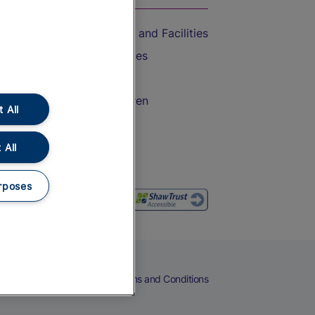
Accessible Train Travel and Facilities
Train Travel with Bicycles
Train Travel with Pets
Train Travel with Children
 All
Food and Drink
 All
rposes
eers
Cookies
Privacy Notice
Terms and Conditions