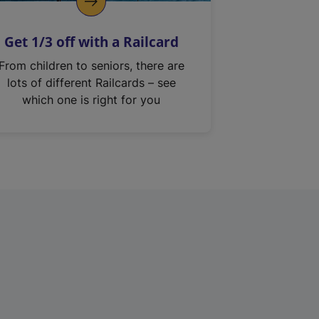
Get 1/3 off with a Railcard
From children to seniors, there are
lots of different Railcards – see
which one is right for you