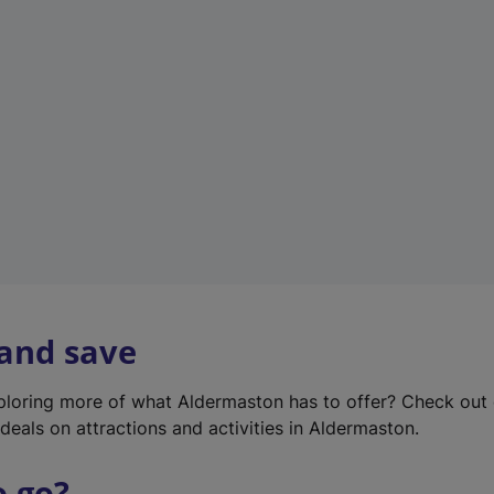
w
t
a
b
)
 and save
xploring more of what Aldermaston has to offer? Check out
deals on attractions and activities in Aldermaston.
o go?