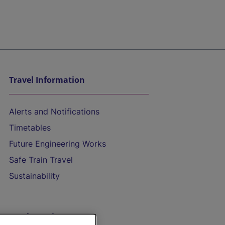
Travel Information
Alerts and Notifications
Timetables
Future Engineering Works
Safe Train Travel
Sustainability
On the Train