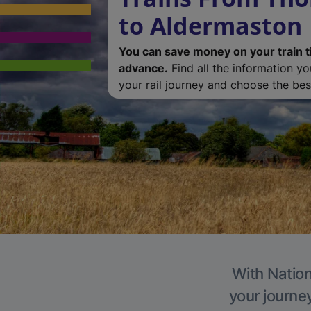
to Aldermaston
You can save money on your train t
advance.
Find all the information y
your rail journey and choose the best
With Nation
your journe