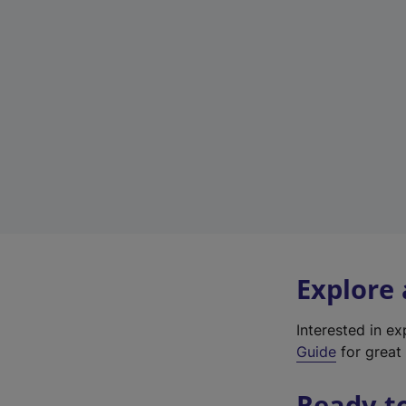
Explore
Interested in e
Guide
for great 
Ready t