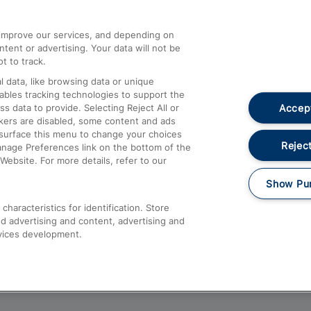
athrow
Compensation and Refunds
d improve our services, and depending on
ent or advertising. Your data will not be
Contact Us
t to track.
Complaints
 data, like browsing data or unique
nables tracking technologies to support the
Passenger Assist
Accept
data to provide. Selecting Reject All or
Media
ckers are disabled, some content and ads
esurface this menu to change your choices
Text 61016
Reject
anage Preferences link on the bottom of the
Website. For more details, refer to our
Show Pu
haracteristics for identification. Store
d advertising and content, advertising and
vices development.
About This Site
Accessible Information
Car