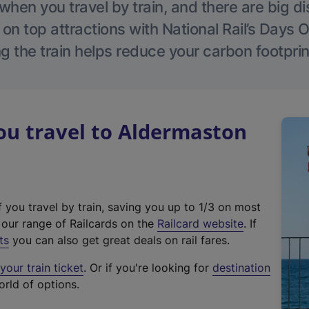
hen you travel by train, and there are big d
 on top attractions with National Rail’s Days 
g the train helps reduce your carbon footprin
u travel to Aldermaston
f you travel by train, saving you up to 1/3 on most
(
t our range of Railcards on the
Railcard website
. If
e
ts
you can also get great deals on rail fares.
x
our train ticket
. Or if you're looking for
destination
t
orld of options.
e
r