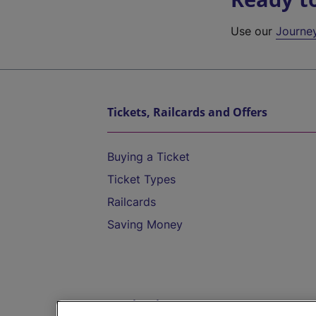
Use our
Journe
Tickets, Railcards and Offers
Buying a Ticket
Ticket Types
Railcards
Saving Money
Destinations