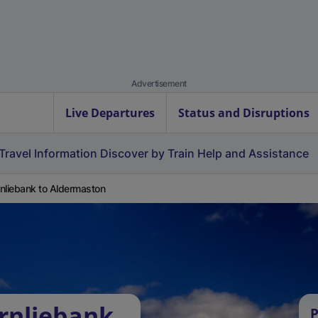
Advertisement
Live Departures
Status and Disruptions
Travel Information
Discover by Train
Help and Assistance
nliebank to Aldermaston
rnliebank
P