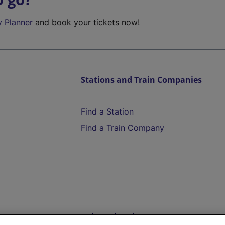
y Planner
and book your tickets now!
Stations and Train Companies
Find a Station
Find a Train Company
Help and Assistance