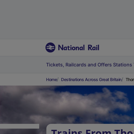
Tickets, Railcards and Offers
Stations
Home
Destinations Across Great Britain
Thor
Trains From Tho