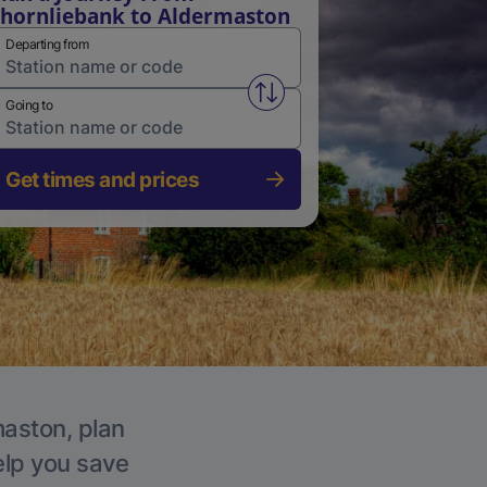
hornliebank to Aldermaston
Departing from
Swap from and to stations
Going to
Get times and prices
maston, plan
elp you save