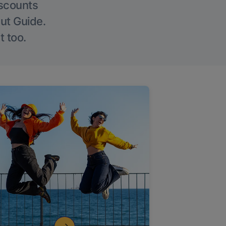
iscounts
Out Guide.
t too.