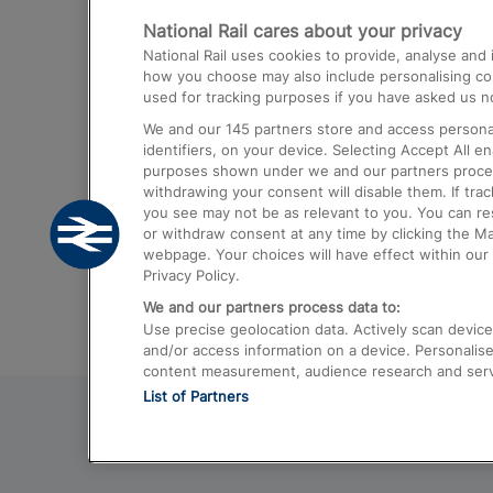
National Rail cares about your privacy
Trains from London Paddington to He
National Rail uses cookies to provide, analyse an
Airport
how you choose may also include personalising cont
used for tracking purposes if you have asked us no
Trains from London to Liverpool
We and our
145
partners store and access personal
Trains from London to Birmingham
identifiers, on your device. Selecting Accept All e
purposes shown under we and our partners process 
Trains from Edinburgh to Kings Cross
withdrawing your consent will disable them. If tra
you see may not be as relevant to you. You can r
Trains from Gatwick Airport to London
or withdraw consent at any time by clicking the M
webpage. Your choices will have effect within our 
Privacy Policy.
We and our partners process data to:
Use precise geolocation data. Actively scan device c
and/or access information on a device. Personalise
content measurement, audience research and ser
List of Partners
© 2026