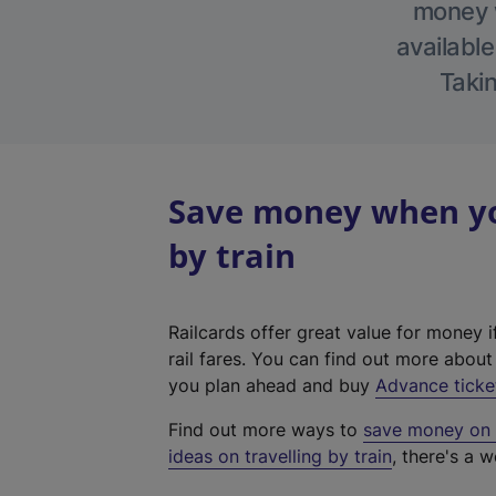
money w
available
Takin
Save money when yo
by train
Railcards offer great value for money i
rail fares. You can find out more abou
you plan ahead and buy
Advance ticke
Find out more ways to
save money on y
ideas on travelling by train
, there's a w