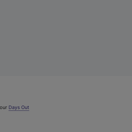
 our
Days Out