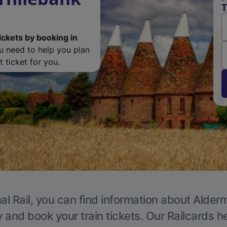
T
ickets by booking in
ou need to help you plan
 ticket for you.
al Rail, you can find information about Alder
y and book your train tickets. Our Railcards h