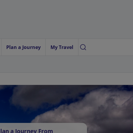
Plan a Journey
My Travel
lan a Journey From