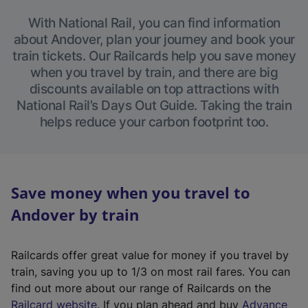
With National Rail, you can find information
about Andover, plan your journey and book your
train tickets. Our Railcards help you save money
when you travel by train, and there are big
discounts available on top attractions with
National Rail’s Days Out Guide. Taking the train
helps reduce your carbon footprint too.
Save money when you travel to
Andover by train
Railcards offer great value for money if you travel by
train, saving you up to 1/3 on most rail fares. You can
find out more about our range of Railcards on the
(
Railcard website
. If you plan ahead and buy
Advance