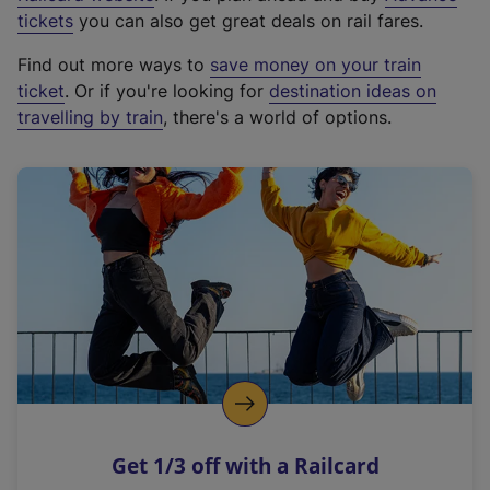
e
tickets
you can also get great deals on rail fares.
x
Find out more ways to
save money on your train
t
ticket
. Or if you're looking for
destination ideas on
e
travelling by train
, there's a world of options.
r
n
a
l
l
i
n
k
,
o
p
e
n
Get 1/3 off with a Railcard
s