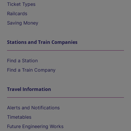
Ticket Types
Railcards
Saving Money
Stations and Train Companies
Find a Station
Find a Train Company
Travel Information
Alerts and Notifications
Timetables
Future Engineering Works