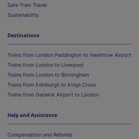
Safe Train Travel
Sustainability
Destinations
Trains from London Paddington to Heathrow Airport
Trains from London to Liverpool
Trains from London to Birmingham
Trains from Edinburgh to Kings Cross
Trains from Gatwick Airport to London
Help and Assistance
Compensation and Refunds