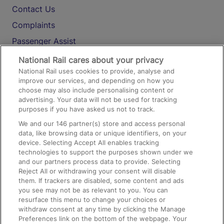
Contact Us
Complaints
Passenger Assist
Media
National Rail cares about your privacy
National Rail uses cookies to provide, analyse and
Text 61016
improve our services, and depending on how you
choose may also include personalising content or
advertising. Your data will not be used for tracking
On the Train
purposes if you have asked us not to track.
We and our
146
partner(s) store and access personal
data, like browsing data or unique identifiers, on your
Accessible Train Travel and Facilities
device. Selecting Accept All enables tracking
technologies to support the purposes shown under we
Train Travel with Bicycles
and our partners process data to provide. Selecting
Train Travel with Pets
Reject All or withdrawing your consent will disable
them. If trackers are disabled, some content and ads
Train Travel with Children
you see may not be as relevant to you. You can
resurface this menu to change your choices or
Food and Drink
withdraw consent at any time by clicking the Manage
Preferences link on the bottom of the webpage. Your