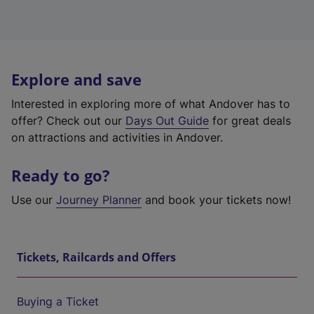
Explore and save
Interested in exploring more of what Andover has to
offer? Check out our
Days Out Guide
for great deals
on attractions and activities in Andover.
Ready to go?
Use our
Journey Planner
and book your tickets now!
Tickets, Railcards and Offers
Buying a Ticket