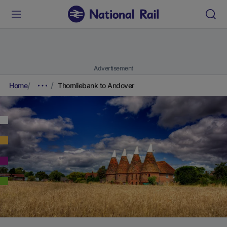
Advertisement
Home
Thornliebank to Andover