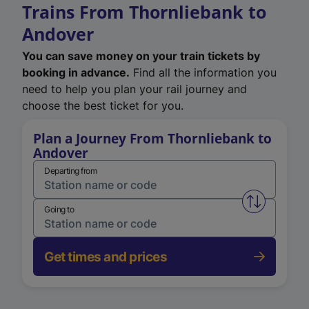
Trains From Thornliebank to
Andover
You can save money on your train tickets by
booking in advance.
Find all the information you
need to help you plan your rail journey and
choose the best ticket for you.
Plan a Journey From Thornliebank to
Andover
Departing from
Swap from 
Going to
Get times and prices