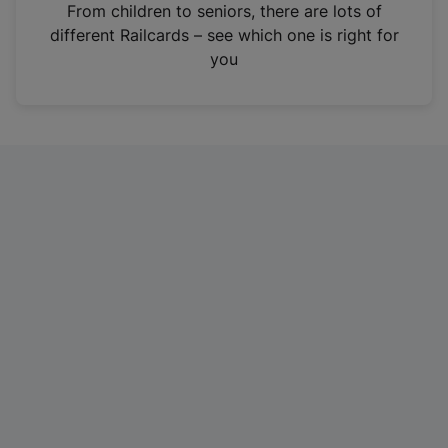
i
From children to seniors, there are lots of
n
different Railcards – see which one is right for
a
you
n
e
w
t
a
b
)