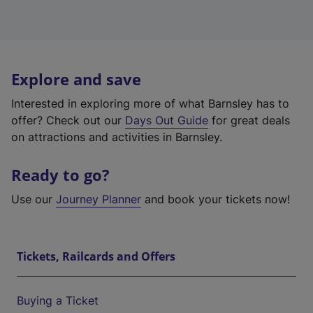
Explore and save
Interested in exploring more of what Barnsley has to
offer? Check out our
Days Out Guide
for great deals
on attractions and activities in Barnsley.
Ready to go?
Use our
Journey Planner
and book your tickets now!
Tickets, Railcards and Offers
Buying a Ticket