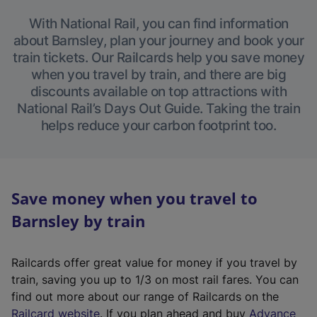
With National Rail, you can find information
about Barnsley, plan your journey and book your
train tickets. Our Railcards help you save money
when you travel by train, and there are big
discounts available on top attractions with
National Rail’s Days Out Guide. Taking the train
helps reduce your carbon footprint too.
Save money when you travel to
Barnsley by train
Railcards offer great value for money if you travel by
train, saving you up to 1/3 on most rail fares. You can
find out more about our range of Railcards on the
(
Railcard website
. If you plan ahead and buy
Advance