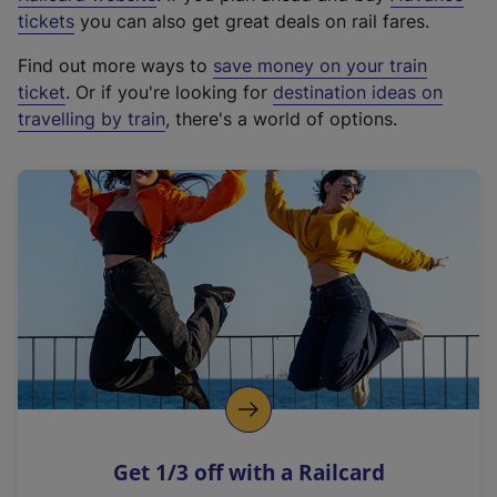
e
tickets
you can also get great deals on rail fares.
x
Find out more ways to
save money on your train
t
ticket
. Or if you're looking for
destination ideas on
e
travelling by train
, there's a world of options.
r
n
a
l
l
i
n
k
,
o
p
e
n
Get 1/3 off with a Railcard
s