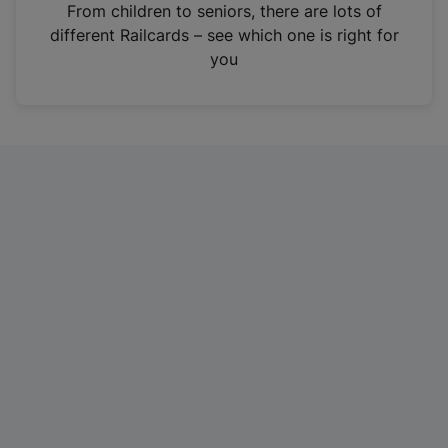
i
From children to seniors, there are lots of
n
different Railcards – see which one is right for
a
you
n
e
w
t
a
b
)