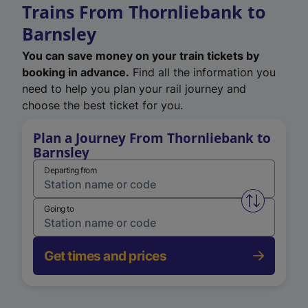
Trains From Thornliebank to
Barnsley
You can save money on your train tickets by
booking in advance.
Find all the information you
need to help you plan your rail journey and
choose the best ticket for you.
Plan a Journey From Thornliebank to
Barnsley
Departing from
Swap from 
Going to
Get times and prices