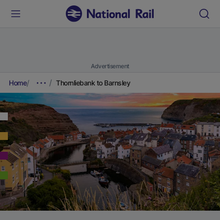
Advertisement
Home
Thornliebank to Barnsley