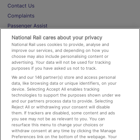
Contact Us
Complaints
Passenger Assist
Media
National Rail cares about your privacy
National Rail uses cookies to provide, analyse and
Text 61016
improve our services, and depending on how you
choose may also include personalising content or
advertising. Your data will not be used for tracking
On the Train
purposes if you have asked us not to track.
We and our
146
partner(s) store and access personal
data, like browsing data or unique identifiers, on your
Accessible Train Travel and Facilities
device. Selecting Accept All enables tracking
technologies to support the purposes shown under we
Train Travel with Bicycles
and our partners process data to provide. Selecting
Train Travel with Pets
Reject All or withdrawing your consent will disable
them. If trackers are disabled, some content and ads
Train Travel with Children
you see may not be as relevant to you. You can
resurface this menu to change your choices or
Food and Drink
withdraw consent at any time by clicking the Manage
Preferences link on the bottom of the webpage. Your