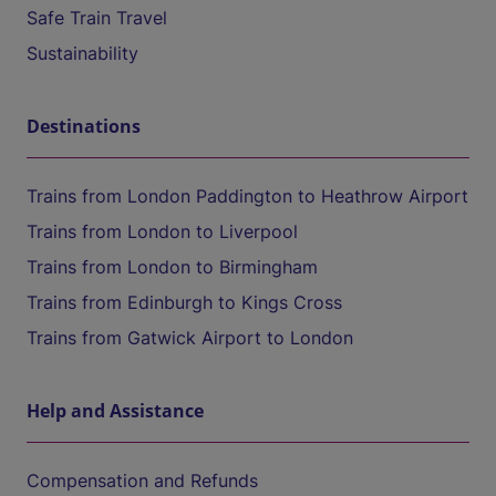
Safe Train Travel
Sustainability
Destinations
Trains from London Paddington to Heathrow Airport
Trains from London to Liverpool
Trains from London to Birmingham
Trains from Edinburgh to Kings Cross
Trains from Gatwick Airport to London
Help and Assistance
Compensation and Refunds