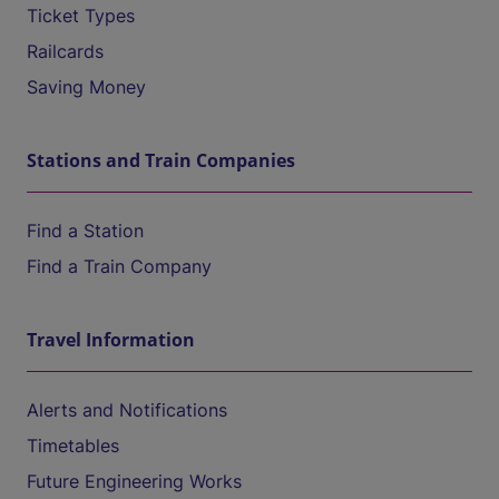
Ticket Types
Railcards
Saving Money
Stations and Train Companies
Find a Station
Find a Train Company
Travel Information
Alerts and Notifications
Timetables
Future Engineering Works