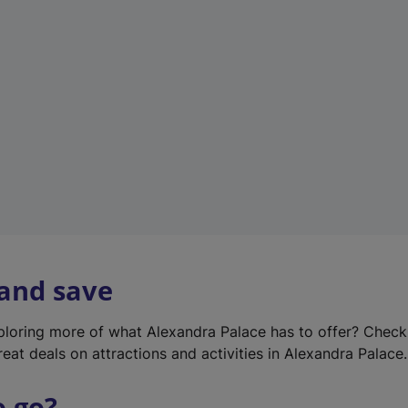
w
t
a
b
)
 and save
xploring more of what Alexandra Palace has to offer? Chec
reat deals on attractions and activities in Alexandra Palace.
o go?