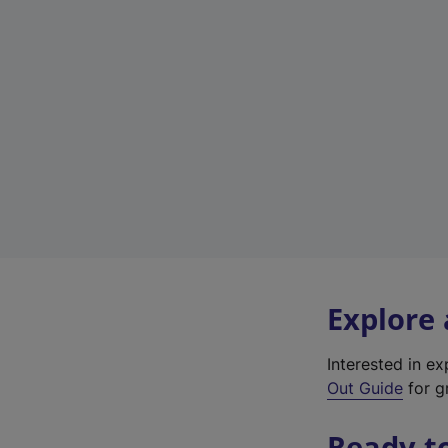
Explore
Interested in e
Out Guide
for g
Ready t