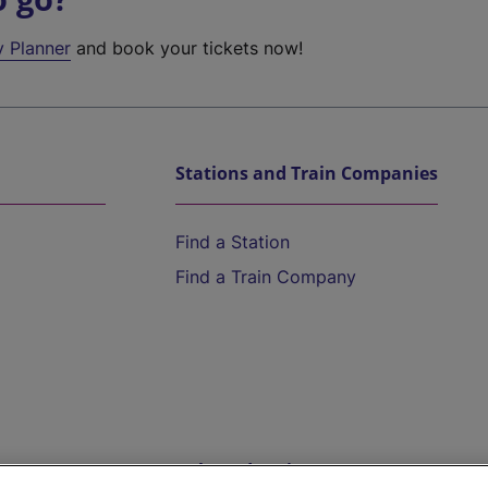
y Planner
and book your tickets now!
Stations and Train Companies
Find a Station
Find a Train Company
Help and Assistance