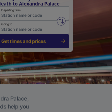
eath to Alexandra Palace
Departing from
Swap from and to stations
Going to
Get times and prices
ndra Palace,
rds help you