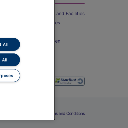
Accessible Train Travel and Facilities
Train Travel with Bicycles
Train Travel with Pets
Train Travel with Children
 All
Food and Drink
 All
rposes
eers
Cookies
Privacy Notice
Terms and Conditions