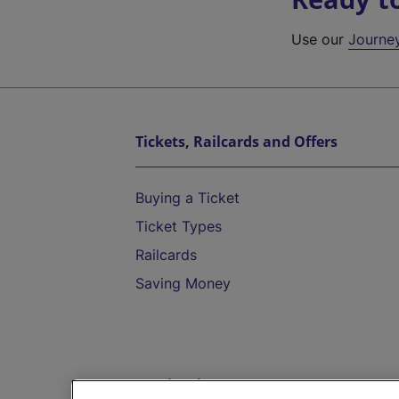
Use our
Journe
Tickets, Railcards and Offers
Buying a Ticket
Ticket Types
Railcards
Saving Money
Destinations