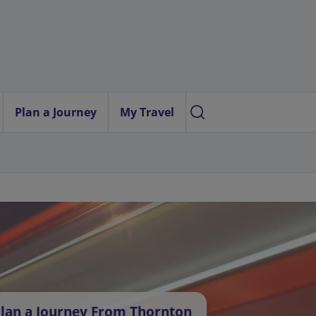
Plan a Journey
My Travel
lan a Journey From Thornton