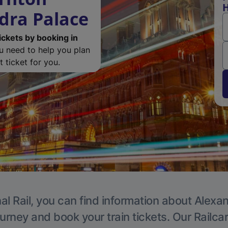
H
dra Palace
ickets by booking in
ou need to help you plan
 ticket for you.
al Rail, you can find information about Alexa
ourney and book your train tickets. Our Railca