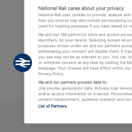
National Rail cares about your privacy
Trains from London Paddington to He
National Rail uses cookies to provide, analyse an
Airport
how you choose may also include personalising cont
used for tracking purposes if you have asked us no
Trains from London to Liverpool
We and our
146
partner(s) store and access person
Trains from London to Birmingham
identifiers, on your device. Selecting Accept All e
purposes shown under we and our partners process 
Trains from Edinburgh to Kings Cross
withdrawing your consent will disable them. If tra
you see may not be as relevant to you. You can r
Trains from Gatwick Airport to London
or withdraw consent at any time by clicking the M
webpage. Your choices will have effect within our 
Privacy Policy.
We and our partners process data to:
Use precise geolocation data. Actively scan device c
and/or access information on a device. Personalise
content measurement, audience research and ser
List of Partners
© 2026