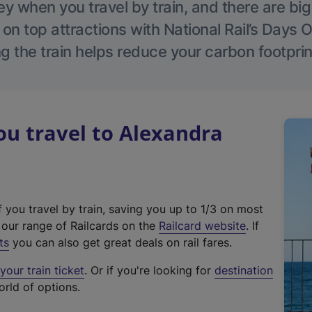
 when you travel by train, and there are bi
 on top attractions with National Rail’s Days 
g the train helps reduce your carbon footprin
u travel to Alexandra
f you travel by train, saving you up to 1/3 on most
(
t our range of Railcards on the
Railcard website
. If
e
ts
you can also get great deals on rail fares.
x
our train ticket
. Or if you're looking for
destination
t
orld of options.
e
r