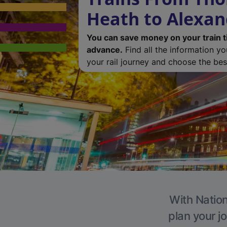
Heath to Alexan
You can save money on your train t
advance.
Find all the information y
your rail journey and choose the best
With Nation
plan your j