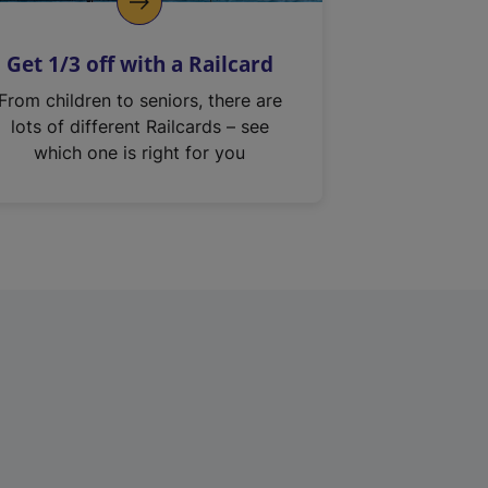
Get 1/3 off with a Railcard
From children to seniors, there are
lots of different Railcards – see
which one is right for you