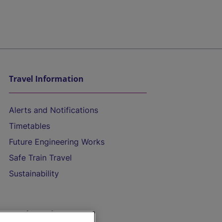
Travel Information
Alerts and Notifications
Timetables
Future Engineering Works
Safe Train Travel
Sustainability
On the Train