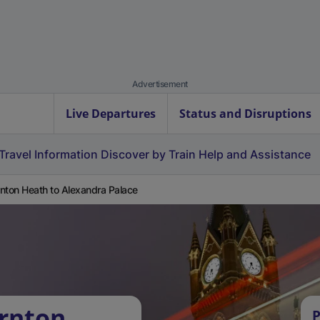
Advertisement
Live Departures
Status and Disruptions
Travel Information
Discover by Train
Help and Assistance
nton Heath to Alexandra Palace
rnton
P