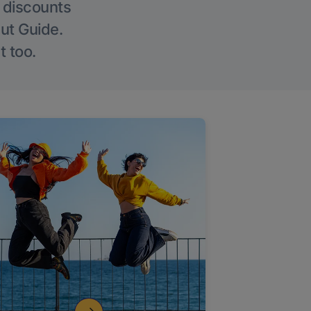
g discounts
Out Guide.
t too.