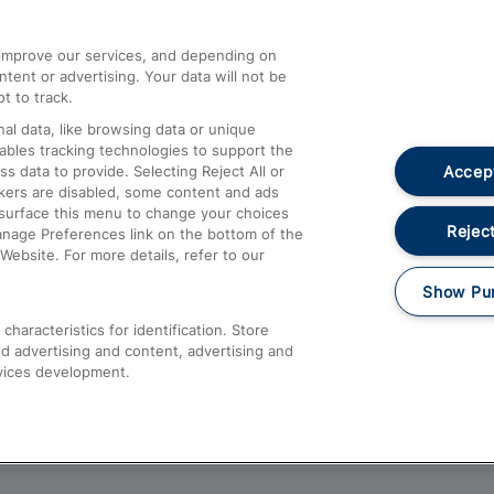
athrow
Compensation and Refunds
d improve our services, and depending on
ent or advertising. Your data will not be
Contact Us
t to track.
Complaints
al data, like browsing data or unique
nables tracking technologies to support the
Passenger Assist
Accept
data to provide. Selecting Reject All or
Media
ckers are disabled, some content and ads
esurface this menu to change your choices
Text 61016
Reject
anage Preferences link on the bottom of the
Website. For more details, refer to our
Show Pu
haracteristics for identification. Store
d advertising and content, advertising and
vices development.
About This Site
Accessible Information
Car