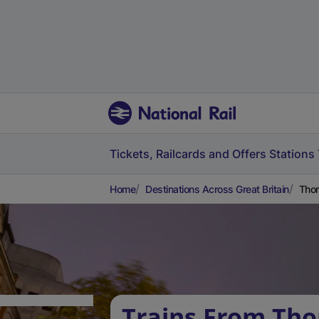
Tickets, Railcards and Offers
Stations
Home
Destinations Across Great Britain
Thor
Trains From Tho