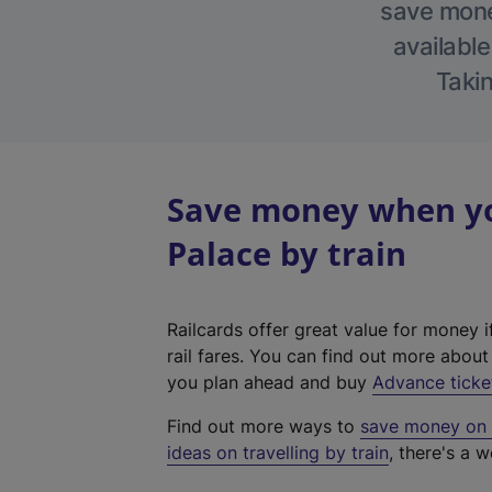
save money
available
Takin
Save money when yo
Palace by train
Railcards offer great value for money i
rail fares. You can find out more abou
you plan ahead and buy
Advance ticke
Find out more ways to
save money on y
ideas on travelling by train
, there's a w