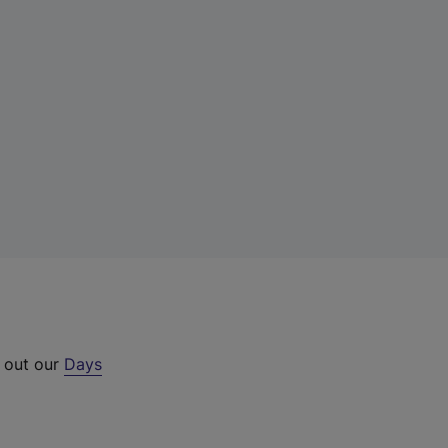
k out our
Days