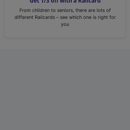
Get 1/3 off with a Railcard
s
i
From children to seniors, there are lots of
n
different Railcards – see which one is right for
a
you
n
e
w
t
a
b
)