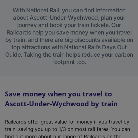
With National Rail, you can find information
about Ascott-Under-Wychwood, plan your
journey and book your train tickets. Our
Railcards help you save money when you travel
by train, and there are big discounts available on
top attractions with National Rail’s Days Out
Guide. Taking the train helps reduce your carbon
footprint too.
Save money when you travel to
Ascott-Under-Wychwood by train
Railcards offer great value for money if you travel by
train, saving you up to 1/3 on most rail fares. You can
find out more about our range of Railcards on the