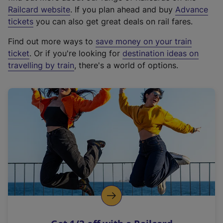
(
Railcard website
. If you plan ahead and buy
Advance
e
tickets
you can also get great deals on rail fares.
x
Find out more ways to
save money on your train
t
ticket
. Or if you're looking for
destination ideas on
e
travelling by train
, there's a world of options.
r
n
a
l
l
i
n
k
,
o
p
e
n