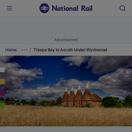
Advertisement
Home
Thorpe Bay to Ascott-Under-Wychwood