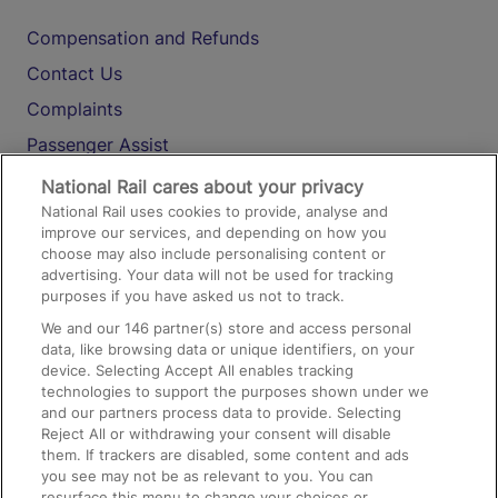
Compensation and Refunds
Contact Us
Complaints
Passenger Assist
Media
National Rail cares about your privacy
National Rail uses cookies to provide, analyse and
Text 61016
improve our services, and depending on how you
choose may also include personalising content or
advertising. Your data will not be used for tracking
On the Train
purposes if you have asked us not to track.
We and our
146
partner(s) store and access personal
data, like browsing data or unique identifiers, on your
Accessible Train Travel and Facilities
device. Selecting Accept All enables tracking
technologies to support the purposes shown under we
Train Travel with Bicycles
and our partners process data to provide. Selecting
Train Travel with Pets
Reject All or withdrawing your consent will disable
them. If trackers are disabled, some content and ads
Train Travel with Children
you see may not be as relevant to you. You can
resurface this menu to change your choices or