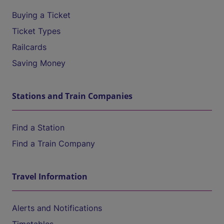
Buying a Ticket
Ticket Types
Railcards
Saving Money
Stations and Train Companies
Find a Station
Find a Train Company
Travel Information
Alerts and Notifications