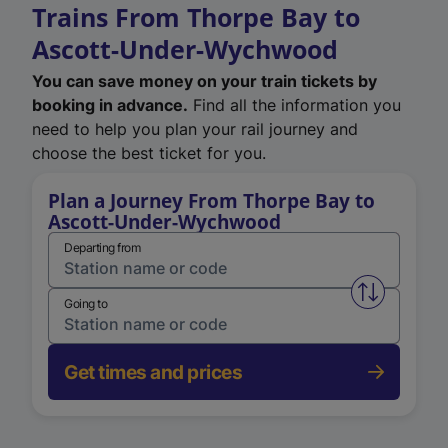
Trains From Thorpe Bay to
Ascott-Under-Wychwood
You can save money on your train tickets by
booking in advance.
Find all the information you
need to help you plan your rail journey and
choose the best ticket for you.
Plan a Journey From Thorpe Bay to
Ascott-Under-Wychwood
Departing from
Swap from 
Going to
Get times and prices