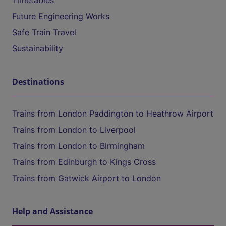
Timetables
Future Engineering Works
Safe Train Travel
Sustainability
Destinations
Trains from London Paddington to Heathrow Airport
Trains from London to Liverpool
Trains from London to Birmingham
Trains from Edinburgh to Kings Cross
Trains from Gatwick Airport to London
Help and Assistance