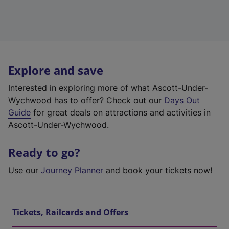
Explore and save
Interested in exploring more of what Ascott-Under-
Wychwood has to offer? Check out our
Days Out
Guide
for great deals on attractions and activities in
Ascott-Under-Wychwood.
Ready to go?
Use our
Journey Planner
and book your tickets now!
Tickets, Railcards and Offers