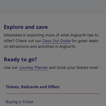
Explore and save
Interested in exploring more of what Aigburth has to
offer? Check out our
Days Out Guide
for great deals
on attractions and activities in Aigburth.
Ready to go?
Use our
Journey Planner
and book your tickets now!
Tickets, Railcards and Offers
Buying a Ticket