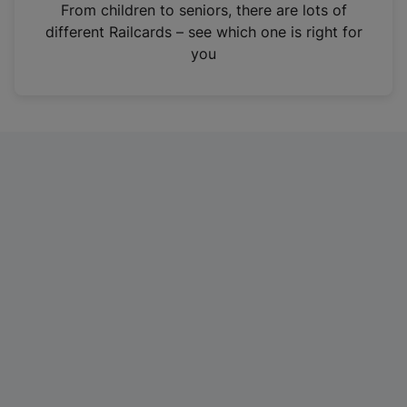
i
From children to seniors, there are lots of
n
different Railcards – see which one is right for
a
you
n
e
w
t
a
b
)