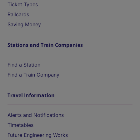
Ticket Types
Railcards
Saving Money
Stations and Train Companies
Find a Station
Find a Train Company
Travel Information
Alerts and Notifications
Timetables
Future Engineering Works