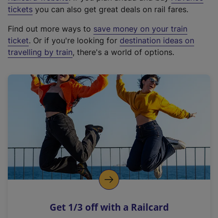
e
tickets
you can also get great deals on rail fares.
x
Find out more ways to
save money on your train
t
ticket
. Or if you're looking for
destination ideas on
e
travelling by train
, there's a world of options.
r
n
a
l
l
i
n
k
,
o
p
e
n
Get 1/3 off with a Railcard
s