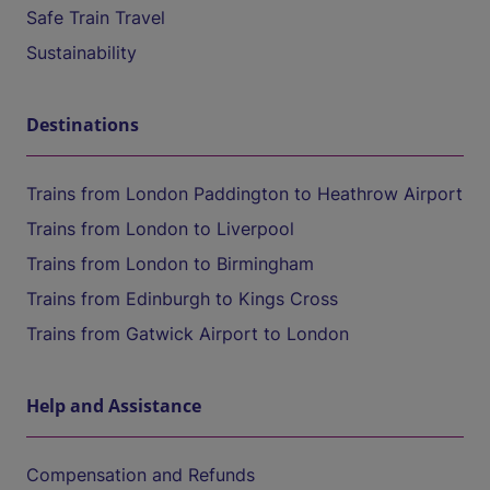
Safe Train Travel
Sustainability
Destinations
Trains from London Paddington to Heathrow Airport
Trains from London to Liverpool
Trains from London to Birmingham
Trains from Edinburgh to Kings Cross
Trains from Gatwick Airport to London
Help and Assistance
Compensation and Refunds