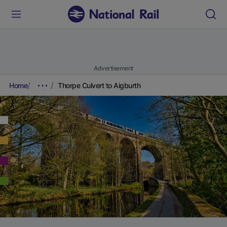
Advertisement
Home
Thorpe Culvert to Aigburth