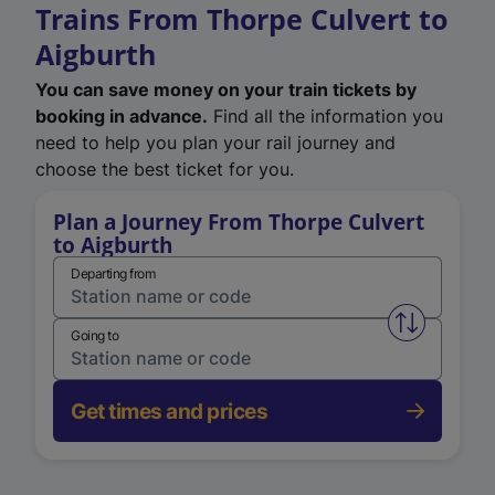
Trains From Thorpe Culvert to
Aigburth
You can save money on your train tickets by
booking in advance.
Find all the information you
need to help you plan your rail journey and
choose the best ticket for you.
Plan a Journey From Thorpe Culvert
to Aigburth
Departing from
Swap from 
Going to
Get times and prices