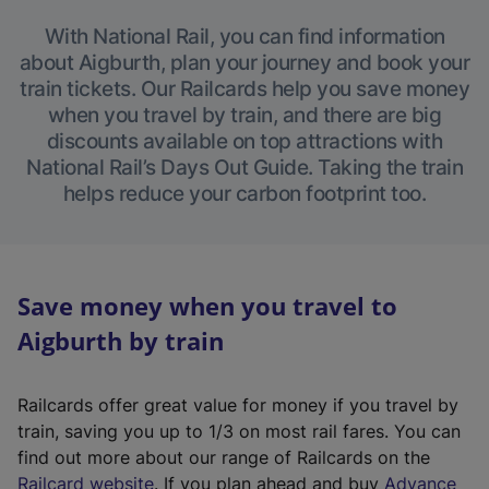
With National Rail, you can find information
about Aigburth, plan your journey and book your
train tickets. Our Railcards help you save money
when you travel by train, and there are big
discounts available on top attractions with
National Rail’s Days Out Guide. Taking the train
helps reduce your carbon footprint too.
Save money when you travel to
Aigburth by train
Railcards offer great value for money if you travel by
train, saving you up to 1/3 on most rail fares. You can
find out more about our range of Railcards on the
(
Railcard website
. If you plan ahead and buy
Advance