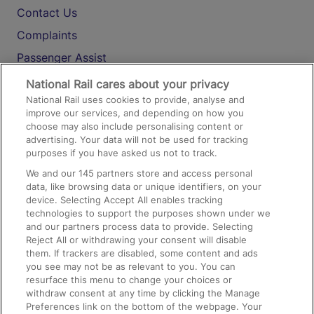
Contact Us
Complaints
Passenger Assist
Media
National Rail cares about your privacy
National Rail uses cookies to provide, analyse and
Text 61016
improve our services, and depending on how you
choose may also include personalising content or
advertising. Your data will not be used for tracking
On the Train
purposes if you have asked us not to track.
We and our
145
partners store and access personal
data, like browsing data or unique identifiers, on your
Accessible Train Travel and Facilities
device. Selecting Accept All enables tracking
technologies to support the purposes shown under we
Train Travel with Bicycles
and our partners process data to provide. Selecting
Train Travel with Pets
Reject All or withdrawing your consent will disable
them. If trackers are disabled, some content and ads
Train Travel with Children
you see may not be as relevant to you. You can
resurface this menu to change your choices or
Food and Drink
withdraw consent at any time by clicking the Manage
Preferences link on the bottom of the webpage. Your