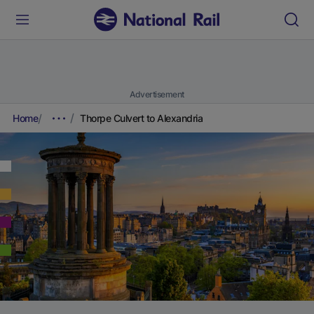
Advertisement
Home
Thorpe Culvert to Alexandria