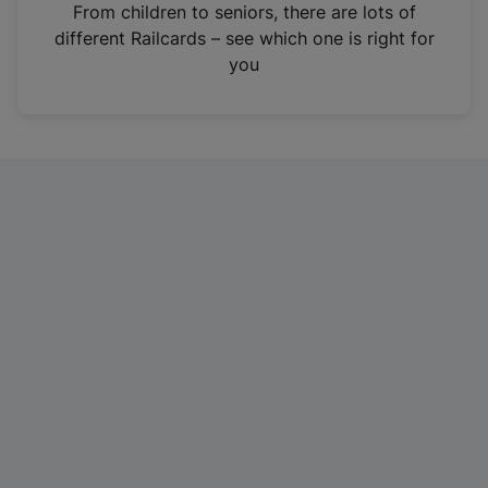
i
From children to seniors, there are lots of
n
different Railcards – see which one is right for
a
you
n
e
w
t
a
b
)