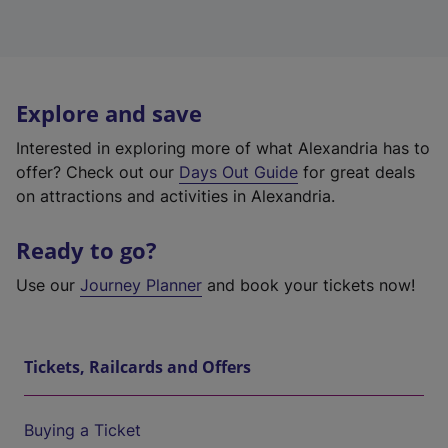
Explore and save
Interested in exploring more of what Alexandria has to
offer? Check out our
Days Out Guide
for great deals
on attractions and activities in Alexandria.
Ready to go?
Use our
Journey Planner
and book your tickets now!
Tickets, Railcards and Offers
Buying a Ticket