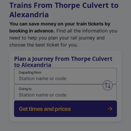
Trains From Thorpe Culvert to
Alexandria
You can save money on your train tickets by
booking in advance.
Find all the information you
need to help you plan your rail journey and
choose the best ticket for you.
Plan a Journey From Thorpe Culvert
to Alexandria
Departing from
Swap from 
Going to
Get times and prices