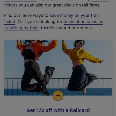
e
tickets
you can also get great deals on rail fares.
x
Find out more ways to
save money on your train
t
ticket
. Or if you're looking for
destination ideas on
e
travelling by train
, there's a world of options.
r
n
a
l
l
i
n
k
,
o
p
e
n
Get 1/3 off with a Railcard
s