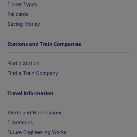
Ticket Types
Railcards
Saving Money
Stations and Train Companies
Find a Station
Find a Train Company
Travel Information
Alerts and Notifications
Timetables
Future Engineering Works