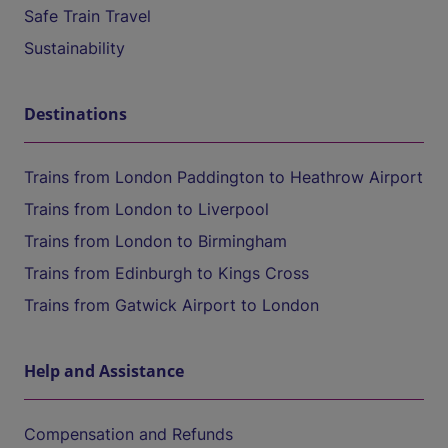
Safe Train Travel
Sustainability
Destinations
Trains from London Paddington to Heathrow Airport
Trains from London to Liverpool
Trains from London to Birmingham
Trains from Edinburgh to Kings Cross
Trains from Gatwick Airport to London
Help and Assistance
Compensation and Refunds