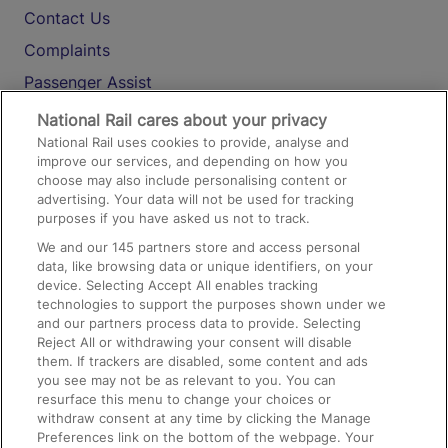
Contact Us
Complaints
Passenger Assist
Media
National Rail cares about your privacy
National Rail uses cookies to provide, analyse and
Text 61016
improve our services, and depending on how you
choose may also include personalising content or
advertising. Your data will not be used for tracking
On the Train
purposes if you have asked us not to track.
We and our
145
partners store and access personal
data, like browsing data or unique identifiers, on your
Accessible Train Travel and Facilities
device. Selecting Accept All enables tracking
technologies to support the purposes shown under we
Train Travel with Bicycles
and our partners process data to provide. Selecting
Train Travel with Pets
Reject All or withdrawing your consent will disable
them. If trackers are disabled, some content and ads
Train Travel with Children
you see may not be as relevant to you. You can
resurface this menu to change your choices or
Food and Drink
withdraw consent at any time by clicking the Manage
Preferences link on the bottom of the webpage. Your