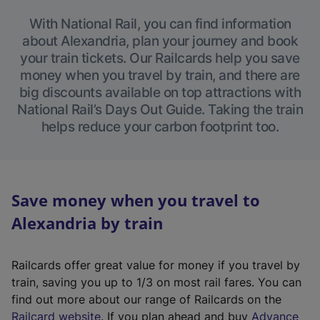
With National Rail, you can find information
about Alexandria, plan your journey and book
your train tickets. Our Railcards help you save
money when you travel by train, and there are
big discounts available on top attractions with
National Rail’s Days Out Guide. Taking the train
helps reduce your carbon footprint too.
Save money when you travel to
Alexandria by train
Railcards offer great value for money if you travel by
train, saving you up to 1/3 on most rail fares. You can
find out more about our range of Railcards on the
(
Railcard website
. If you plan ahead and buy
Advance