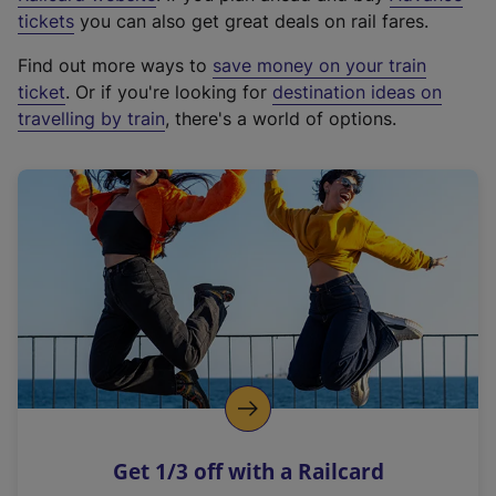
e
tickets
you can also get great deals on rail fares.
x
Find out more ways to
save money on your train
t
ticket
. Or if you're looking for
destination ideas on
e
travelling by train
, there's a world of options.
r
n
a
l
l
i
n
k
,
o
p
e
n
Get 1/3 off with a Railcard
s