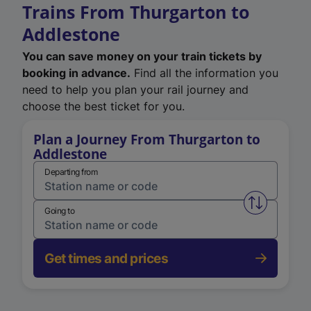
Trains From Thurgarton to
Addlestone
You can save money on your train tickets by
booking in advance.
Find all the information you
need to help you plan your rail journey and
choose the best ticket for you.
Plan a Journey From Thurgarton to
Addlestone
Departing from
Swap from 
Going to
Get times and prices