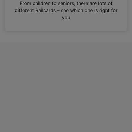
i
From children to seniors, there are lots of
n
different Railcards – see which one is right for
a
you
n
e
w
t
a
b
)