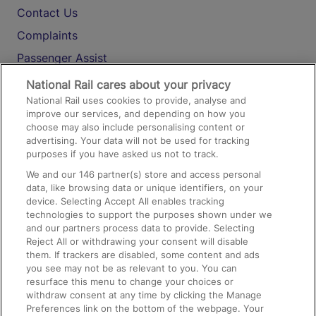
Contact Us
Complaints
Passenger Assist
Media
National Rail cares about your privacy
National Rail uses cookies to provide, analyse and
Text 61016
improve our services, and depending on how you
choose may also include personalising content or
advertising. Your data will not be used for tracking
On the Train
purposes if you have asked us not to track.
We and our
146
partner(s) store and access personal
data, like browsing data or unique identifiers, on your
Accessible Train Travel and Facilities
device. Selecting Accept All enables tracking
technologies to support the purposes shown under we
Train Travel with Bicycles
and our partners process data to provide. Selecting
Train Travel with Pets
Reject All or withdrawing your consent will disable
them. If trackers are disabled, some content and ads
Train Travel with Children
you see may not be as relevant to you. You can
resurface this menu to change your choices or
Food and Drink
withdraw consent at any time by clicking the Manage
Preferences link on the bottom of the webpage. Your