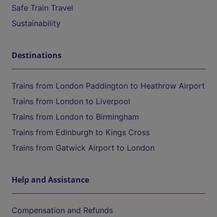
Safe Train Travel
Sustainability
Destinations
Trains from London Paddington to Heathrow Airport
Trains from London to Liverpool
Trains from London to Birmingham
Trains from Edinburgh to Kings Cross
Trains from Gatwick Airport to London
Help and Assistance
Compensation and Refunds