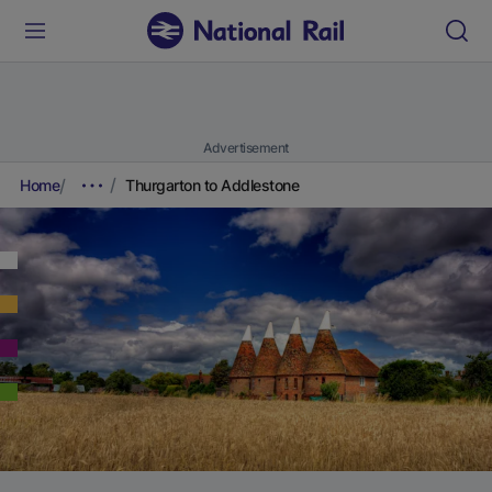
Advertisement
Home
Thurgarton to Addlestone