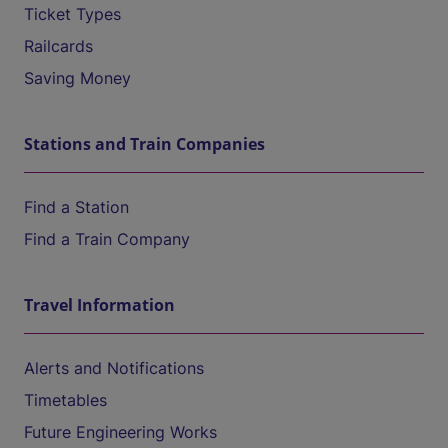
Ticket Types
Railcards
Saving Money
Stations and Train Companies
Find a Station
Find a Train Company
Travel Information
Alerts and Notifications
Timetables
Future Engineering Works