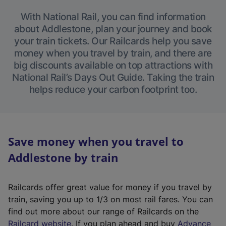
With National Rail, you can find information
about Addlestone, plan your journey and book
your train tickets. Our Railcards help you save
money when you travel by train, and there are
big discounts available on top attractions with
National Rail’s Days Out Guide. Taking the train
helps reduce your carbon footprint too.
Save money when you travel to
Addlestone by train
Railcards offer great value for money if you travel by
train, saving you up to 1/3 on most rail fares. You can
find out more about our range of Railcards on the
(
Railcard website
. If you plan ahead and buy
Advance