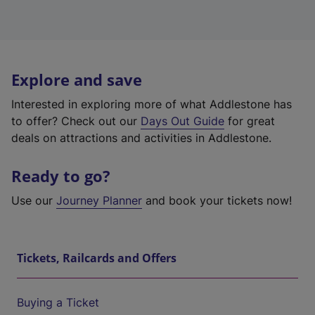
Explore and save
Interested in exploring more of what Addlestone has
to offer? Check out our
Days Out Guide
for great
deals on attractions and activities in Addlestone.
Ready to go?
Use our
Journey Planner
and book your tickets now!
Tickets, Railcards and Offers
Buying a Ticket