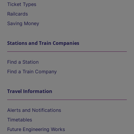
Ticket Types
Railcards
Saving Money
Stations and Train Companies
Find a Station
Find a Train Company
Travel Information
Alerts and Notifications
Timetables
Future Engineering Works