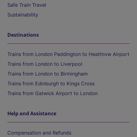
Safe Train Travel
Sustainability
Destinations
Trains from London Paddington to Heathrow Airport
Trains from London to Liverpool
Trains from London to Birmingham
Trains from Edinburgh to Kings Cross
Trains from Gatwick Airport to London
Help and Assistance
Compensation and Refunds