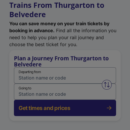
Trains From Thurgarton to
Belvedere
You can save money on your train tickets by
booking in advance.
Find all the information you
need to help you plan your rail journey and
choose the best ticket for you.
Plan a Journey From Thurgarton to
Belvedere
Departing from
Swap from 
Going to
Get times and prices