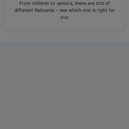
i
From children to seniors, there are lots of
n
different Railcards – see which one is right for
a
you
n
e
w
t
a
b
)