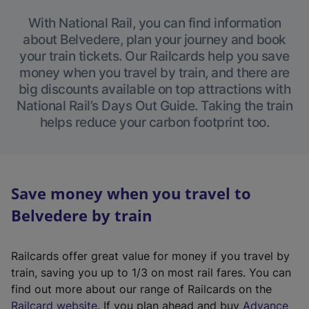
With National Rail, you can find information
about Belvedere, plan your journey and book
your train tickets. Our Railcards help you save
money when you travel by train, and there are
big discounts available on top attractions with
National Rail’s Days Out Guide. Taking the train
helps reduce your carbon footprint too.
Save money when you travel to
Belvedere by train
Railcards offer great value for money if you travel by
train, saving you up to 1/3 on most rail fares. You can
find out more about our range of Railcards on the
(
Railcard website
. If you plan ahead and buy
Advance