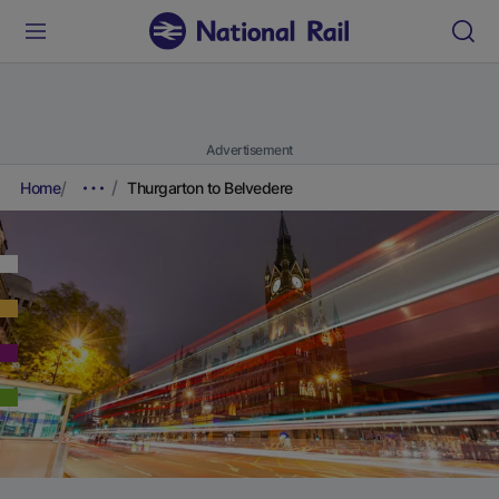
Advertisement
Home
Thurgarton to Belvedere