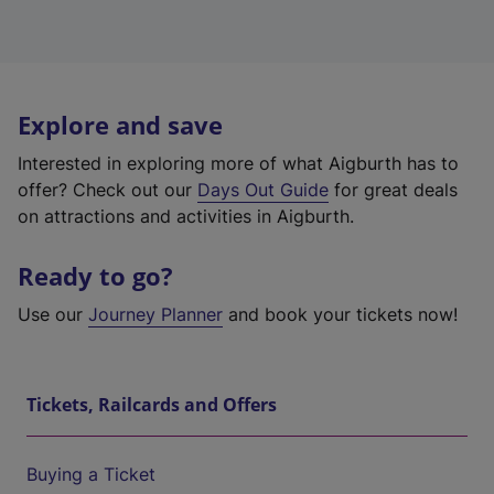
Explore and save
Interested in exploring more of what Aigburth has to
offer? Check out our
Days Out Guide
for great deals
on attractions and activities in Aigburth.
Ready to go?
Use our
Journey Planner
and book your tickets now!
Tickets, Railcards and Offers
Buying a Ticket