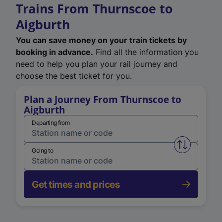
Trains From Thurnscoe to
Aigburth
You can save money on your train tickets by
booking in advance.
Find all the information you
need to help you plan your rail journey and
choose the best ticket for you.
Plan a Journey From Thurnscoe to
Aigburth
Departing from
Swap from 
Going to
Get times and prices