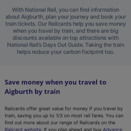
With National Rail, you can find information
about Aigburth, plan your journey and book your
train tickets. Our Railcards help you save money
when you travel by train, and there are big
discounts available on top attractions with
National Rail’s Days Out Guide. Taking the train
helps reduce your carbon footprint too.
Save money when you travel to
Aigburth by train
Railcards offer great value for money if you travel by
train, saving you up to 1/3 on most rail fares. You can
find out more about our range of Railcards on the
(
Railcard website
. If you plan ahead and buy
Advance