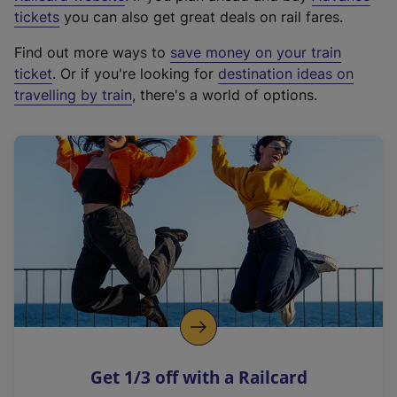
e
tickets
you can also get great deals on rail fares.
x
Find out more ways to
save money on your train
t
ticket
. Or if you're looking for
destination ideas on
e
travelling by train
, there's a world of options.
r
n
a
l
l
i
n
k
,
o
p
e
n
Get 1/3 off with a Railcard
s