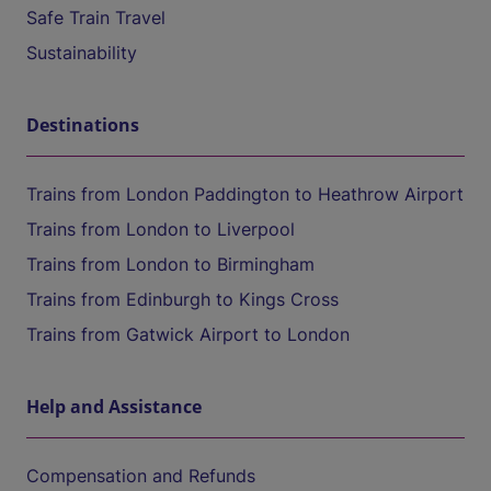
Safe Train Travel
Sustainability
Destinations
Trains from London Paddington to Heathrow Airport
Trains from London to Liverpool
Trains from London to Birmingham
Trains from Edinburgh to Kings Cross
Trains from Gatwick Airport to London
Help and Assistance
Compensation and Refunds