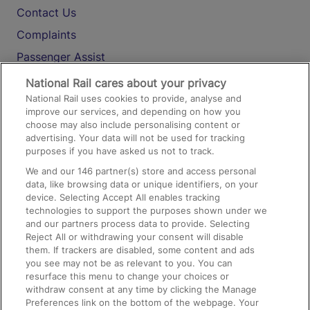
Contact Us
Complaints
Passenger Assist
Media
National Rail cares about your privacy
National Rail uses cookies to provide, analyse and
Text 61016
improve our services, and depending on how you
choose may also include personalising content or
advertising. Your data will not be used for tracking
On the Train
purposes if you have asked us not to track.
We and our
146
partner(s) store and access personal
data, like browsing data or unique identifiers, on your
Accessible Train Travel and Facilities
device. Selecting Accept All enables tracking
technologies to support the purposes shown under we
Train Travel with Bicycles
and our partners process data to provide. Selecting
Train Travel with Pets
Reject All or withdrawing your consent will disable
them. If trackers are disabled, some content and ads
Train Travel with Children
you see may not be as relevant to you. You can
resurface this menu to change your choices or
Food and Drink
withdraw consent at any time by clicking the Manage
Preferences link on the bottom of the webpage. Your