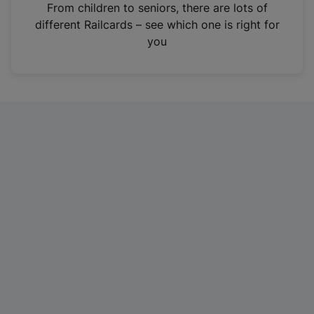
i
From children to seniors, there are lots of
n
different Railcards – see which one is right for
a
you
n
e
w
t
a
b
)