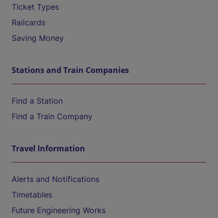
Ticket Types
Railcards
Saving Money
Stations and Train Companies
Find a Station
Find a Train Company
Travel Information
Alerts and Notifications
Timetables
Future Engineering Works