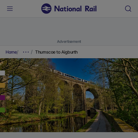
Advertisement
Home
Thurnscoe to Aigburth