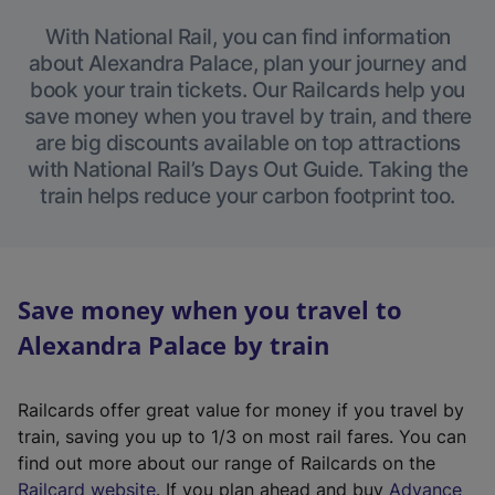
With National Rail, you can find information
about Alexandra Palace, plan your journey and
book your train tickets. Our Railcards help you
save money when you travel by train, and there
are big discounts available on top attractions
with National Rail’s Days Out Guide. Taking the
train helps reduce your carbon footprint too.
Save money when you travel to
Alexandra Palace by train
Railcards offer great value for money if you travel by
train, saving you up to 1/3 on most rail fares. You can
find out more about our range of Railcards on the
(
Railcard website
. If you plan ahead and buy
Advance