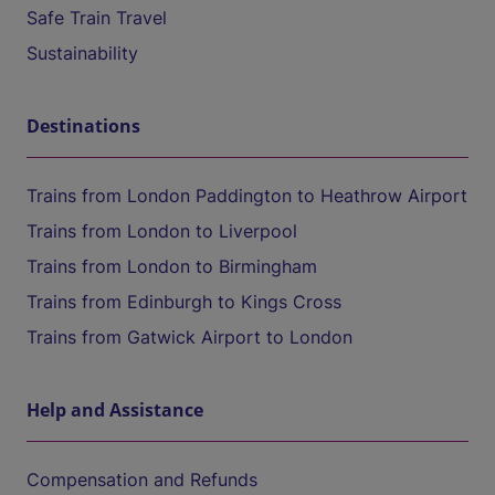
Safe Train Travel
Sustainability
Destinations
Trains from London Paddington to Heathrow Airport
Trains from London to Liverpool
Trains from London to Birmingham
Trains from Edinburgh to Kings Cross
Trains from Gatwick Airport to London
Help and Assistance
Compensation and Refunds