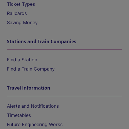
Ticket Types
Railcards
Saving Money
Stations and Train Companies
Find a Station
Find a Train Company
Travel Information
Alerts and Notifications
Timetables
Future Engineering Works