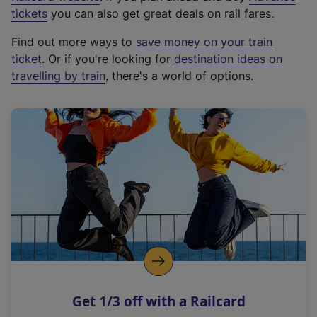
e
tickets
you can also get great deals on rail fares.
x
Find out more ways to
save money on your train
t
ticket
. Or if you're looking for
destination ideas on
e
travelling by train
, there's a world of options.
r
n
a
l
l
i
n
k
,
o
p
e
n
Get 1/3 off with a Railcard
s