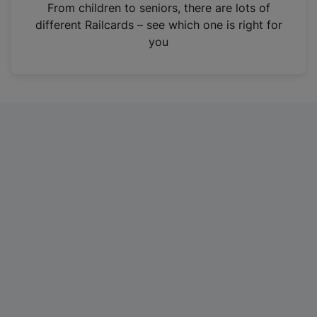
i
From children to seniors, there are lots of
n
different Railcards – see which one is right for
a
you
n
e
w
t
a
b
)