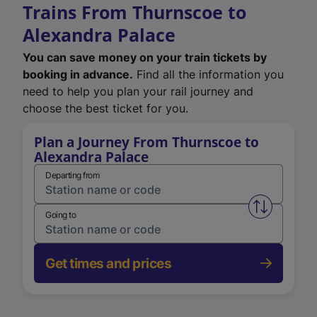
Trains From Thurnscoe to
Alexandra Palace
You can save money on your train tickets by
booking in advance.
Find all the information you
need to help you plan your rail journey and
choose the best ticket for you.
Plan a Journey From Thurnscoe to
Alexandra Palace
Departing from
Swap from 
Going to
Get times and prices