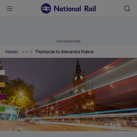
Advertisement
Home
Thurnscoe to Alexandra Palace