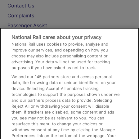
Contact Us
Complaints
Passenger Assist
Media
National Rail cares about your privacy
National Rail uses cookies to provide, analyse and
Text 61016
improve our services, and depending on how you
choose may also include personalising content or
advertising. Your data will not be used for tracking
On the Train
purposes if you have asked us not to track.
We and our
145
partners store and access personal
data, like browsing data or unique identifiers, on your
Accessible Train Travel and Facilities
device. Selecting Accept All enables tracking
technologies to support the purposes shown under we
Train Travel with Bicycles
and our partners process data to provide. Selecting
Train Travel with Pets
Reject All or withdrawing your consent will disable
them. If trackers are disabled, some content and ads
Train Travel with Children
you see may not be as relevant to you. You can
resurface this menu to change your choices or
Food and Drink
withdraw consent at any time by clicking the Manage
Preferences link on the bottom of the webpage. Your