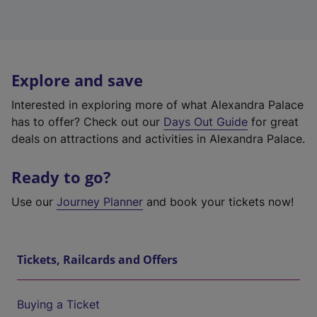
Explore and save
Interested in exploring more of what Alexandra Palace
has to offer? Check out our
Days Out Guide
for great
deals on attractions and activities in Alexandra Palace.
Ready to go?
Use our
Journey Planner
and book your tickets now!
Tickets, Railcards and Offers
Buying a Ticket