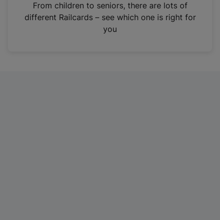
i
From children to seniors, there are lots of
n
different Railcards – see which one is right for
a
you
n
e
w
t
a
b
)