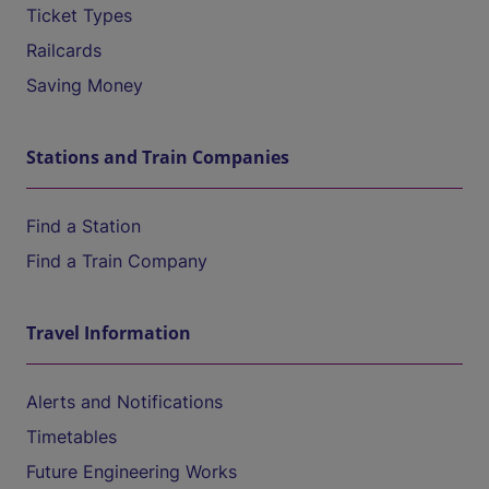
Ticket Types
Railcards
Saving Money
Stations and Train Companies
Find a Station
Find a Train Company
Travel Information
Alerts and Notifications
Timetables
Future Engineering Works