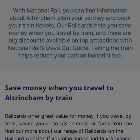
With National Rail, you can find information
about Altrincham, plan your journey and book
your train tickets. Our Railcards help you save
money when you travel by train, and there are
big discounts available on top attractions with
National Rail’s Days Out Guide. Taking the train
helps reduce your carbon footprint too.
Save money when you travel to
Altrincham by train
Railcards offer great value for money if you travel by
train, saving you up to 1/3 on most rail fares. You can
find out more about our range of Railcards on the
(
Railcard website
. If you plan ahead and buy
Advance