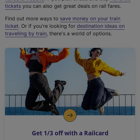
e
tickets
you can also get great deals on rail fares.
x
Find out more ways to
save money on your train
t
ticket
. Or if you're looking for
destination ideas on
e
travelling by train
, there's a world of options.
r
n
a
l
l
i
n
k
,
o
p
e
n
Get 1/3 off with a Railcard
s