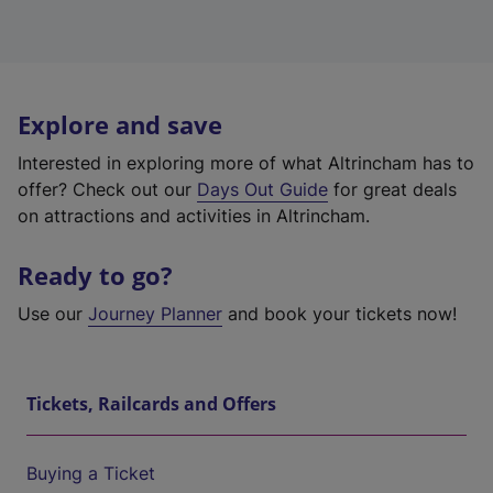
Explore and save
Interested in exploring more of what Altrincham has to
offer? Check out our
Days Out Guide
for great deals
on attractions and activities in Altrincham.
Ready to go?
Use our
Journey Planner
and book your tickets now!
Tickets, Railcards and Offers
Buying a Ticket