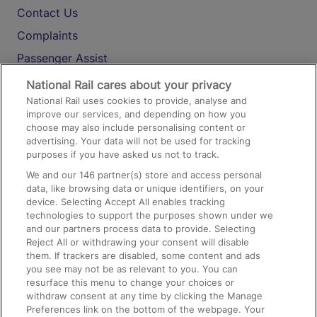
Contact Us
Complaints
Passenger Assist
Media
National Rail cares about your privacy
National Rail uses cookies to provide, analyse and
Text 61016
improve our services, and depending on how you
choose may also include personalising content or
advertising. Your data will not be used for tracking
On the Train
purposes if you have asked us not to track.
We and our
146
partner(s) store and access personal
data, like browsing data or unique identifiers, on your
Accessible Train Travel and Facilities
device. Selecting Accept All enables tracking
technologies to support the purposes shown under we
Train Travel with Bicycles
and our partners process data to provide. Selecting
Train Travel with Pets
Reject All or withdrawing your consent will disable
them. If trackers are disabled, some content and ads
Train Travel with Children
you see may not be as relevant to you. You can
resurface this menu to change your choices or
Food and Drink
withdraw consent at any time by clicking the Manage
Preferences link on the bottom of the webpage. Your