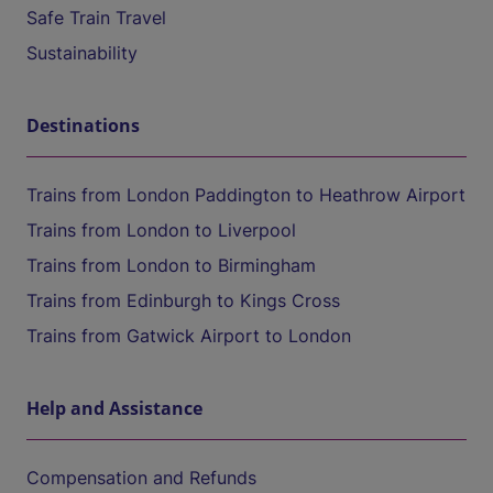
Safe Train Travel
Sustainability
Destinations
Trains from London Paddington to Heathrow Airport
Trains from London to Liverpool
Trains from London to Birmingham
Trains from Edinburgh to Kings Cross
Trains from Gatwick Airport to London
Help and Assistance
Compensation and Refunds