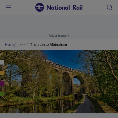
Advertisement
Home
Thurston to Altrincham