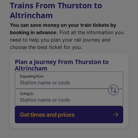
Trains From Thurston to
Altrincham
You can save money on your train tickets by
booking in advance.
Find all the information you
need to help you plan your rail journey and
choose the best ticket for you.
Plan a Journey From Thurston to
Altrincham
Departing from
Swap from 
Going to
Get times and prices