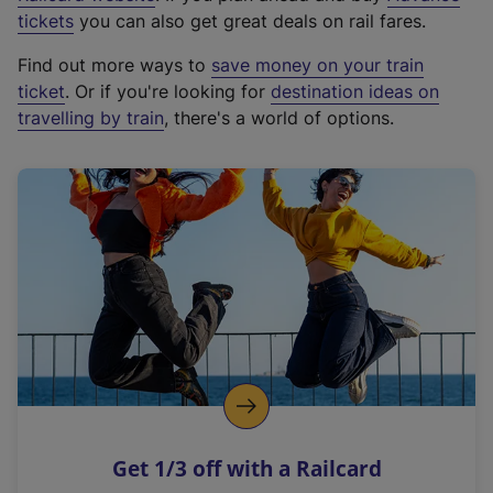
e
tickets
you can also get great deals on rail fares.
x
Find out more ways to
save money on your train
t
ticket
. Or if you're looking for
destination ideas on
e
travelling by train
, there's a world of options.
r
n
a
l
l
i
n
k
,
o
p
e
n
Get 1/3 off with a Railcard
s