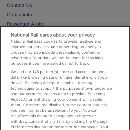
Contact Us
Complaints
Passenger Assist
Media
National Rail cares about your privacy
National Rail uses cookies to provide, analyse and
Text 61016
improve our services, and depending on how you
choose may also include personalising content or
advertising. Your data will not be used for tracking
On the Train
purposes if you have asked us not to track.
We and our
146
partner(s) store and access personal
data, like browsing data or unique identifiers, on your
Accessible Train Travel and Facilities
device. Selecting Accept All enables tracking
technologies to support the purposes shown under we
Train Travel with Bicycles
and our partners process data to provide. Selecting
Train Travel with Pets
Reject All or withdrawing your consent will disable
them. If trackers are disabled, some content and ads
Train Travel with Children
you see may not be as relevant to you. You can
resurface this menu to change your choices or
Food and Drink
withdraw consent at any time by clicking the Manage
Preferences link on the bottom of the webpage. Your