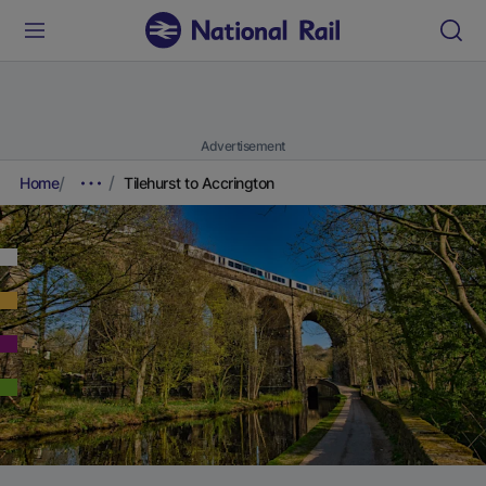
Advertisement
Home
Tilehurst to Accrington