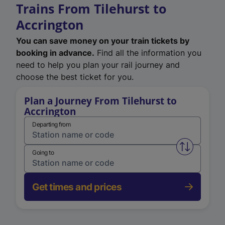
Trains From Tilehurst to
Accrington
You can save money on your train tickets by
booking in advance.
Find all the information you
need to help you plan your rail journey and
choose the best ticket for you.
Plan a Journey From Tilehurst to
Accrington
Departing from
Swap from 
Going to
Get times and prices