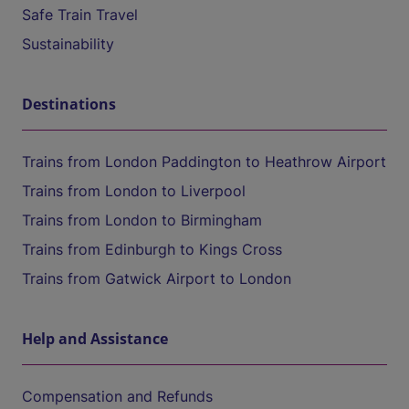
Safe Train Travel
Sustainability
Destinations
Trains from London Paddington to Heathrow Airport
Trains from London to Liverpool
Trains from London to Birmingham
Trains from Edinburgh to Kings Cross
Trains from Gatwick Airport to London
Help and Assistance
Compensation and Refunds