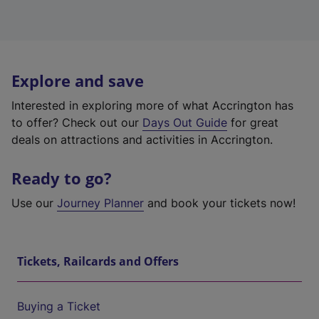
Explore and save
Interested in exploring more of what Accrington has
to offer? Check out our
Days Out Guide
for great
deals on attractions and activities in Accrington.
Ready to go?
Use our
Journey Planner
and book your tickets now!
Tickets, Railcards and Offers
Buying a Ticket