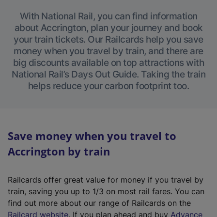
With National Rail, you can find information
about Accrington, plan your journey and book
your train tickets. Our Railcards help you save
money when you travel by train, and there are
big discounts available on top attractions with
National Rail’s Days Out Guide. Taking the train
helps reduce your carbon footprint too.
Save money when you travel to
Accrington by train
Railcards offer great value for money if you travel by
train, saving you up to 1/3 on most rail fares. You can
find out more about our range of Railcards on the
(
Railcard website
. If you plan ahead and buy
Advance