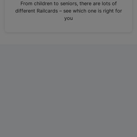
i
From children to seniors, there are lots of
n
different Railcards – see which one is right for
a
you
n
e
w
t
a
b
)