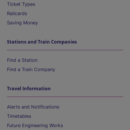
Ticket Types
Railcards
Saving Money
Stations and Train Companies
Find a Station
Find a Train Company
Travel Information
Alerts and Notifications
Timetables
Future Engineering Works